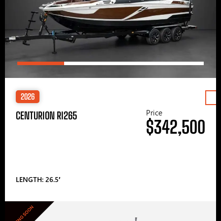
2026
Price
CENTURION RI265
$342,500
LENGTH: 26.5′
COMING SOON