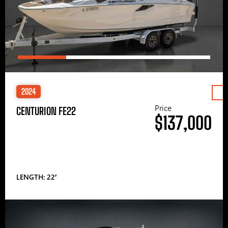
2024
Price
CENTURION FE22
$137,000
LENGTH: 22′