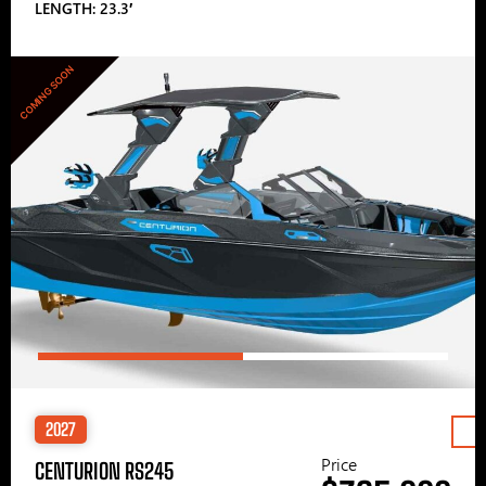
LENGTH: 23.3′
COMING SOON
2027
Price
CENTURION RS245