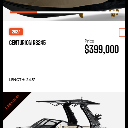
2027
Price
CENTURION RS245
$399,000
LENGTH: 24.5′
COMING SOON