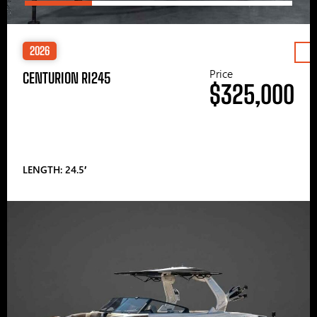
2026
Price
CENTURION RI245
$325,000
LENGTH: 24.5′