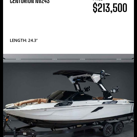
CENTURION NV243
$213,500
LENGTH: 24.3′