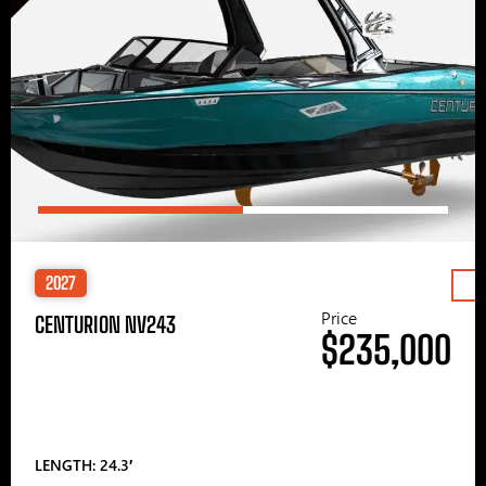
2027
Price
CENTURION NV243
$235,000
LENGTH: 24.3′