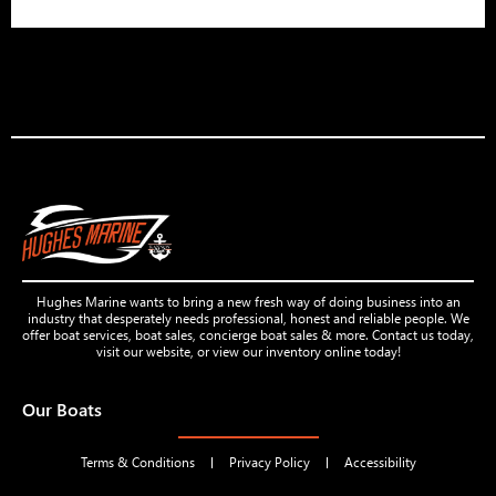
Hughes Marine wants to bring a new fresh way of doing business into an
industry that desperately needs professional, honest and reliable people. We
offer boat services, boat sales, concierge boat sales & more. Contact us today,
visit our website, or view our inventory online today!
Our Boats
Terms & Conditions
Privacy Policy
Accessibility