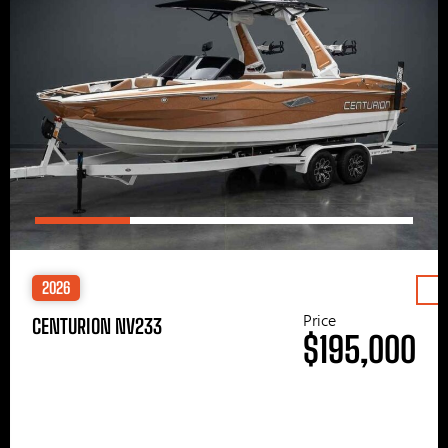
2026
Price
CENTURION NV233
$195,000