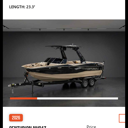
LENGTH: 23.3′
2026
Price