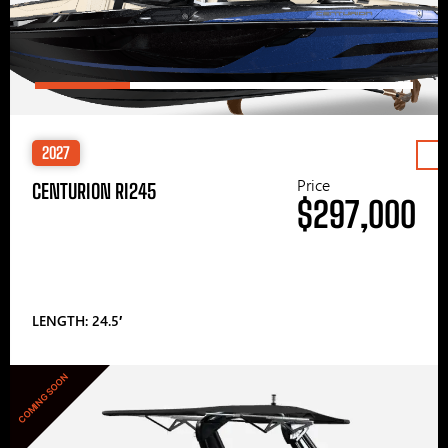
2027
Price
CENTURION RI245
$297,000
LENGTH: 24.5′
COMING SOON