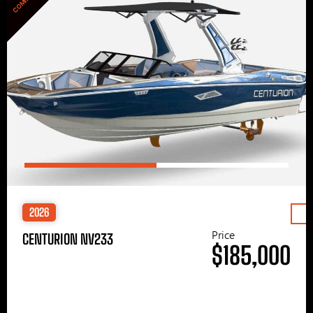
2026
Price
CENTURION NV233
$185,000