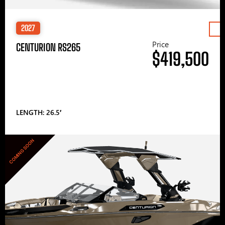
2027
Price
CENTURION RS265
$419,500
LENGTH: 26.5′
COMING SOON