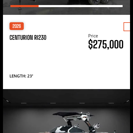
2026
Price
CENTURION RI230
$275,000
LENGTH: 23′