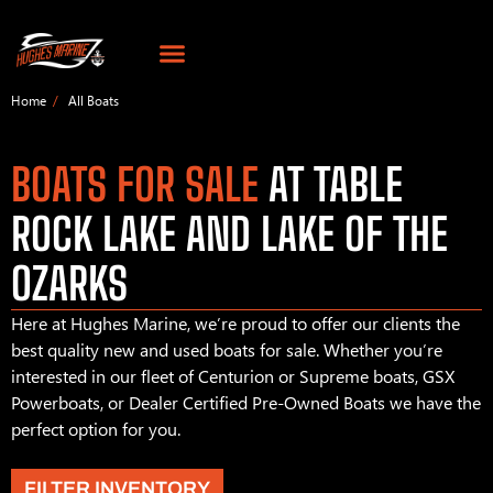
Home
All Boats
BOATS FOR SALE
AT TABLE
ROCK LAKE AND LAKE OF THE
OZARKS
Here at Hughes Marine, we’re proud to offer our clients the
best quality new and used boats for sale. Whether you’re
interested in our fleet of Centurion or Supreme boats, GSX
Powerboats, or Dealer Certified Pre-Owned Boats we have the
perfect option for you.
FILTER INVENTORY