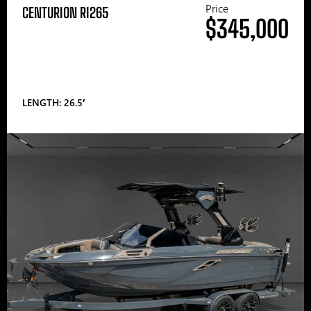
Price
CENTURION RI265
$345,000
LENGTH: 26.5′