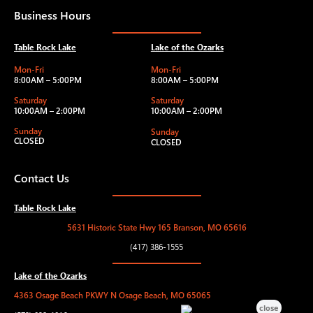
Business Hours
Table Rock Lake
Lake of the Ozarks
Mon-Fri
Mon-Fri
8:00AM – 5:00PM
8:00AM – 5:00PM
Saturday
Saturday
10:00AM – 2:00PM
10:00AM – 2:00PM
Sunday
Sunday
CLOSED
CLOSED
Contact Us
Table Rock Lake
5631 Historic State Hwy 165 Branson, MO 65616
(417) 386-1555
Lake of the Ozarks
4363 Osage Beach PKWY N Osage Beach, MO 65065