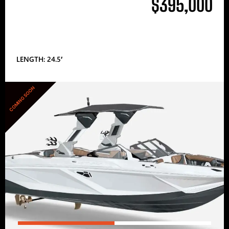
$395,000
LENGTH: 24.5′
COMING SOON