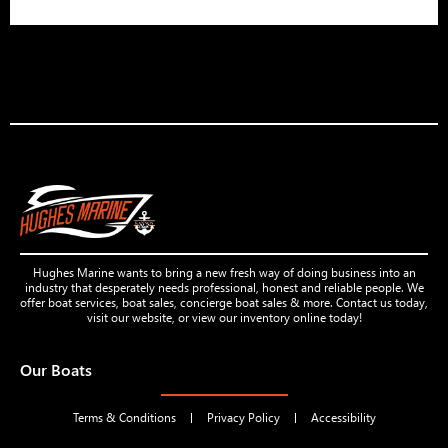
Hughes Marine wants to bring a new fresh way of doing business into an
industry that desperately needs professional, honest and reliable people. We
offer boat services, boat sales, concierge boat sales & more. Contact us today,
visit our website, or view our inventory online today!
Our Boats
Terms & Conditions
Privacy Policy
Accessibility