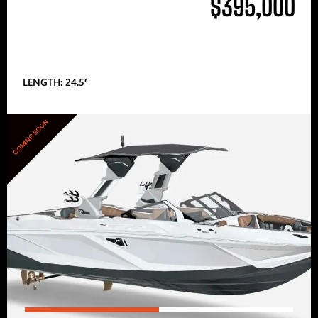
$395,000
LENGTH: 24.5′
COMING SOON