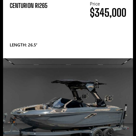
Price
CENTURION RI265
$345,000
LENGTH: 26.5′