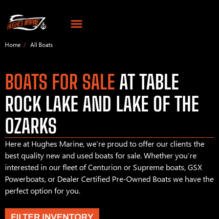
Home
All Boats
BOATS FOR SALE
AT TABLE
ROCK LAKE AND LAKE OF THE
OZARKS
Here at Hughes Marine, we’re proud to offer our clients the
best quality new and used boats for sale. Whether you’re
interested in our fleet of Centurion or Supreme boats, GSX
Powerboats, or Dealer Certified Pre-Owned Boats we have the
perfect option for you.
FILTER INVENTORY