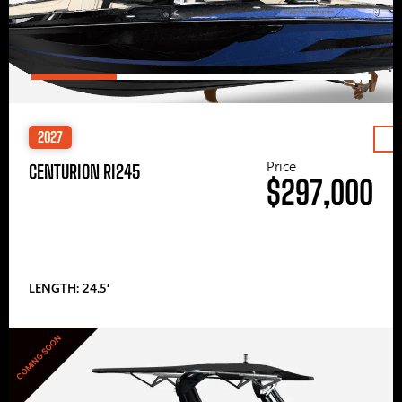
2027
Price
CENTURION RI245
$297,000
LENGTH: 24.5′
COMING SOON