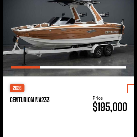
2026
Price
CENTURION NV233
$195,000