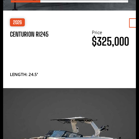
2026
Price
CENTURION RI245
$325,000
LENGTH: 24.5′