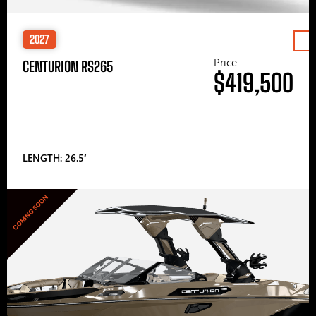
2027
Price
CENTURION RS265
$419,500
LENGTH: 26.5′
COMING SOON