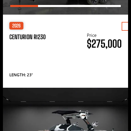
2026
Price
CENTURION RI230
$275,000
LENGTH: 23′