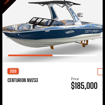
2026
Price
CENTURION NV233
$185,000