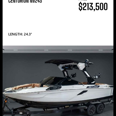
CENTURION NV243
$213,500
LENGTH: 24.3′