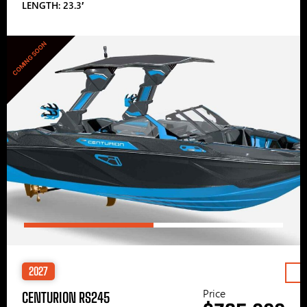
LENGTH: 23.3′
COMING SOON
2027
Price
CENTURION RS245