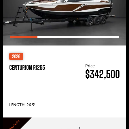
2026
Price
CENTURION RI265
$342,500
LENGTH: 26.5′
COMING SOON