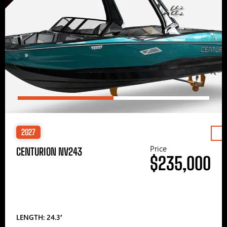
2027
Price
CENTURION NV243
$235,000
LENGTH: 24.3′