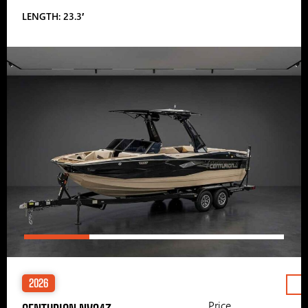
LENGTH: 23.3′
2026
Price