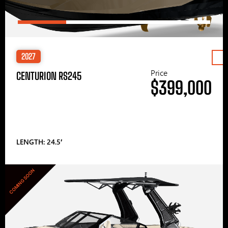
2027
Price
CENTURION RS245
$399,000
LENGTH: 24.5′
COMING SOON