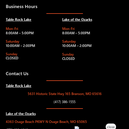
Business Hours
Table Rock Lake
Lake of the Ozarks
Mon-Fri
Mon-Fri
8:00AM – 5:00PM
8:00AM – 5:00PM
Saturday
Saturday
10:00AM – 2:00PM
10:00AM – 2:00PM
Sunday
Sunday
CLOSED
CLOSED
Contact Us
Table Rock Lake
5631 Historic State Hwy 165 Branson, MO 65616
(417) 386-1555
Lake of the Ozarks
4363 Osage Beach PKWY N Osage Beach, MO 65065