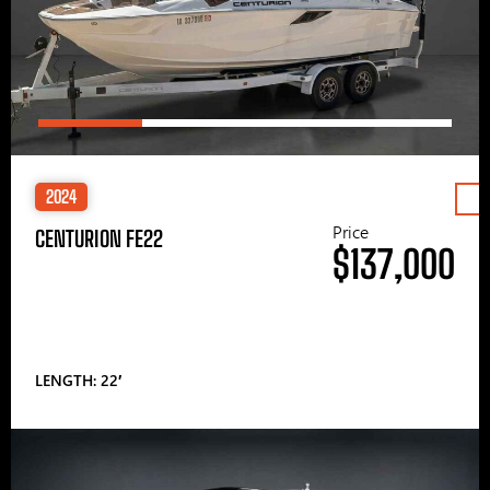
2024
Price
CENTURION FE22
$137,000
LENGTH: 22′