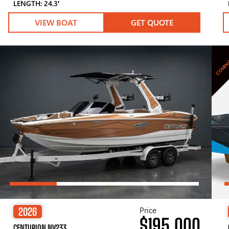
LENGTH: 24.3′
VIEW BOAT
GET QUOTE
COMIN
Price
2026
$195,000
CENTURION NV233