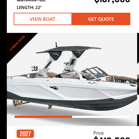
LENGTH: 22′
VIEW BOAT
GET QUOTE
COMING SOON
Price
2027