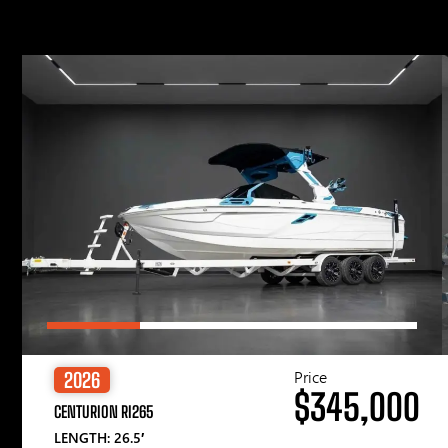
Price
2026
$345,000
CENTURION RI265
LENGTH: 26.5′