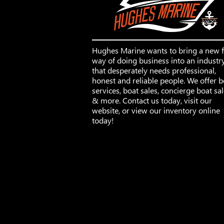
Hughes Marine wants to bring a new 
way of doing business into an industr
that desperately needs professional,
honest and reliable people. We offer b
services, boat sales, concierge boat sa
& more. Contact us today, visit our
website, or view our inventory online
today!