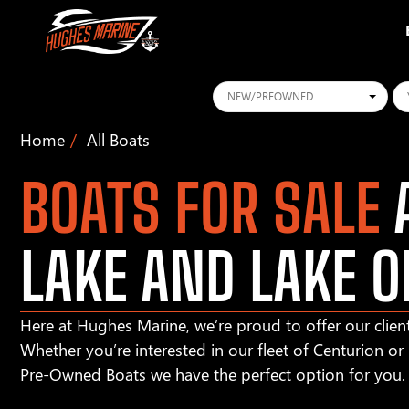
Conditions
Ye
Home
All Boats
BOATS FOR SALE
A
LAKE AND LAKE O
Here at Hughes Marine, we’re proud to offer our client
Whether you’re interested in our fleet of Centurion o
Pre-Owned Boats we have the perfect option for you.