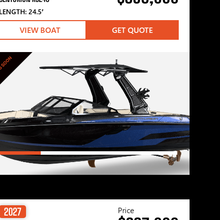
LENGTH: 24.5′
VIEW BOAT
GET QUOTE
G SOON
Price
2027