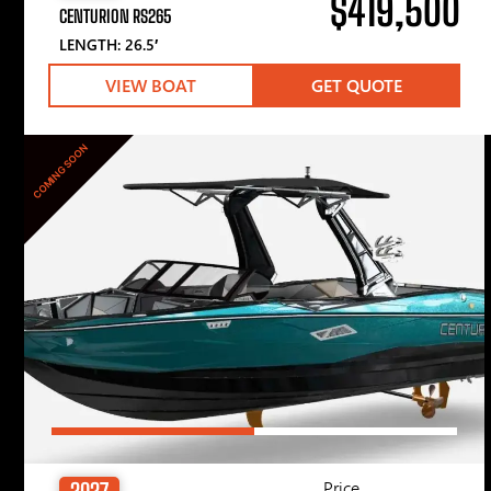
$419,500
CENTURION RS265
LENGTH: 26.5′
VIEW BOAT
GET QUOTE
COMING SOON
Price
2027