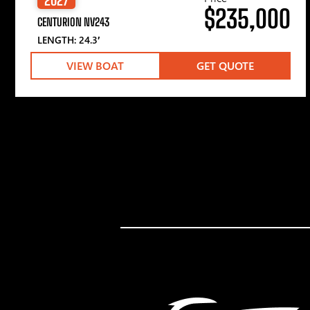
$235,000
CENTURION NV243
LENGTH: 24.3′
VIEW BOAT
GET QUOTE