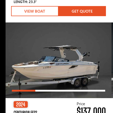
LENGTH: 23.3′
VIEW BOAT
GET QUOTE
Price
2024
$137,000
CENTURION FE22