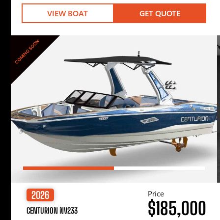
VIEW BOAT
GET QUOTE
COMING SOON
Price
2026
$185,000
CENTURION NV233