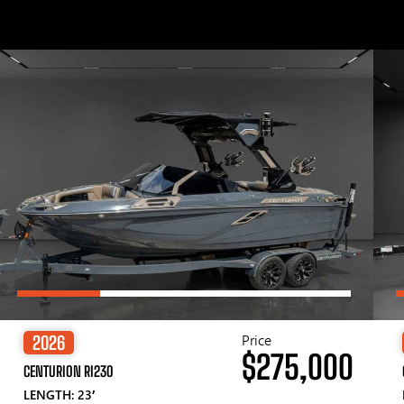
Price
2026
$275,000
CENTURION RI230
LENGTH: 23′