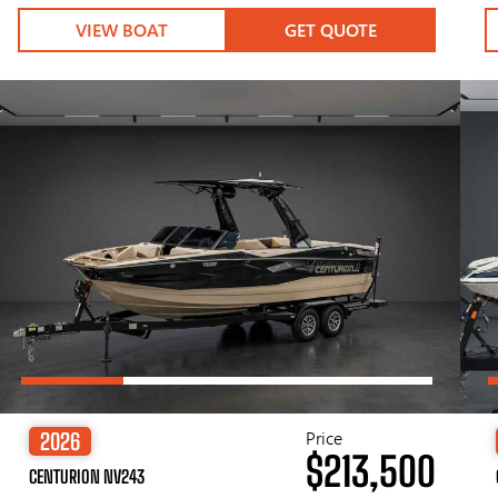
VIEW BOAT
GET QUOTE
Price
2026
$213,500
CENTURION NV243