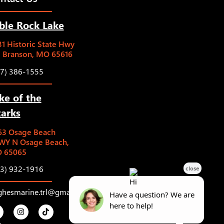
ble Rock Lake
1 Historic State Hwy
5 Branson, MO 65616
17) 386-1555
ke of the
arks
63 Osage Beach
WY N Osage Beach,
 65065
73) 932-1916
ghesmarine.trl@gmail.com