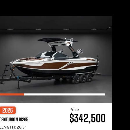
Price
2026
$342,500
CENTURION RI265
LENGTH: 26.5′