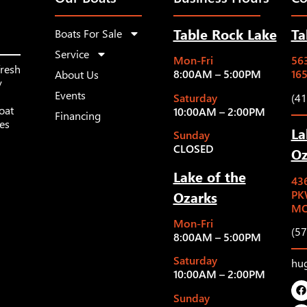
Table Rock Lake
Ta
Boats For Sale
Service
Mon-Fri
563
fresh
8:00AM – 5:00PM
16
About Us
y
Events
Saturday
(4
oat
10:00AM – 2:00PM
Financing
les
La
Sunday
CLOSED
Oz
Lake of the
43
Ozarks
PK
MO
Mon-Fri
(5
8:00AM – 5:00PM
Saturday
hu
10:00AM – 2:00PM
Sunday