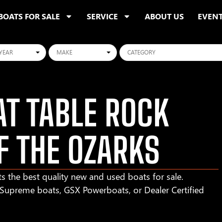
BOATS FOR SALE
SERVICE
ABOUT US
EVEN
ars
Makes
Categories
T TABLE ROCK
F THE OZARKS
s the best quality new and used boats for sale.
r Supreme boats, GSX Powerboats, or Dealer Certified