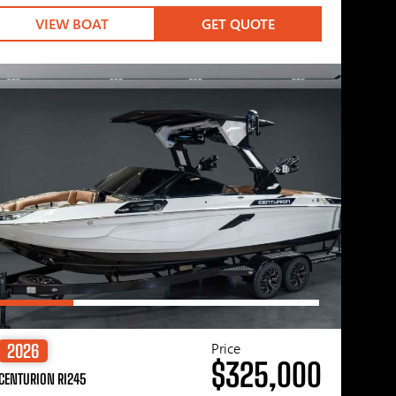
VIEW BOAT
GET QUOTE
Price
2026
$325,000
CENTURION RI245