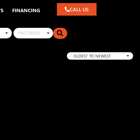
CALL US
TS
FINANCING
PRICE RANGE
OLDEST TO NEWEST