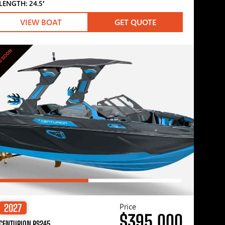
LENGTH: 24.5′
VIEW BOAT
GET QUOTE
G SOON
Price
2027
$395,000
CENTURION RS245