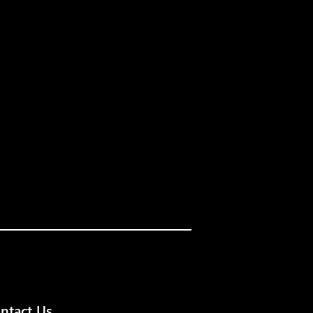
ntact Us