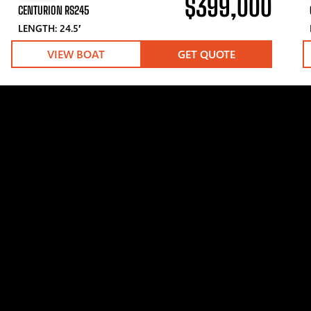
$399,000
CENTURION RS245
LENGTH: 24.5′
VIEW BOAT
GET QUOTE