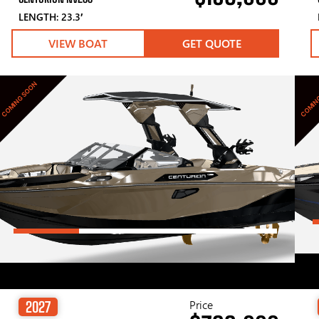
LENGTH: 23.3′
VIEW BOAT
GET QUOTE
COMING SOON
COMIN
Price
2027