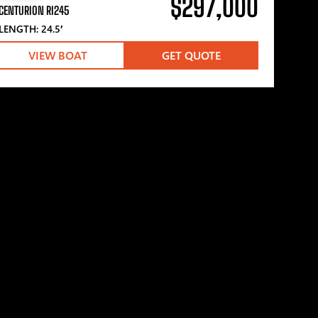
$297,000
CENTURION RI245
LENGTH: 24.5′
VIEW BOAT
GET QUOTE