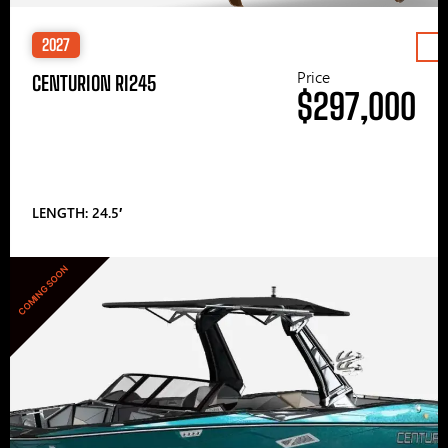
2027
Price
CENTURION RI245
$297,000
LENGTH: 24.5′
COMING SOON