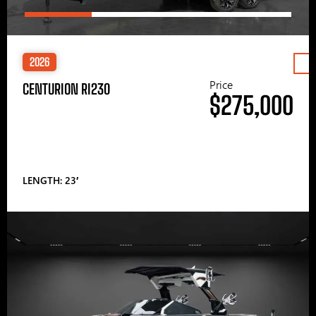
2026
Price
CENTURION RI230
$275,000
LENGTH: 23′