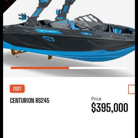
2027
Price
CENTURION RS245
$395,000