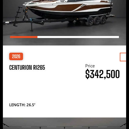
2026
Price
CENTURION RI265
$342,500
LENGTH: 26.5′