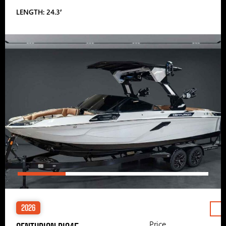
LENGTH: 24.3′
2026
Price