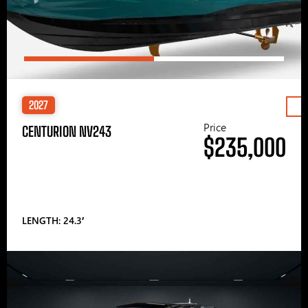
2027
Price
CENTURION NV243
$235,000
LENGTH: 24.3′