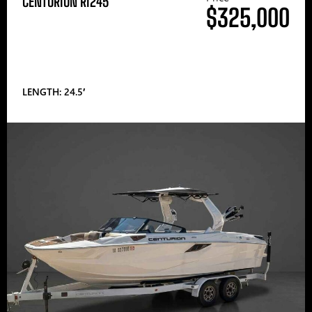
CENTURION RI245
$325,000
LENGTH: 24.5′