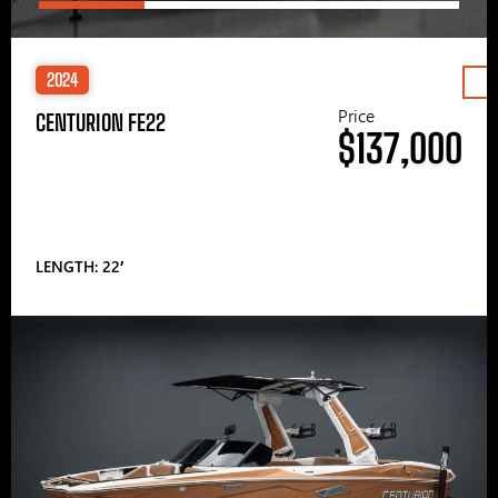
2024
Price
CENTURION FE22
$137,000
LENGTH: 22′