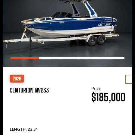
2026
Price
CENTURION NV233
$185,000
LENGTH: 23.3′