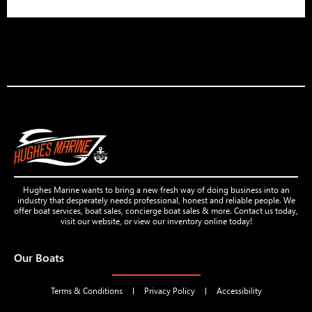
Hughes Marine wants to bring a new fresh way of doing business into an
industry that desperately needs professional, honest and reliable people. We
offer boat services, boat sales, concierge boat sales & more. Contact us today,
visit our website, or view our inventory online today!
Our Boats
Terms & Conditions
Privacy Policy
Accessibility