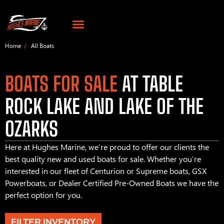
Home
All Boats
BOATS FOR SALE
AT TABLE
ROCK LAKE AND LAKE OF THE
OZARKS
Here at Hughes Marine, we’re proud to offer our clients the
best quality new and used boats for sale. Whether you’re
interested in our fleet of Centurion or Supreme boats, GSX
Powerboats, or Dealer Certified Pre-Owned Boats we have the
perfect option for you.
FILTER INVENTORY