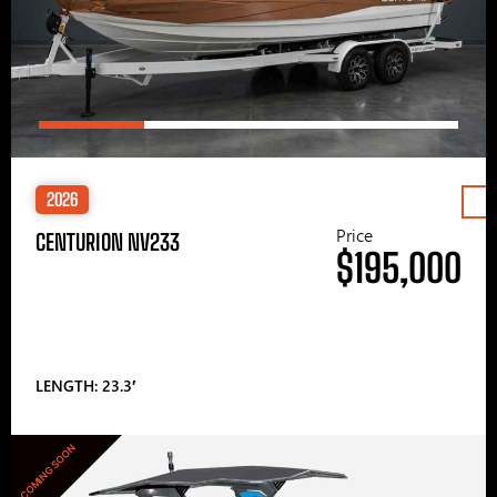
2026
Price
CENTURION NV233
$195,000
LENGTH: 23.3′
COMING SOON