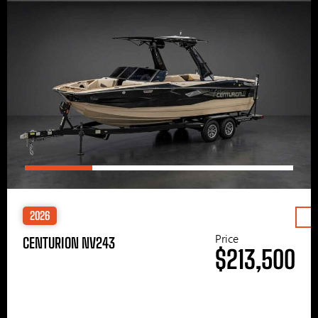
2026
Price
CENTURION NV243
$213,500