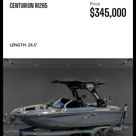
Price
CENTURION RI265
$345,000
LENGTH: 26.5′