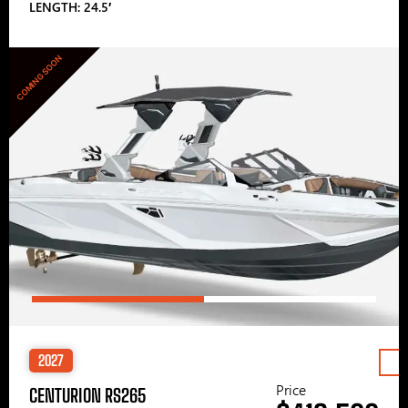
LENGTH: 24.5′
COMING SOON
2027
Price
CENTURION RS265