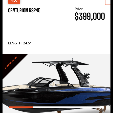
2027
Price
CENTURION RS245
$399,000
LENGTH: 24.5′
COMING SOON