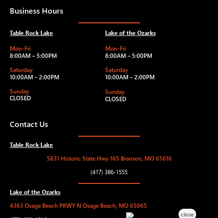
Business Hours
Table Rock Lake
Lake of the Ozarks
Mon-Fri
Mon-Fri
8:00AM – 5:00PM
8:00AM – 5:00PM
Saturday
Saturday
10:00AM – 2:00PM
10:00AM – 2:00PM
Sunday
Sunday
CLOSED
CLOSED
Contact Us
Table Rock Lake
5631 Historic State Hwy 165 Branson, MO 65616
(417) 386-1555
Lake of the Ozarks
4363 Osage Beach PKWY N Osage Beach, MO 65065