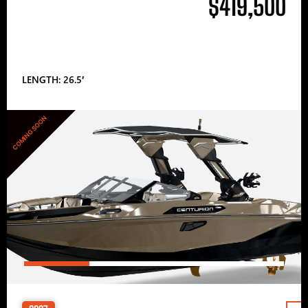
$419,500
LENGTH: 26.5′
COMING SOON