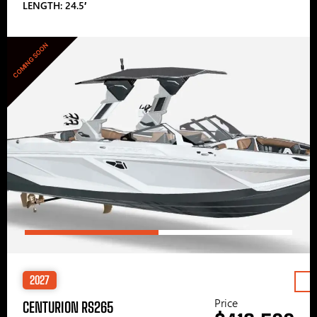
LENGTH: 24.5′
COMING SOON
2027
Price
CENTURION RS265