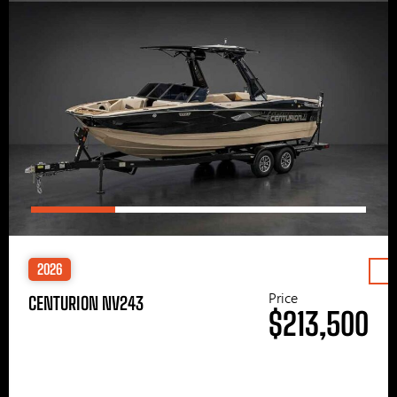
2026
Price
CENTURION NV243
$213,500