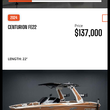
2024
Price
CENTURION FE22
$137,000
LENGTH: 22′