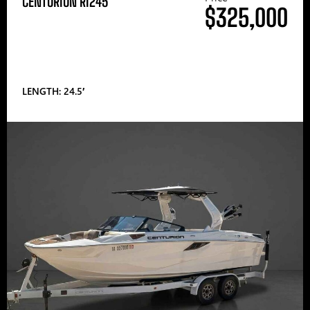
CENTURION RI245
$325,000
LENGTH: 24.5′