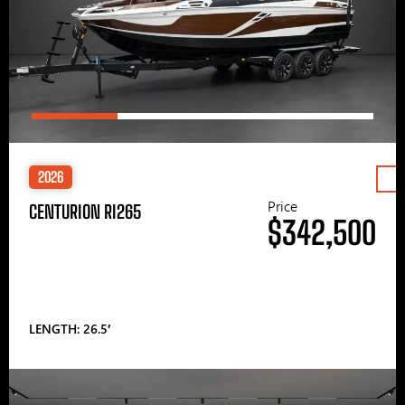
2026
Price
CENTURION RI265
$342,500
LENGTH: 26.5′