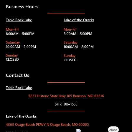
Business Hours
Table Rock Lake
Lake of the Ozarks
Mon-Fri
Mon-Fri
8:00AM – 5:00PM
8:00AM – 5:00PM
Saturday
Saturday
10:00AM – 2:00PM
10:00AM – 2:00PM
Sunday
Sunday
CLOSED
CLOSED
Contact Us
Table Rock Lake
5631 Historic State Hwy 165 Branson, MO 65616
(417) 386-1555
Lake of the Ozarks
4363 Osage Beach PKWY N Osage Beach, MO 65065