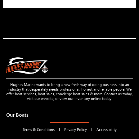
Hughes Marine wants to bring a new fresh way of doing business into an
industry that desperately needs professional, honest and reliable people. We
offer boat services, boat sales, concierge boat sales & more. Contact us today,
visit our website, or view our inventory online today!
Our Boats
Terms & Conditions
Privacy Policy
Accessibility