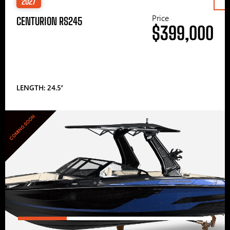
2027
Price
CENTURION RS245
$399,000
LENGTH: 24.5′
COMING SOON