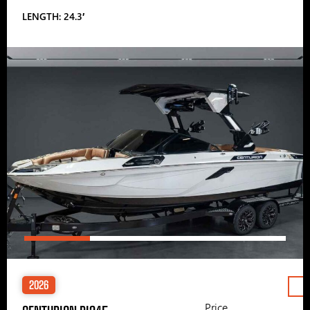
LENGTH: 24.3′
2026
Price