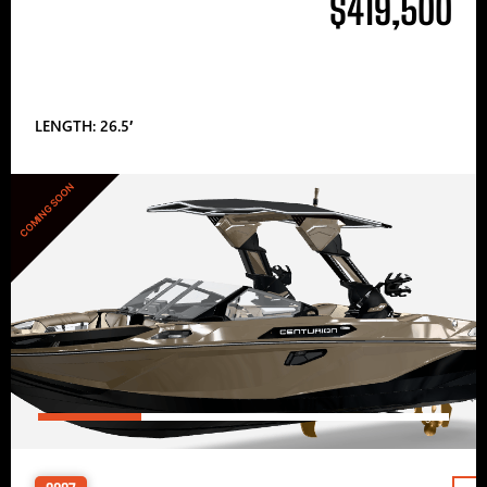
$419,500
LENGTH: 26.5′
COMING SOON