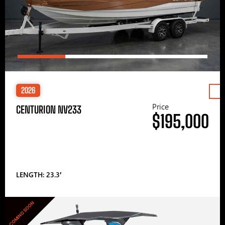
2026
Price
CENTURION NV233
$195,000
LENGTH: 23.3′
COMING SOON