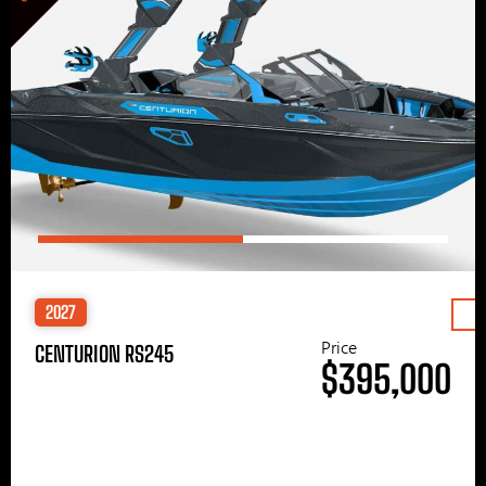
2027
Price
CENTURION RS245
$395,000