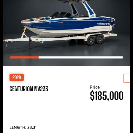
2026
Price
CENTURION NV233
$185,000
LENGTH: 23.3′