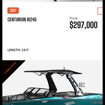
2027
Price
CENTURION RI245
$297,000
LENGTH: 24.5′
COMING SOON