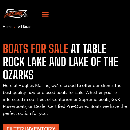
Home
All Boats
BOATS FOR SALE
AT TABLE
ROCK LAKE AND LAKE OF THE
OZARKS
Here at Hughes Marine, we’re proud to offer our clients the
best quality new and used boats for sale. Whether you’re
interested in our fleet of Centurion or Supreme boats, GSX
Powerboats, or Dealer Certified Pre-Owned Boats we have the
perfect option for you.
FILTER INVENTORY