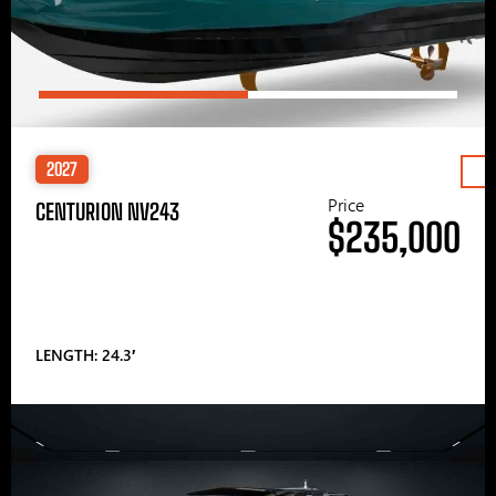
2027
Price
CENTURION NV243
$235,000
LENGTH: 24.3′