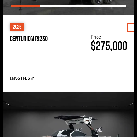
2026
Price
CENTURION RI230
$275,000
LENGTH: 23′