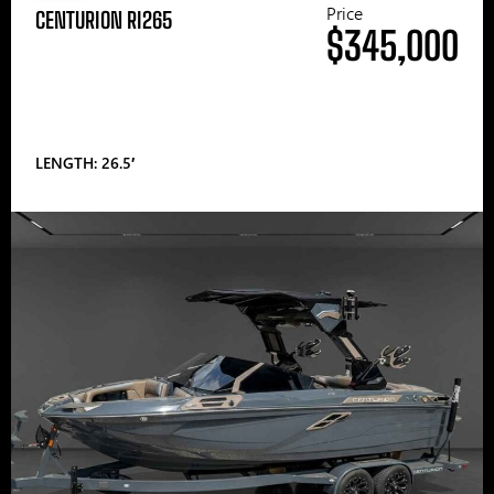
Price
CENTURION RI265
$345,000
LENGTH: 26.5′