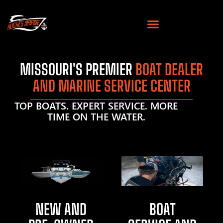
MISSOURI'S PREMIER
BOAT DEALER
AND MARINE SERVICE CENTER
TOP BOATS. EXPERT SERVICE. MORE
TIME ON THE WATER.
NEW AND
BOAT