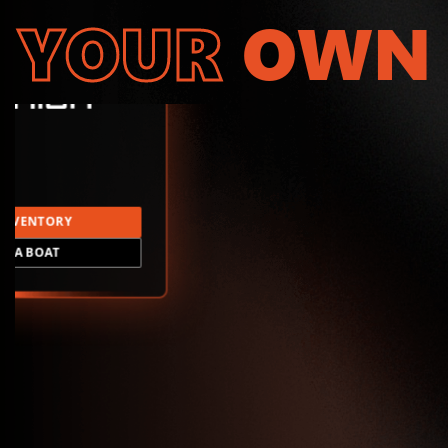
YOUR
OWN
INVENTORY
LD A BOAT