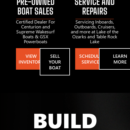
PRE-OWNED
SERVICE AND
BOAT SALES
REPAIRS
Certified Dealer For
Servicing Inboards,
Centurion and
Outboards, Cruisers,
Supreme Wakesurf
and more at Lake of the
Boats & GSX
Ozarks and Table Rock
Powerboats
Lake
VIEW
SELL
SCHEDULE
LEARN
INVENTORY
YOUR
SERVICE
MORE
BOAT
BUILD