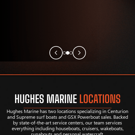
HUGHES MARINE
LOCATIONS
Hughes Marine has two locations specializing in Centurion
and Supreme surf boats and GSX Powerboat sales. Backed
by state-of-the-art service centers, our team services
everything including houseboats, cruisers, wakeboats,
runabouts and personal watercraft.