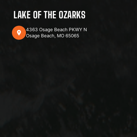
LAKE OF THE OZARKS
4363 Osage Beach PKWY N
Osage Beach, MO 65065