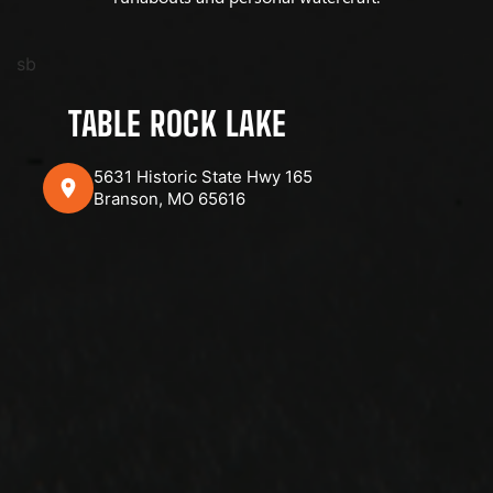
sb
TABLE ROCK LAKE
5631 Historic State Hwy 165
Branson, MO 65616