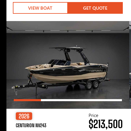
VIEW BOAT
GET QUOTE
Price
2026
$213,500
CENTURION NV243