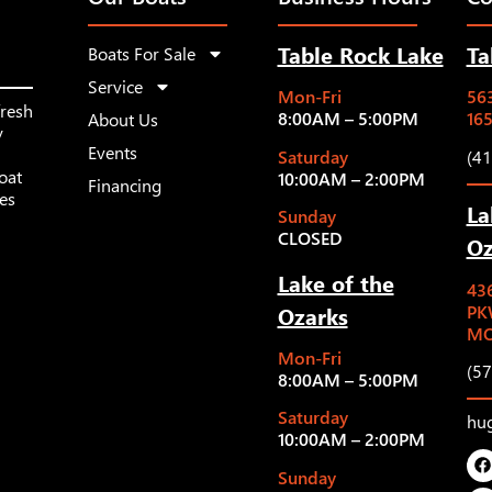
Table Rock Lake
Ta
Boats For Sale
Service
Mon-Fri
563
fresh
8:00AM – 5:00PM
16
About Us
y
Events
Saturday
(4
oat
10:00AM – 2:00PM
Financing
les
La
Sunday
CLOSED
Oz
Lake of the
43
Ozarks
PK
MO
Mon-Fri
(5
8:00AM – 5:00PM
Saturday
hu
10:00AM – 2:00PM
Sunday