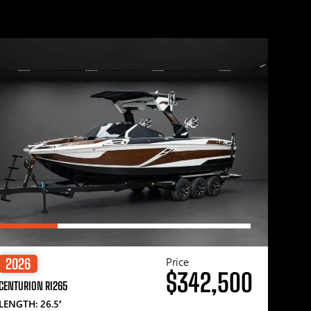
Price
2026
$342,500
CENTURION RI265
LENGTH: 26.5′