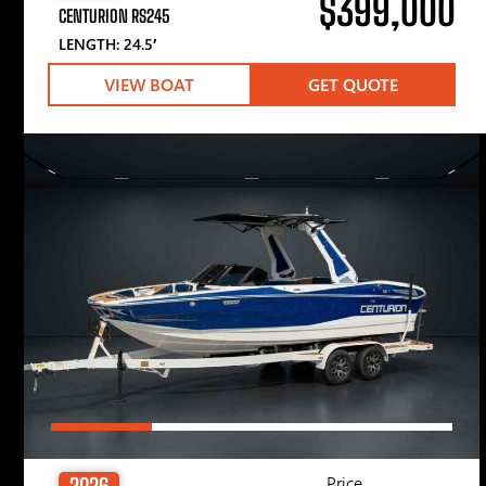
$399,000
CENTURION RS245
LENGTH: 24.5′
VIEW BOAT
GET QUOTE
Price
2026