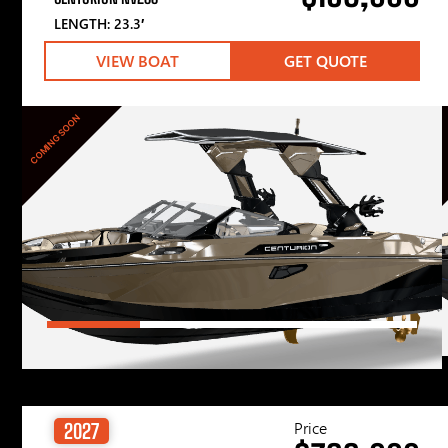
LENGTH: 23.3′
VIEW BOAT
GET QUOTE
COMING SOON
Price
2027