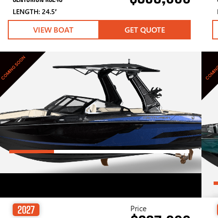
LENGTH: 24.5′
VIEW BOAT
GET QUOTE
COMING SOON
COMIN
Price
2027