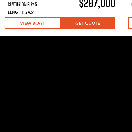
$297,000
CENTURION RI245
LENGTH: 24.5′
VIEW BOAT
GET QUOTE