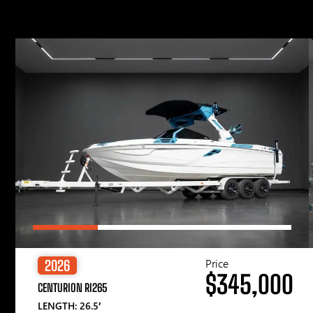
Price
2026
$345,000
CENTURION RI265
LENGTH: 26.5′