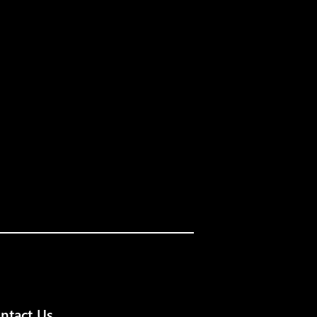
ntact Us