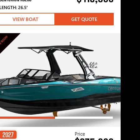
LENGTH: 26.5′
VIEW BOAT
GET QUOTE
G SOON
Price
2027