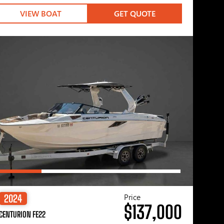
VIEW BOAT
GET QUOTE
Price
2024
$137,000
CENTURION FE22