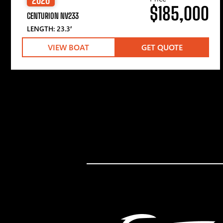
$185,000
CENTURION NV233
LENGTH: 23.3′
VIEW BOAT
GET QUOTE