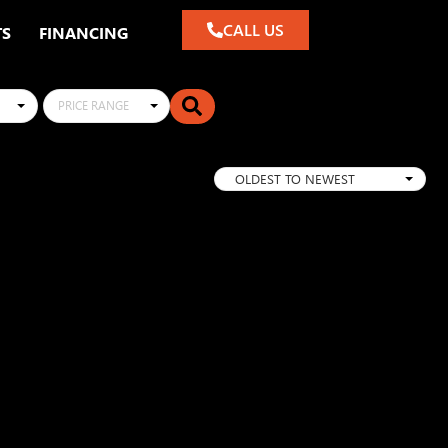
CALL US
TS
FINANCING
PRICE RANGE
OLDEST TO NEWEST