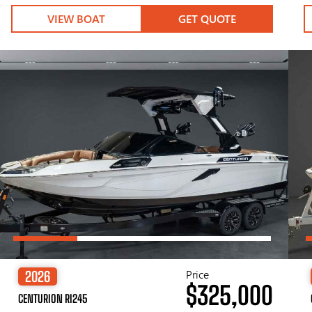
VIEW BOAT
GET QUOTE
Price
2026
$325,000
CENTURION RI245