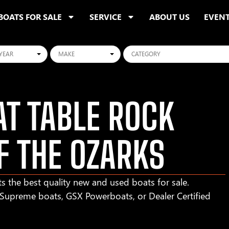
BOATS FOR SALE
SERVICE
ABOUT US
EVEN
ars
Makes
Categories
T TABLE ROCK
F THE OZARKS
s the best quality new and used boats for sale.
r Supreme boats, GSX Powerboats, or Dealer Certified