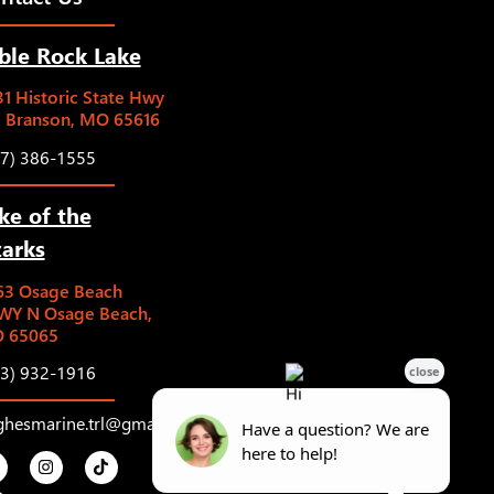
ble Rock Lake
1 Historic State Hwy
5 Branson, MO 65616
17) 386-1555
ke of the
arks
63 Osage Beach
WY N Osage Beach,
 65065
73) 932-1916
ghesmarine.trl@gmail.com