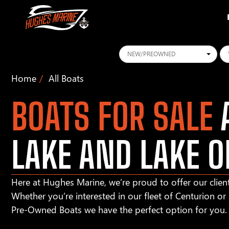
Conditions
Ye
Home
All Boats
BOATS FOR SALE
A
LAKE AND LAKE O
Here at Hughes Marine, we’re proud to offer our client
Whether you’re interested in our fleet of Centurion o
Pre-Owned Boats we have the perfect option for you.