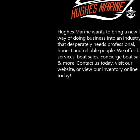
Hughes Marine wants to bring a new 
way of doing business into an industr
that desperately needs professional,
honest and reliable people. We offer b
services, boat sales, concierge boat sa
& more. Contact us today, visit our
website, or view our inventory online
today!