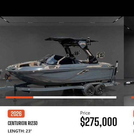
Price
2026
$275,000
CENTURION RI230
LENGTH: 23′