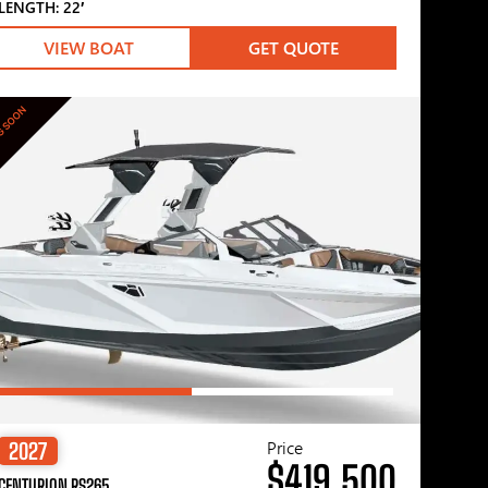
LENGTH: 22′
VIEW BOAT
GET QUOTE
G SOON
Price
2027
$419,500
CENTURION RS265