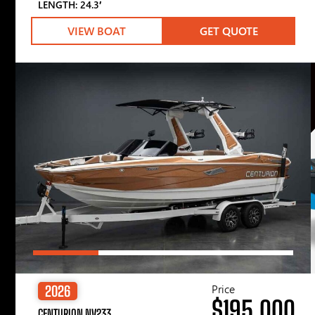
LENGTH: 24.3′
VIEW BOAT
GET QUOTE
Price
2026
$195,000
CENTURION NV233