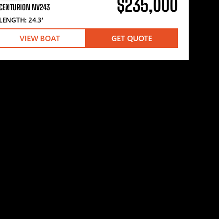
$235,000
CENTURION NV243
LENGTH: 24.3′
VIEW BOAT
GET QUOTE