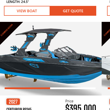
LENGTH: 24.5′
VIEW BOAT
GET QUOTE
COMING SOON
COMIN
Price
2027
$395,000
CENTURION RS245