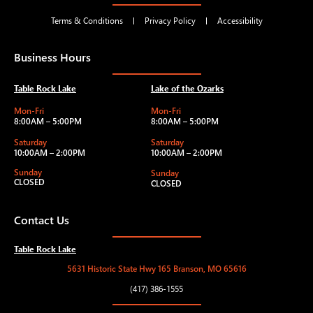
Terms & Conditions
Privacy Policy
Accessibility
Business Hours
Table Rock Lake
Lake of the Ozarks
Mon-Fri
Mon-Fri
8:00AM – 5:00PM
8:00AM – 5:00PM
Saturday
Saturday
10:00AM – 2:00PM
10:00AM – 2:00PM
Sunday
Sunday
CLOSED
CLOSED
Contact Us
Table Rock Lake
5631 Historic State Hwy 165 Branson, MO 65616
(417) 386-1555