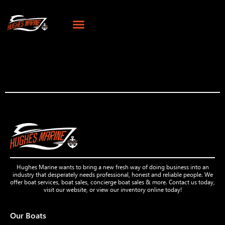
Hughes Marine wants to bring a new fresh way of doing business into an
industry that desperately needs professional, honest and reliable people. We
offer boat services, boat sales, concierge boat sales & more. Contact us today,
visit our website, or view our inventory online today!
Our Boats