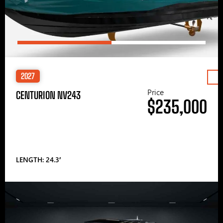
2027
Price
CENTURION NV243
$235,000
LENGTH: 24.3′