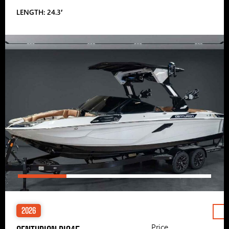
LENGTH: 24.3′
2026
Price