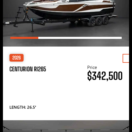
2026
Price
CENTURION RI265
$342,500
LENGTH: 26.5′