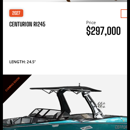
2027
Price
CENTURION RI245
$297,000
LENGTH: 24.5′
COMING SOON