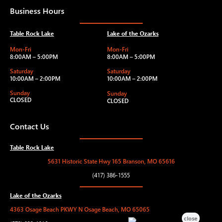
Business Hours
Table Rock Lake
Lake of the Ozarks
Mon-Fri
Mon-Fri
8:00AM – 5:00PM
8:00AM – 5:00PM
Saturday
Saturday
10:00AM – 2:00PM
10:00AM – 2:00PM
Sunday
Sunday
CLOSED
CLOSED
Contact Us
Table Rock Lake
5631 Historic State Hwy 165 Branson, MO 65616
(417) 386-1555
Lake of the Ozarks
4363 Osage Beach PKWY N Osage Beach, MO 65065