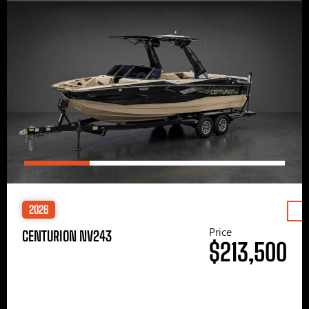
2026
Price
CENTURION NV243
$213,500