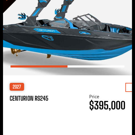
2027
Price
CENTURION RS245
$395,000