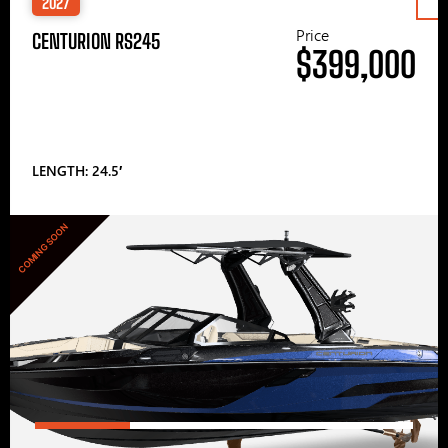
2027
Price
CENTURION RS245
$399,000
LENGTH: 24.5′
COMING SOON