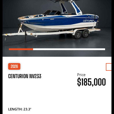
2026
Price
CENTURION NV233
$185,000
LENGTH: 23.3′