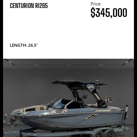
Price
CENTURION RI265
$345,000
LENGTH: 26.5′