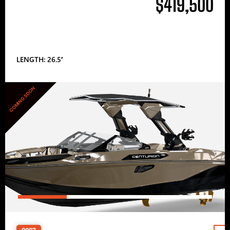
$419,500
LENGTH: 26.5′
COMING SOON