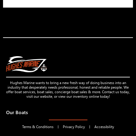
Hughes Marine wants to bring a new fresh way of doing business into an
industry that desperately needs professional, honest and reliable people. We
offer boat services, boat sales, concierge boat sales & more. Contact us today,
visit our website, or view our inventory online today!
Our Boats
Terms & Conditions
Privacy Policy
Accessibility