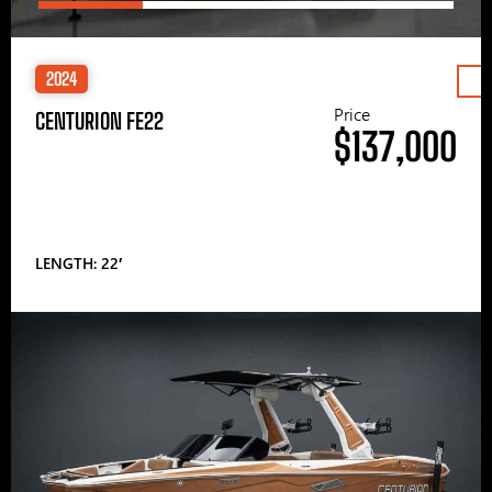
2024
Price
CENTURION FE22
$137,000
LENGTH: 22′