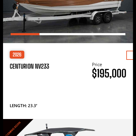
2026
Price
CENTURION NV233
$195,000
LENGTH: 23.3′
COMING SOON