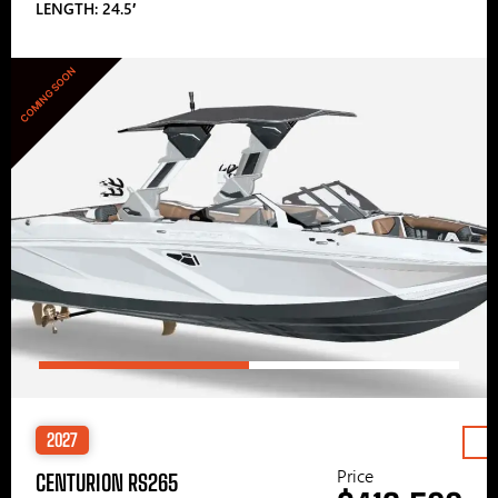
LENGTH: 24.5′
COMING SOON
2027
Price
CENTURION RS265