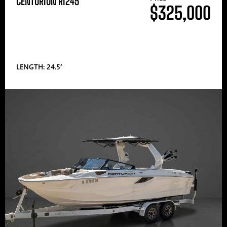
CENTURION RI245
$325,000
LENGTH: 24.5′