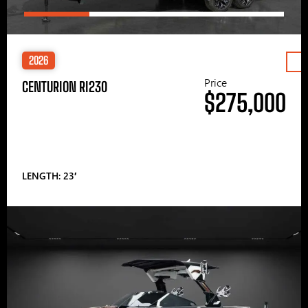
2026
Price
CENTURION RI230
$275,000
LENGTH: 23′