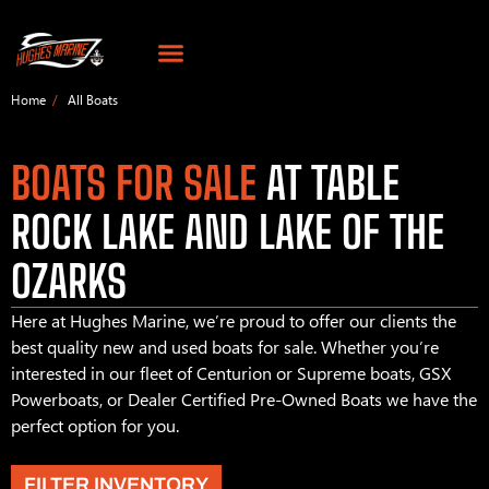
Home
All Boats
BOATS FOR SALE
AT TABLE
ROCK LAKE AND LAKE OF THE
OZARKS
Here at Hughes Marine, we’re proud to offer our clients the
best quality new and used boats for sale. Whether you’re
interested in our fleet of Centurion or Supreme boats, GSX
Powerboats, or Dealer Certified Pre-Owned Boats we have the
perfect option for you.
FILTER INVENTORY