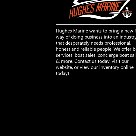
Hughes Marine wants to bring a new 
way of doing business into an industr
that desperately needs professional,
honest and reliable people. We offer b
services, boat sales, concierge boat sa
& more. Contact us today, visit our
website, or view our inventory online
today!