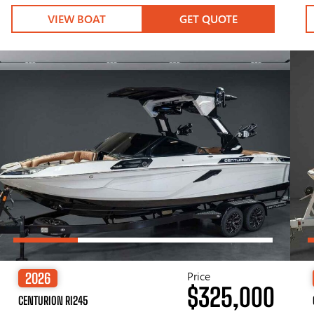
VIEW BOAT
GET QUOTE
Price
2026
$325,000
CENTURION RI245