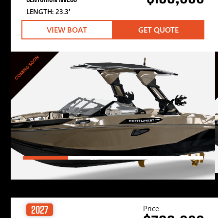
LENGTH: 23.3′
VIEW BOAT
GET QUOTE
COMING SOON
Price
2027