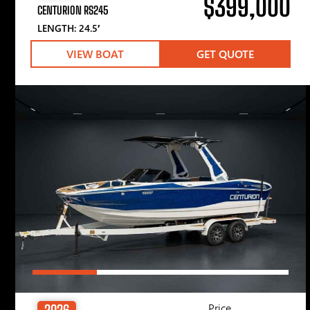
$399,000
CENTURION RS245
LENGTH: 24.5′
VIEW BOAT
GET QUOTE
Price
2026