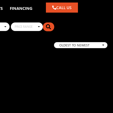
CALL US
TS
FINANCING
PRICE RANGE
OLDEST TO NEWEST