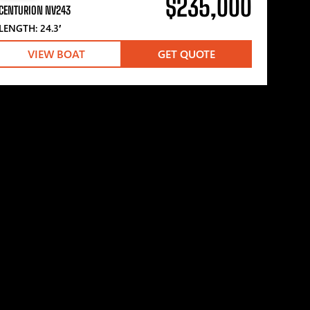
$235,000
CENTURION NV243
LENGTH: 24.3′
VIEW BOAT
GET QUOTE