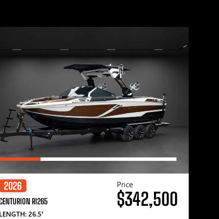
Price
2026
$342,500
CENTURION RI265
LENGTH: 26.5′