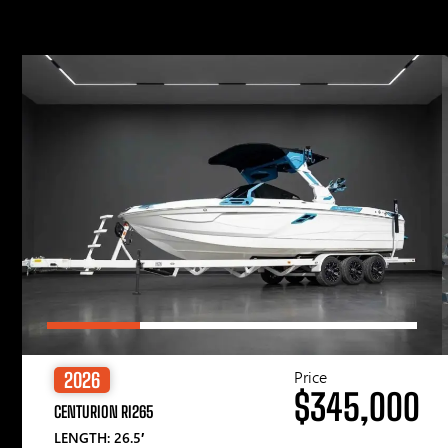
Price
2026
$345,000
CENTURION RI265
LENGTH: 26.5′