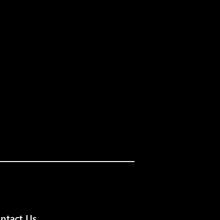
ntact Us