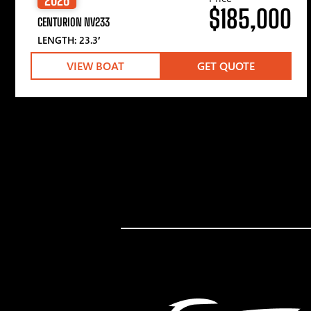
$185,000
CENTURION NV233
LENGTH: 23.3′
VIEW BOAT
GET QUOTE