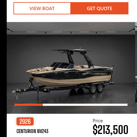
VIEW BOAT
GET QUOTE
Price
2026
$213,500
CENTURION NV243