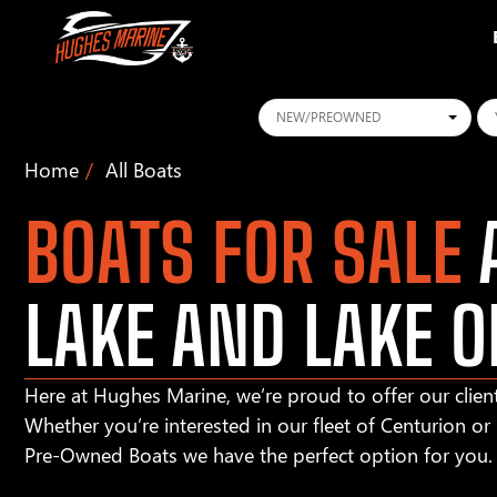
Conditions
Ye
Home
All Boats
BOATS FOR SALE
A
LAKE AND LAKE O
Here at Hughes Marine, we’re proud to offer our client
Whether you’re interested in our fleet of Centurion o
Pre-Owned Boats we have the perfect option for you.