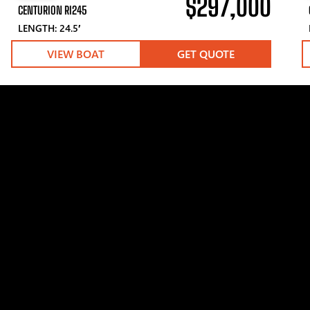
$297,000
CENTURION RI245
LENGTH: 24.5′
VIEW BOAT
GET QUOTE