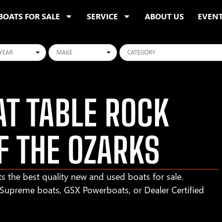
BOATS FOR SALE
SERVICE
ABOUT US
EVEN
ars
Makes
Categories
T TABLE ROCK
F THE OZARKS
s the best quality new and used boats for sale.
r Supreme boats, GSX Powerboats, or Dealer Certified