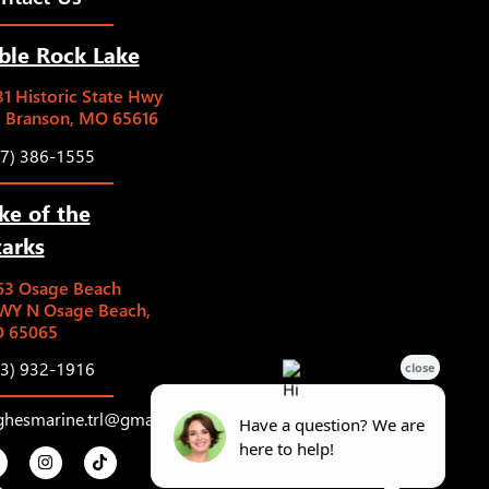
ble Rock Lake
1 Historic State Hwy
5 Branson, MO 65616
17) 386-1555
ke of the
arks
63 Osage Beach
WY N Osage Beach,
 65065
73) 932-1916
ghesmarine.trl@gmail.com