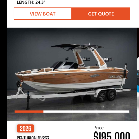
LENGTH: 24.3′
VIEW BOAT
GET QUOTE
Price
2026
$195,000
CENTURION NV233