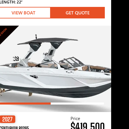
LENGTH: 22′
VIEW BOAT
GET QUOTE
G SOON
Price
2027
$419,500
CENTURION RS265