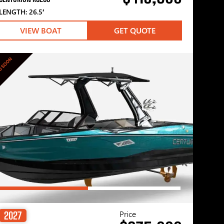
LENGTH: 26.5′
VIEW BOAT
GET QUOTE
G SOON
Price
2027