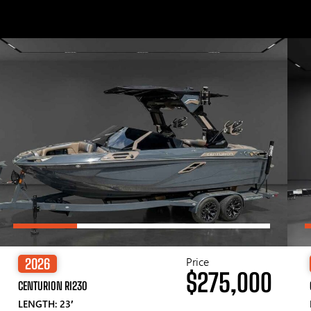
Price
2026
$275,000
CENTURION RI230
LENGTH: 23′