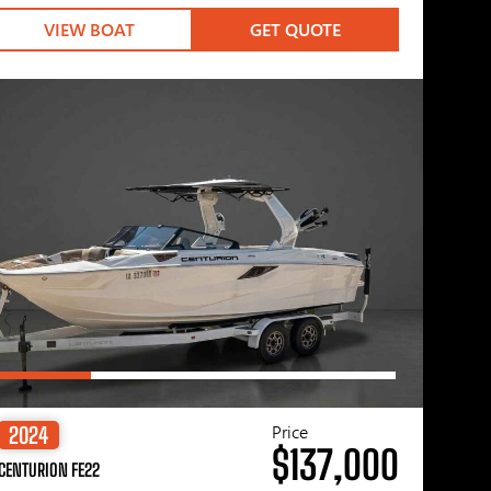
VIEW BOAT
GET QUOTE
Price
2024
$137,000
CENTURION FE22