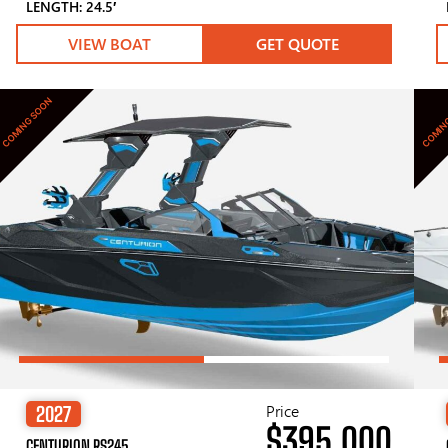
LENGTH: 24.5′
VIEW BOAT
GET QUOTE
COMING SOON
COMIN
Price
2027
$395,000
CENTURION RS245