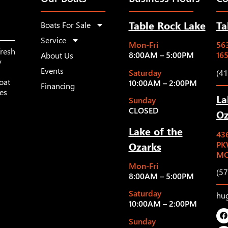
Table Rock Lake
Ta
Boats For Sale
Service
Mon-Fri
563
fresh
8:00AM – 5:00PM
16
About Us
y
Events
Saturday
(4
oat
10:00AM – 2:00PM
Financing
les
La
Sunday
CLOSED
Oz
Lake of the
43
Ozarks
PK
MO
Mon-Fri
(5
8:00AM – 5:00PM
Saturday
hu
10:00AM – 2:00PM
Sunday