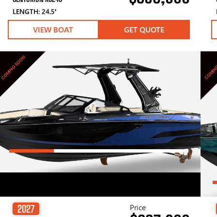
LENGTH: 24.5′
VIEW BOAT
GET QUOTE
COMING SOON
COMIN
Price
2027