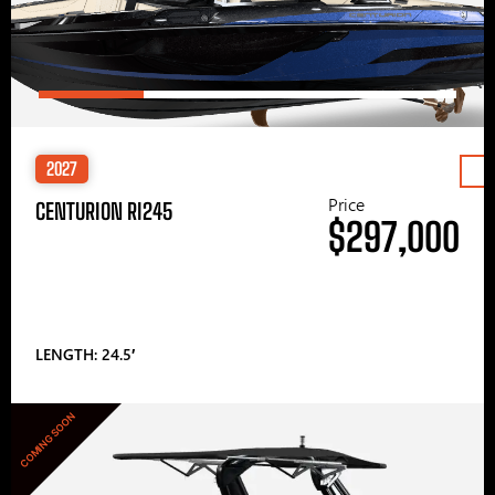
2027
Price
CENTURION RI245
$297,000
LENGTH: 24.5′
COMING SOON