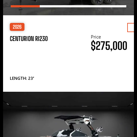
2026
Price
CENTURION RI230
$275,000
LENGTH: 23′