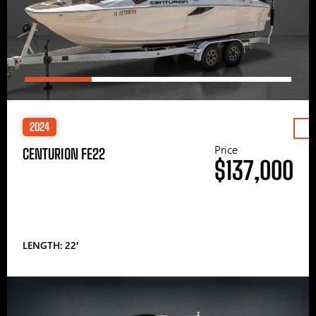
2024
Price
CENTURION FE22
$137,000
LENGTH: 22′