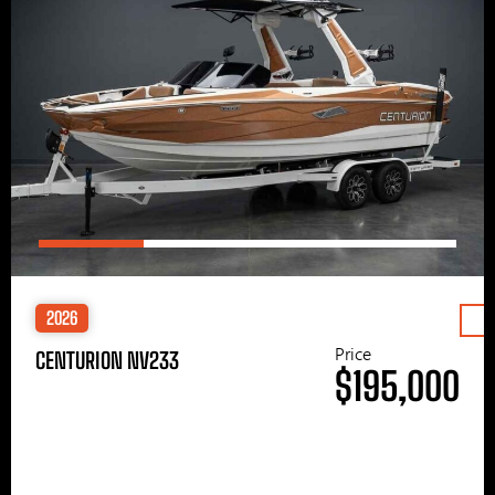
2026
Price
CENTURION NV233
$195,000