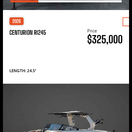
2026
Price
CENTURION RI245
$325,000
LENGTH: 24.5′