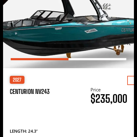
2027
Price
CENTURION NV243
$235,000
LENGTH: 24.3′