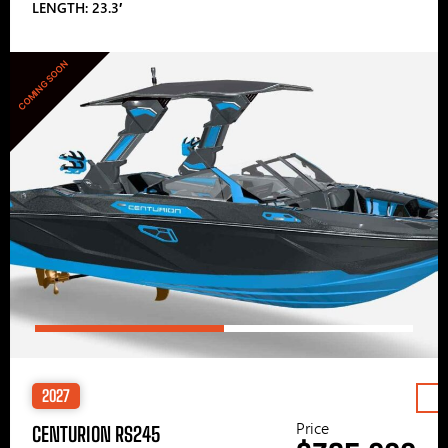
LENGTH: 23.3′
COMING SOON
2027
Price
CENTURION RS245