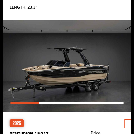
LENGTH: 23.3′
2026
Price