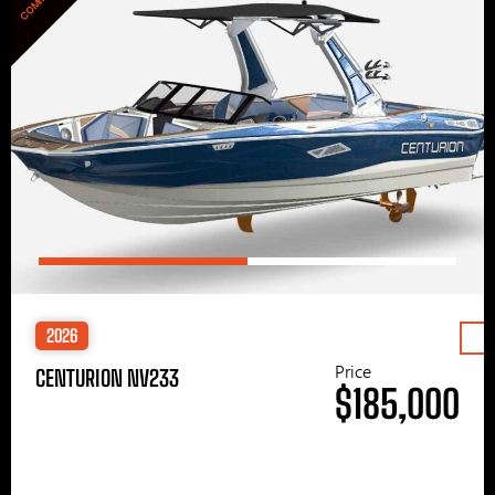
2026
Price
CENTURION NV233
$185,000