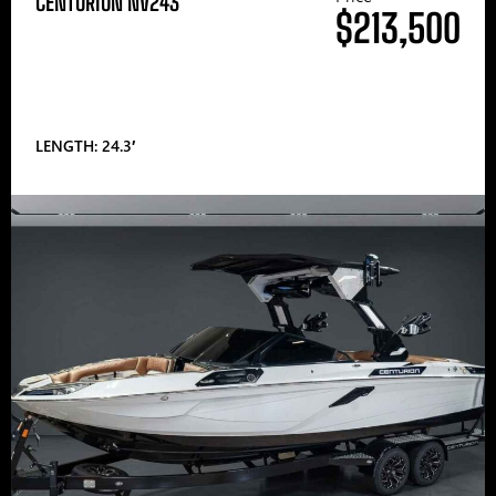
CENTURION NV243
$213,500
LENGTH: 24.3′