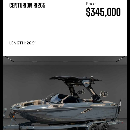
Price
CENTURION RI265
$345,000
LENGTH: 26.5′