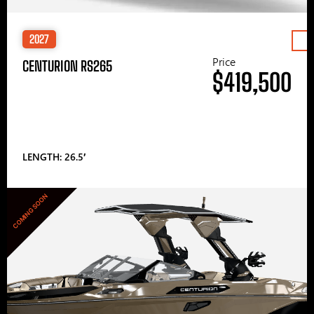
2027
Price
CENTURION RS265
$419,500
LENGTH: 26.5′
COMING SOON