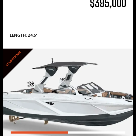
$395,000
LENGTH: 24.5′
COMING SOON