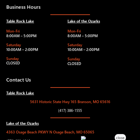
Business Hours
Table Rock Lake
Lake of the Ozarks
Mon-Fri
Mon-Fri
8:00AM – 5:00PM
8:00AM – 5:00PM
Saturday
Saturday
10:00AM – 2:00PM
10:00AM – 2:00PM
Sunday
Sunday
CLOSED
CLOSED
Contact Us
Table Rock Lake
5631 Historic State Hwy 165 Branson, MO 65616
(417) 386-1555
Lake of the Ozarks
4363 Osage Beach PKWY N Osage Beach, MO 65065