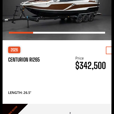
2026
Price
CENTURION RI265
$342,500
LENGTH: 26.5′
COMING SOON