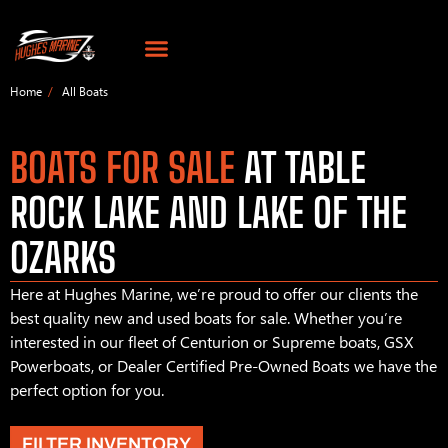
Home
All Boats
BOATS FOR SALE
AT TABLE
ROCK LAKE AND LAKE OF THE
OZARKS
Here at Hughes Marine, we’re proud to offer our clients the
best quality new and used boats for sale. Whether you’re
interested in our fleet of Centurion or Supreme boats, GSX
Powerboats, or Dealer Certified Pre-Owned Boats we have the
perfect option for you.
FILTER INVENTORY