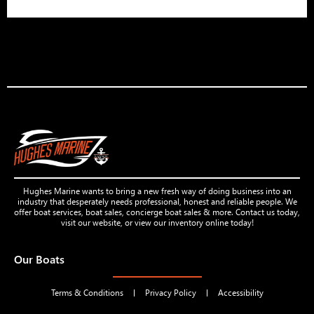
Hughes Marine wants to bring a new fresh way of doing business into an
industry that desperately needs professional, honest and reliable people. We
offer boat services, boat sales, concierge boat sales & more. Contact us today,
visit our website, or view our inventory online today!
Our Boats
Terms & Conditions
Privacy Policy
Accessibility