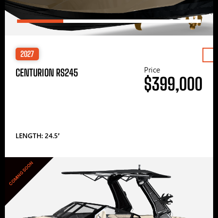
2027
Price
CENTURION RS245
$399,000
LENGTH: 24.5′
COMING SOON