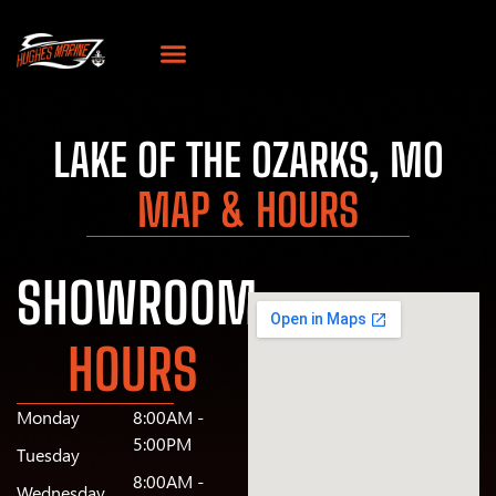
LAKE OF THE OZARKS, MO
MAP & HOURS
SHOWROOM
HOURS
Monday
8:00AM -
5:00PM
Tuesday
8:00AM -
Wednesday