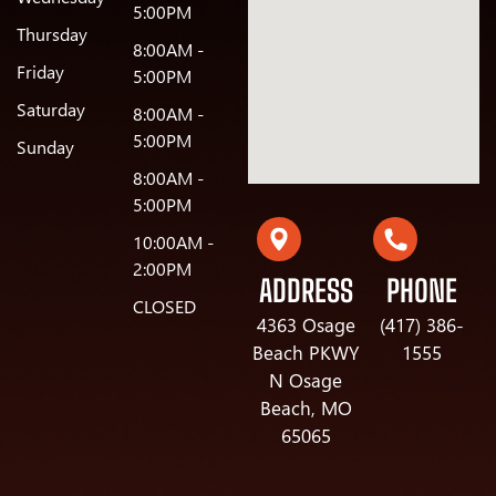
5:00PM
Thursday
8:00AM -
Friday
5:00PM
Saturday
8:00AM -
5:00PM
Sunday
8:00AM -
5:00PM
10:00AM -
2:00PM
ADDRESS
PHONE
CLOSED
4363 Osage
(417) 386-
Beach PKWY
1555
N Osage
Beach, MO
65065