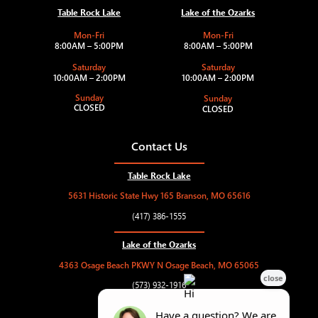
Table Rock Lake
Lake of the Ozarks
Mon-Fri
Mon-Fri
8:00AM – 5:00PM
8:00AM – 5:00PM
Saturday
Saturday
10:00AM – 2:00PM
10:00AM – 2:00PM
Sunday
Sunday
CLOSED
CLOSED
Contact Us
Table Rock Lake
5631 Historic State Hwy 165 Branson, MO 65616
(417) 386-1555
Lake of the Ozarks
4363 Osage Beach PKWY N Osage Beach, MO 65065
(573) 932-1916
hughesmarine.trl@gmail.com