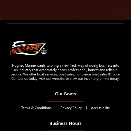
Hughes Marine wants to bring a new fresh way of doing business into
an industry that desperately needs professional, honest and reliable
people. We offer boat services, boat sales, concierge boat sales & more.
Contact us today, visit our website, or view our inventory online today!
Our Boats
Terms & Conditions
Privacy Policy
Accessibility
Business Hours