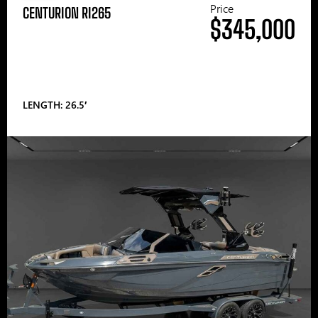
Price
CENTURION RI265
$345,000
LENGTH: 26.5′