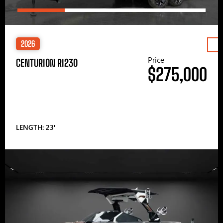
2026
Price
CENTURION RI230
$275,000
LENGTH: 23′