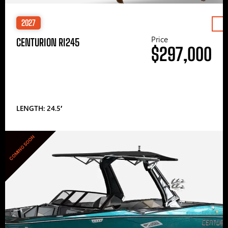
2027
Price
CENTURION RI245
$297,000
LENGTH: 24.5′
COMING SOON