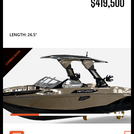
$419,500
LENGTH: 26.5′
COMING SOON