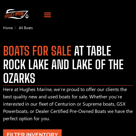
Home
All Boats
BOATS FOR SALE
AT TABLE
ROCK LAKE AND LAKE OF THE
OZARKS
Here at Hughes Marine, we’re proud to offer our clients the
best quality new and used boats for sale. Whether you’re
interested in our fleet of Centurion or Supreme boats, GSX
Powerboats, or Dealer Certified Pre-Owned Boats we have the
perfect option for you.
FILTER INVENTORY