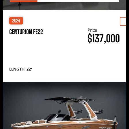
2024
Price
CENTURION FE22
$137,000
LENGTH: 22′