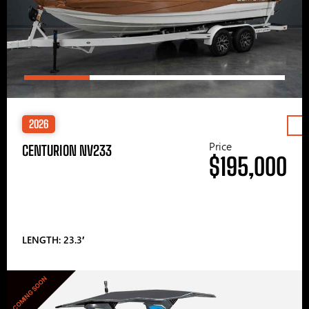
2026
Price
CENTURION NV233
$195,000
LENGTH: 23.3′
COMING SOON