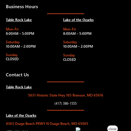
Business Hours
Table Rock Lake
Lake of the Ozarks
Mon-Fri
Mon-Fri
8:00AM – 5:00PM
8:00AM – 5:00PM
Saturday
Saturday
10:00AM – 2:00PM
10:00AM – 2:00PM
Sunday
Sunday
CLOSED
CLOSED
Contact Us
Table Rock Lake
5631 Historic State Hwy 165 Branson, MO 65616
(417) 386-1555
Lake of the Ozarks
4363 Osage Beach PKWY N Osage Beach, MO 65065