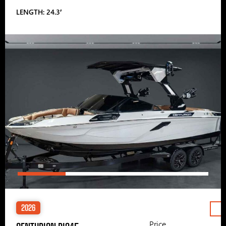
LENGTH: 24.3′
2026
Price