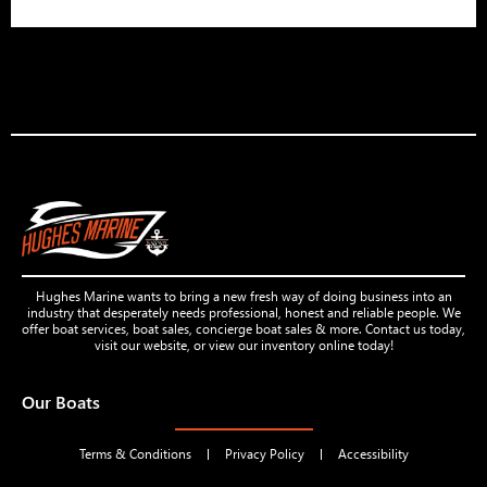
Hughes Marine wants to bring a new fresh way of doing business into an
industry that desperately needs professional, honest and reliable people. We
offer boat services, boat sales, concierge boat sales & more. Contact us today,
visit our website, or view our inventory online today!
Our Boats
Terms & Conditions
Privacy Policy
Accessibility