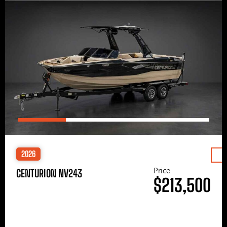
2026
Price
CENTURION NV243
$213,500