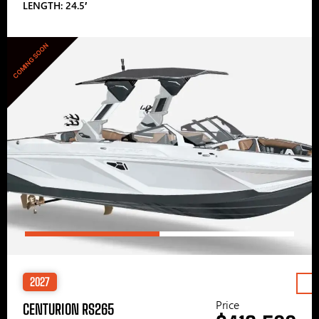
LENGTH: 24.5′
COMING SOON
2027
Price
CENTURION RS265