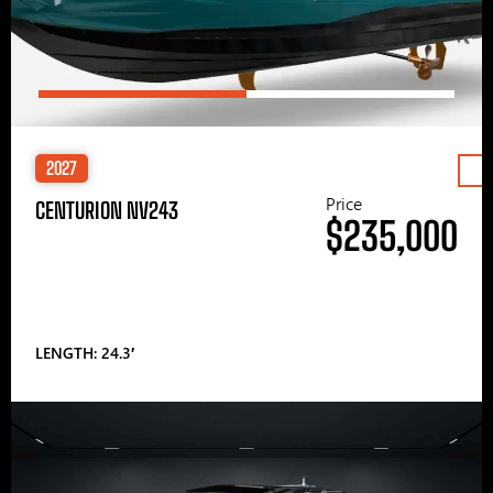
2027
Price
CENTURION NV243
$235,000
LENGTH: 24.3′