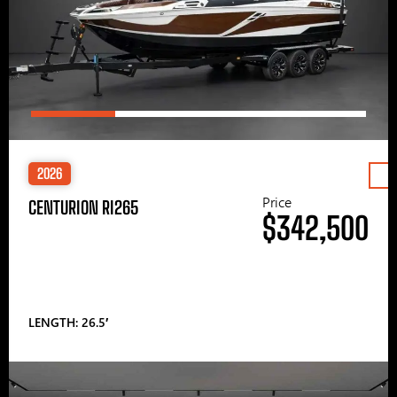
2026
Price
CENTURION RI265
$342,500
LENGTH: 26.5′