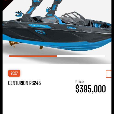
2027
Price
CENTURION RS245
$395,000