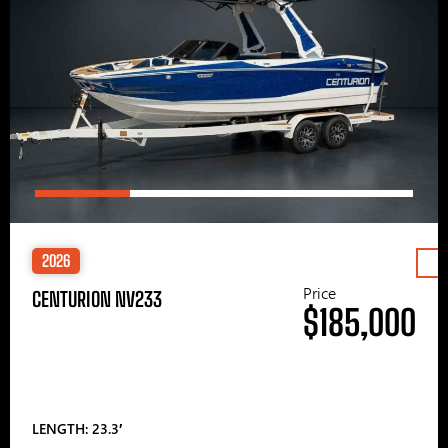
2026
Price
CENTURION NV233
$185,000
LENGTH: 23.3′