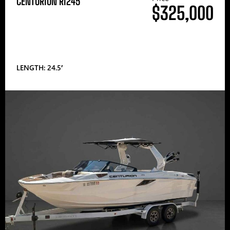
CENTURION RI245
$325,000
LENGTH: 24.5′