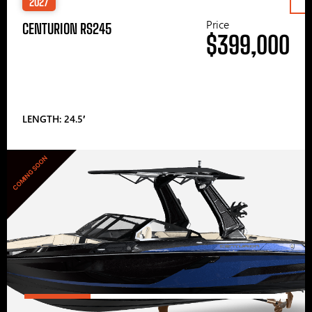
2027
Price
CENTURION RS245
$399,000
LENGTH: 24.5′
COMING SOON