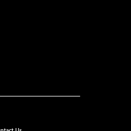
ntact Us