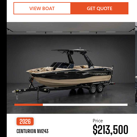
VIEW BOAT
GET QUOTE
Price
2026
$213,500
CENTURION NV243