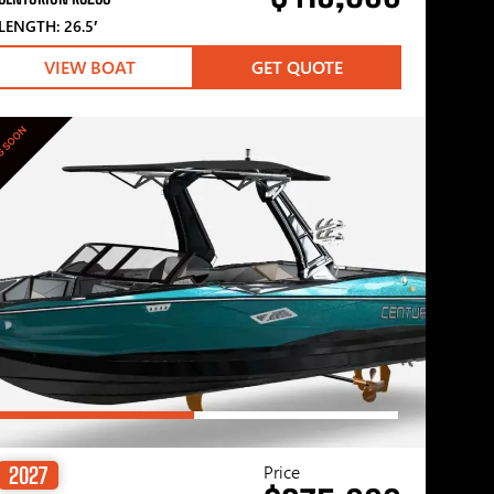
LENGTH: 26.5′
VIEW BOAT
GET QUOTE
G SOON
Price
2027