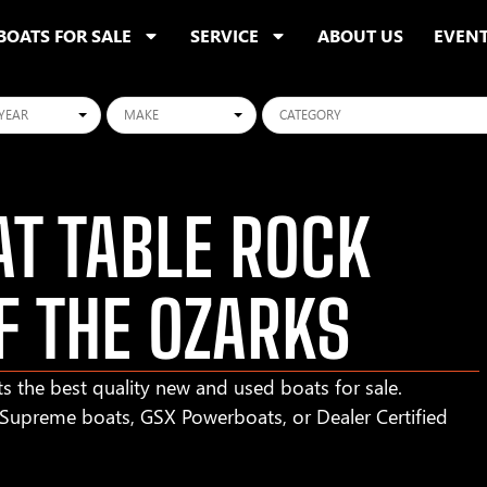
BOATS FOR SALE
SERVICE
ABOUT US
EVEN
ars
Makes
Categories
T TABLE ROCK
F THE OZARKS
s the best quality new and used boats for sale.
r Supreme boats, GSX Powerboats, or Dealer Certified