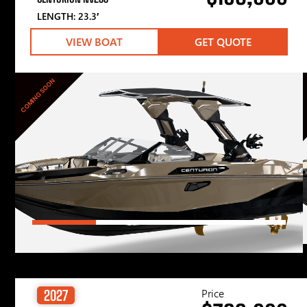
LENGTH: 23.3′
VIEW BOAT
GET QUOTE
COMING SOON
Price
2027