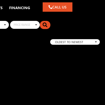
CALL US
TS
FINANCING
PRICE RANGE
OLDEST TO NEWEST