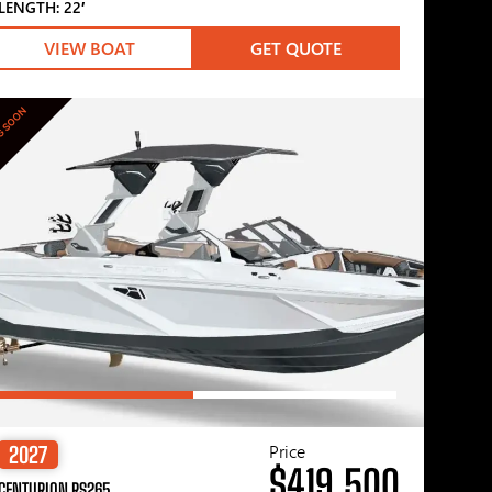
LENGTH: 22′
VIEW BOAT
GET QUOTE
G SOON
Price
2027
$419,500
CENTURION RS265