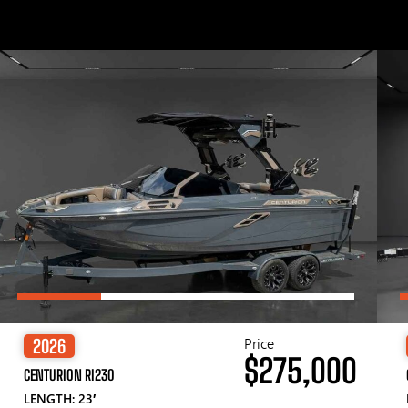
Price
2026
$275,000
CENTURION RI230
LENGTH: 23′