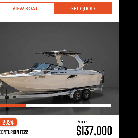
VIEW BOAT
GET QUOTE
Price
2024
$137,000
CENTURION FE22