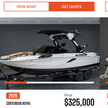
VIEW BOAT
GET QUOTE
Price
2026
$325,000
CENTURION RI245