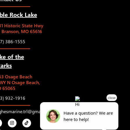
ble Rock Lake
1 Historic State Hwy
5 Branson, MO 65616
17) 386-1555
ke of the
arks
63 Osage Beach
WY N Osage Beach,
 65065
73) 932-1916
ghesmarine.trl@gmail.com