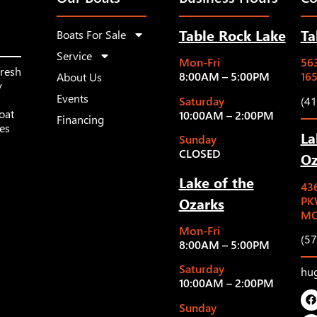
Table Rock Lake
Ta
Boats For Sale
Service
Mon-Fri
563
fresh
8:00AM – 5:00PM
16
About Us
y
Events
Saturday
(4
oat
10:00AM – 2:00PM
Financing
les
La
Sunday
CLOSED
Oz
Lake of the
43
Ozarks
PK
MO
Mon-Fri
(5
8:00AM – 5:00PM
Saturday
hu
10:00AM – 2:00PM
Sunday