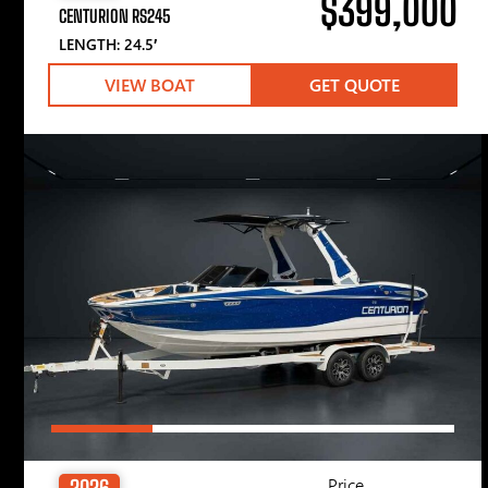
$399,000
CENTURION RS245
LENGTH: 24.5′
VIEW BOAT
GET QUOTE
Price
2026