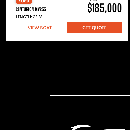
$185,000
CENTURION NV233
LENGTH: 23.3′
VIEW BOAT
GET QUOTE