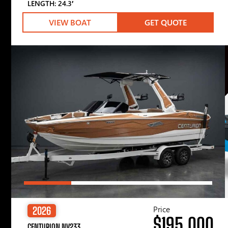
LENGTH: 24.3′
VIEW BOAT
GET QUOTE
Price
2026
$195,000
CENTURION NV233