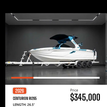
Price
2026
$345,000
CENTURION RI265
LENGTH: 26.5′