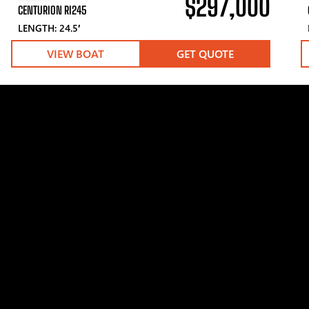
$297,000
CENTURION RI245
LENGTH: 24.5′
VIEW BOAT
GET QUOTE