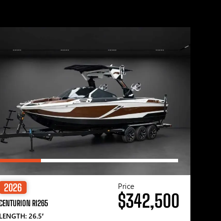
Price
2026
$342,500
CENTURION RI265
LENGTH: 26.5′