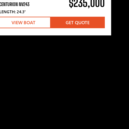
$235,000
CENTURION NV243
LENGTH: 24.3′
VIEW BOAT
GET QUOTE