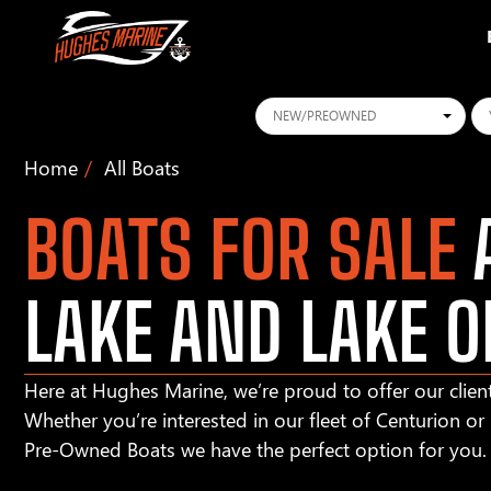
Conditions
Ye
Home
All Boats
BOATS FOR SALE
A
LAKE AND LAKE O
Here at Hughes Marine, we’re proud to offer our client
Whether you’re interested in our fleet of Centurion o
Pre-Owned Boats we have the perfect option for you.