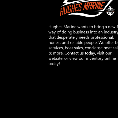
Hughes Marine wants to bring a new 
way of doing business into an industr
that desperately needs professional,
honest and reliable people. We offer b
services, boat sales, concierge boat sa
& more. Contact us today, visit our
website, or view our inventory online
today!