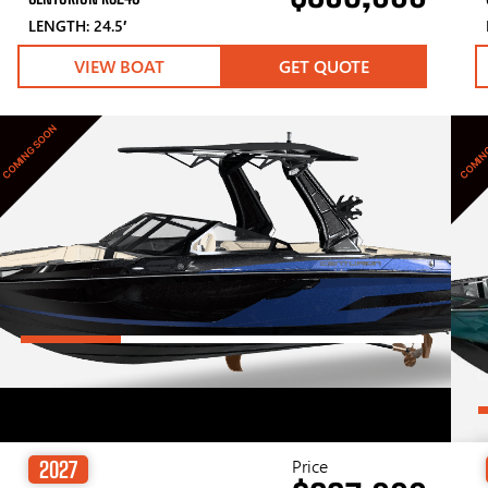
LENGTH: 24.5′
VIEW BOAT
GET QUOTE
COMING SOON
COMIN
Price
2027