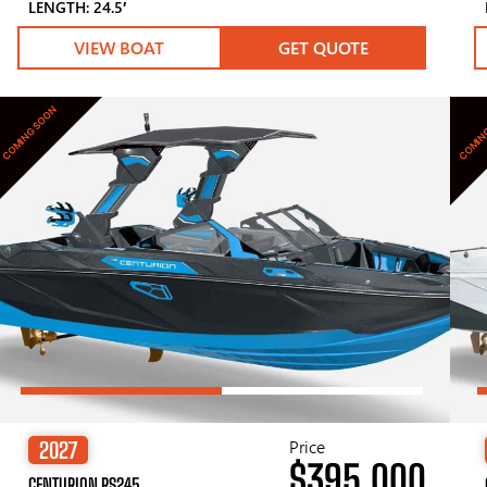
LENGTH: 24.5′
VIEW BOAT
GET QUOTE
COMING SOON
COMIN
Price
2027
$395,000
CENTURION RS245