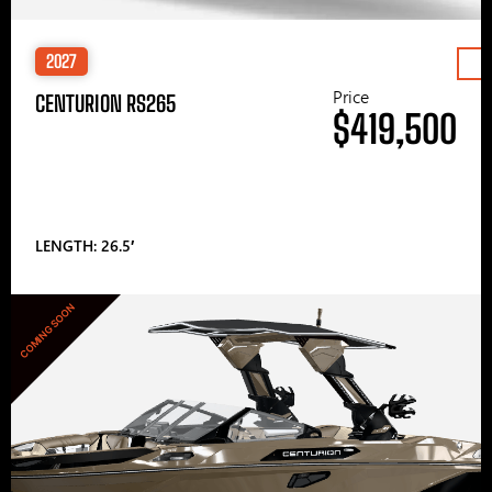
2027
Price
CENTURION RS265
$419,500
LENGTH: 26.5′
COMING SOON