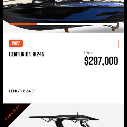
2027
Price
CENTURION RI245
$297,000
LENGTH: 24.5′
COMING SOON