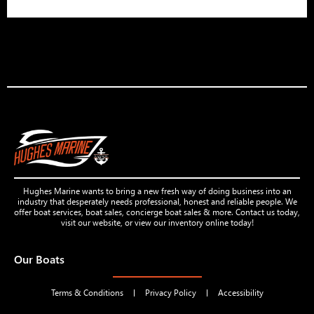
Hughes Marine wants to bring a new fresh way of doing business into an
industry that desperately needs professional, honest and reliable people. We
offer boat services, boat sales, concierge boat sales & more. Contact us today,
visit our website, or view our inventory online today!
Our Boats
Terms & Conditions
Privacy Policy
Accessibility