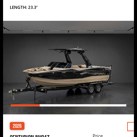
LENGTH: 23.3′
2026
Price