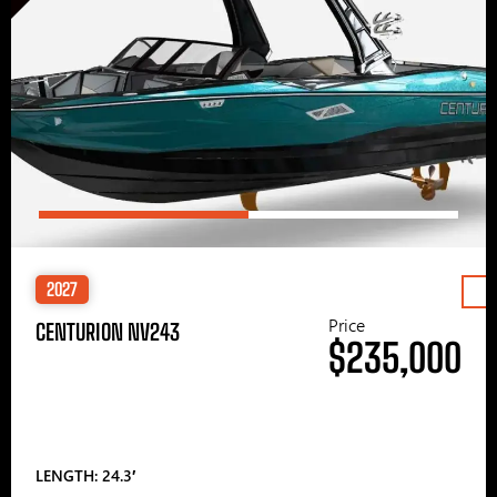
2027
Price
CENTURION NV243
$235,000
LENGTH: 24.3′