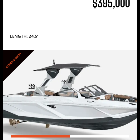
$395,000
LENGTH: 24.5′
COMING SOON