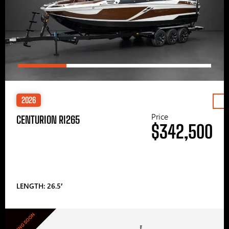
2026
Price
CENTURION RI265
$342,500
LENGTH: 26.5′
COMING SOON