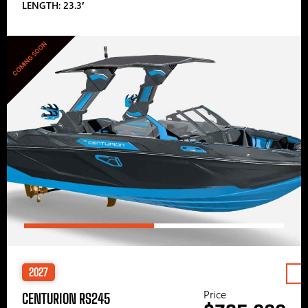
LENGTH: 23.3′
COMING SOON
2027
Price
CENTURION RS245