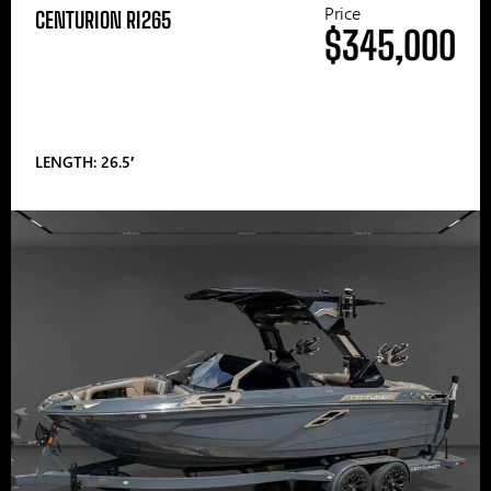
Price
CENTURION RI265
$345,000
LENGTH: 26.5′