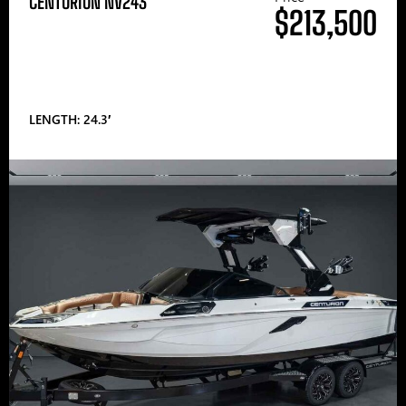
CENTURION NV243
$213,500
LENGTH: 24.3′