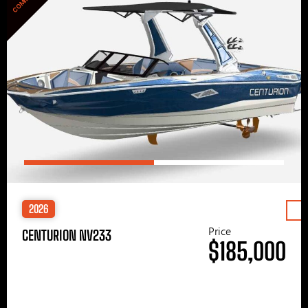
2026
Price
CENTURION NV233
$185,000