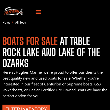
Home
All Boats
BOATS FOR SALE
AT TABLE
ROCK LAKE AND LAKE OF THE
OZARKS
Here at Hughes Marine, we’re proud to offer our clients the
best quality new and used boats for sale. Whether you’re
interested in our fleet of Centurion or Supreme boats, GSX
Powerboats, or Dealer Certified Pre-Owned Boats we have the
perfect option for you.
FILTER INVENTORY