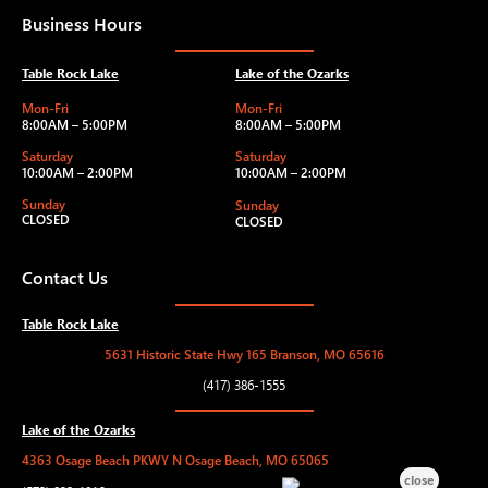
Business Hours
Table Rock Lake
Lake of the Ozarks
Mon-Fri
Mon-Fri
8:00AM – 5:00PM
8:00AM – 5:00PM
Saturday
Saturday
10:00AM – 2:00PM
10:00AM – 2:00PM
Sunday
Sunday
CLOSED
CLOSED
Contact Us
Table Rock Lake
5631 Historic State Hwy 165 Branson, MO 65616
(417) 386-1555
Lake of the Ozarks
4363 Osage Beach PKWY N Osage Beach, MO 65065