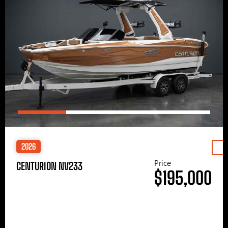
2026
Price
CENTURION NV233
$195,000