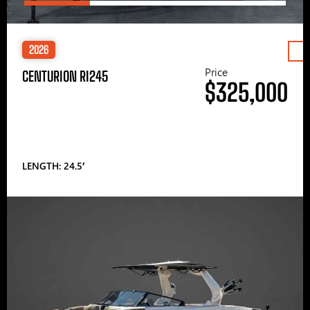
2026
Price
CENTURION RI245
$325,000
LENGTH: 24.5′