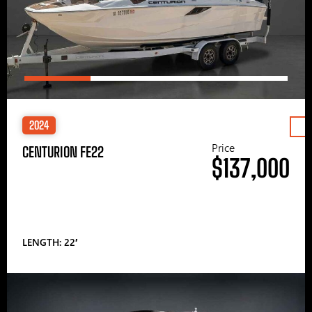
2024
Price
CENTURION FE22
$137,000
LENGTH: 22′