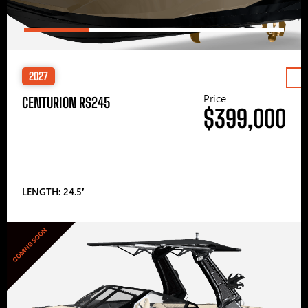
2027
Price
CENTURION RS245
$399,000
LENGTH: 24.5′
COMING SOON