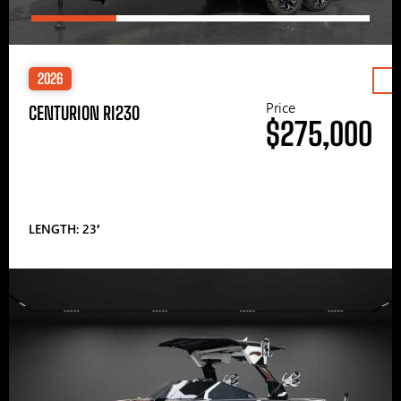
2026
Price
CENTURION RI230
$275,000
LENGTH: 23′