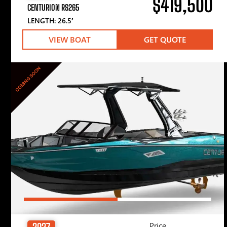
$419,500
CENTURION RS265
LENGTH: 26.5′
VIEW BOAT
GET QUOTE
COMING SOON
Price
2027