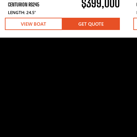
$399,000
CENTURION RS245
LENGTH: 24.5′
VIEW BOAT
GET QUOTE