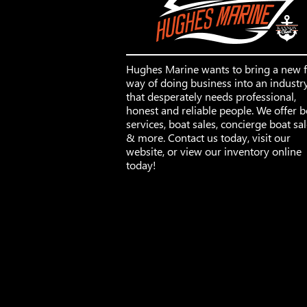
Hughes Marine wants to bring a new 
way of doing business into an industr
that desperately needs professional,
honest and reliable people. We offer b
services, boat sales, concierge boat sa
& more. Contact us today, visit our
website, or view our inventory online
today!