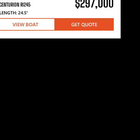
$297,000
CENTURION RI245
LENGTH: 24.5′
VIEW BOAT
GET QUOTE