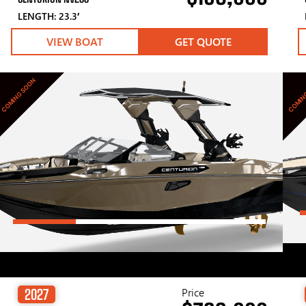
LENGTH: 23.3′
VIEW BOAT
GET QUOTE
COMING SOON
COMIN
Price
2027