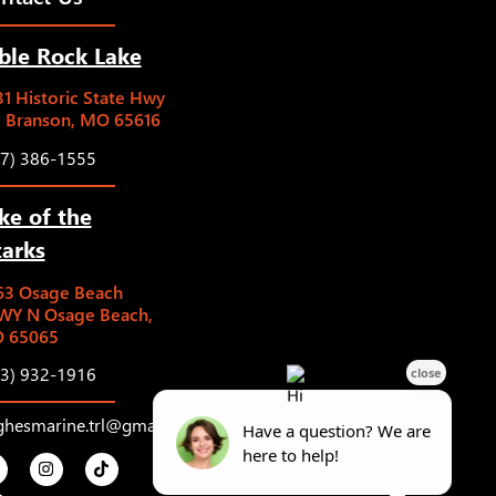
ble Rock Lake
1 Historic State Hwy
5 Branson, MO 65616
17) 386-1555
ke of the
arks
63 Osage Beach
WY N Osage Beach,
 65065
73) 932-1916
ghesmarine.trl@gmail.com