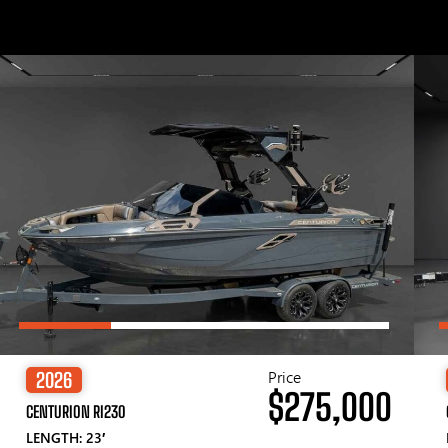
Price
2026
$275,000
CENTURION RI230
LENGTH: 23′