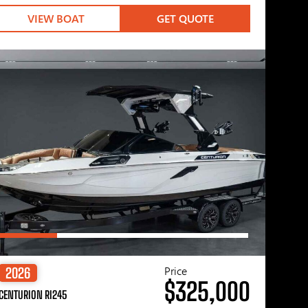
VIEW BOAT
GET QUOTE
Price
2026
$325,000
CENTURION RI245