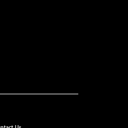
ntact Us