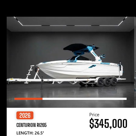
Price
2026
$345,000
CENTURION RI265
LENGTH: 26.5′