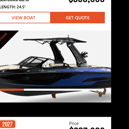
LENGTH: 24.5′
VIEW BOAT
GET QUOTE
G SOON
Price
2027