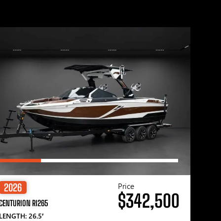
Price
2026
$342,500
CENTURION RI265
LENGTH: 26.5′