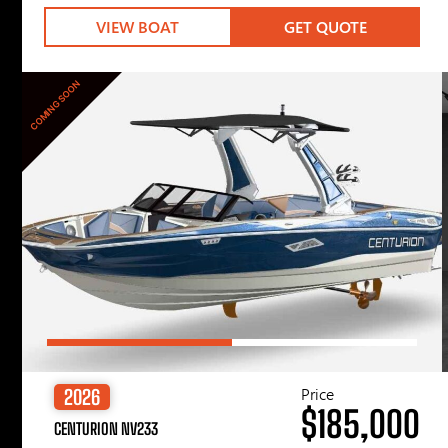
VIEW BOAT
GET QUOTE
COMING SOON
Price
2026
$185,000
CENTURION NV233