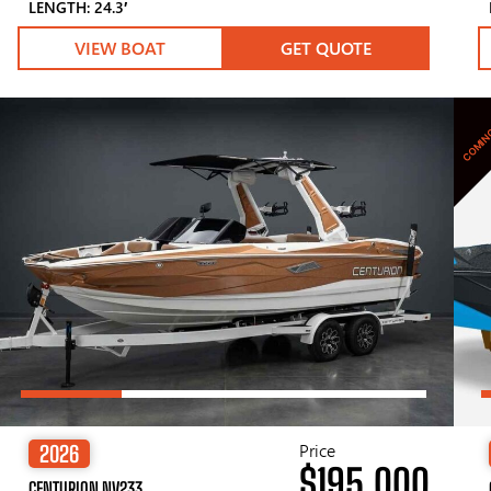
LENGTH: 24.3′
VIEW BOAT
GET QUOTE
COMIN
Price
2026
$195,000
CENTURION NV233