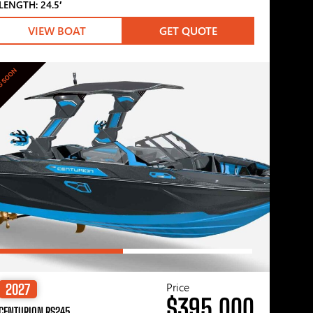
LENGTH: 24.5′
VIEW BOAT
GET QUOTE
G SOON
Price
2027
$395,000
CENTURION RS245