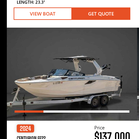
LENGTH: 23.3′
VIEW BOAT
GET QUOTE
Price
2024
$137,000
CENTURION FE22