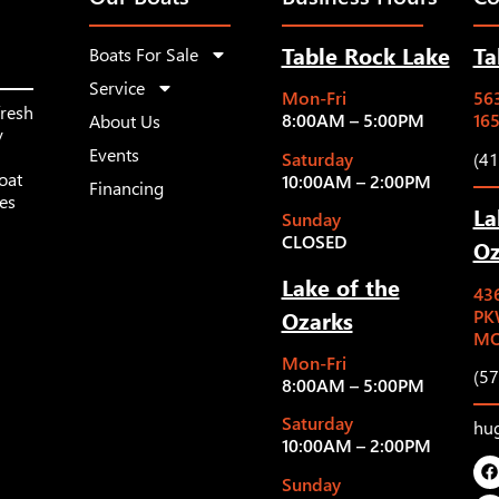
Table Rock Lake
Ta
Boats For Sale
Service
Mon-Fri
563
fresh
8:00AM – 5:00PM
16
About Us
y
Events
Saturday
(4
oat
10:00AM – 2:00PM
Financing
les
La
Sunday
CLOSED
Oz
Lake of the
43
Ozarks
PK
MO
Mon-Fri
(5
8:00AM – 5:00PM
Saturday
hu
10:00AM – 2:00PM
Sunday