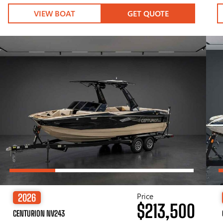
VIEW BOAT
GET QUOTE
Price
2026
$213,500
CENTURION NV243