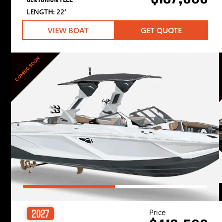
LENGTH: 22′
VIEW BOAT
GET QUOTE
COMING SOON
Price
2027