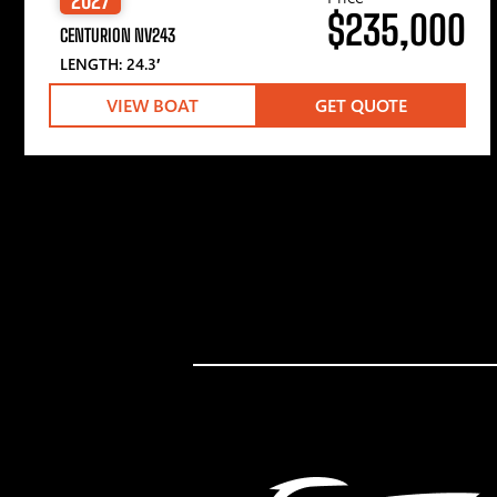
$235,000
CENTURION NV243
LENGTH: 24.3′
VIEW BOAT
GET QUOTE