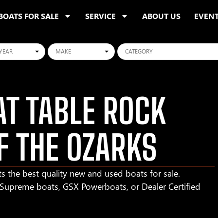
BOATS FOR SALE
SERVICE
ABOUT US
EVEN
ars
Makes
Categories
T TABLE ROCK
F THE OZARKS
s the best quality new and used boats for sale.
r Supreme boats, GSX Powerboats, or Dealer Certified