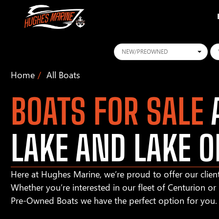
Conditions
Ye
Home
All Boats
BOATS FOR SALE
A
LAKE AND LAKE O
Here at Hughes Marine, we’re proud to offer our client
Whether you’re interested in our fleet of Centurion o
Pre-Owned Boats we have the perfect option for you.