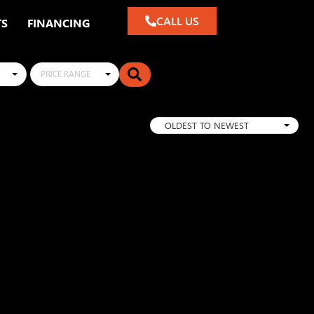
CALL US
TS
FINANCING
PRICE RANGE
OLDEST TO NEWEST