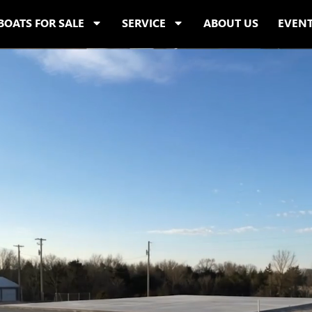
BOATS FOR SALE
SERVICE
ABOUT US
EVEN