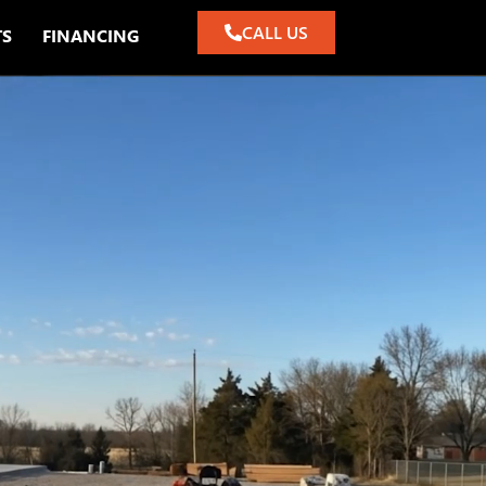
CALL US
TS
FINANCING