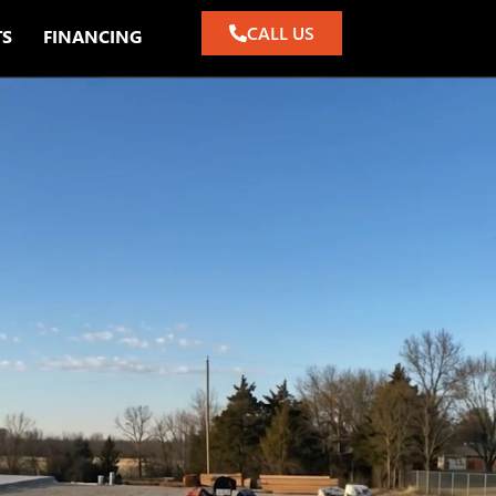
CALL US
TS
FINANCING