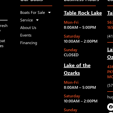
Table Rock Lake
Ta
Boats For Sale
Service
Mon-Fri
563
fresh
8:00AM – 5:00PM
16
About Us
y
Events
Saturday
(4
oat
10:00AM – 2:00PM
Financing
les
La
Sunday
CLOSED
Oz
Lake of the
43
Ozarks
PK
MO
Mon-Fri
(5
8:00AM – 5:00PM
Saturday
hu
10:00AM – 2:00PM
Sunday