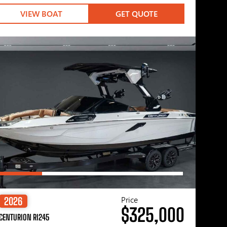
VIEW BOAT
GET QUOTE
Price
2026
$325,000
CENTURION RI245