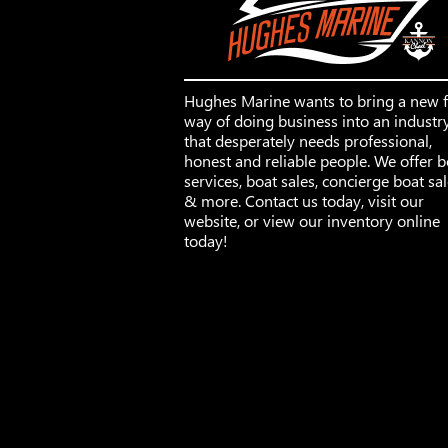
Hughes Marine wants to bring a new 
way of doing business into an industr
that desperately needs professional,
honest and reliable people. We offer b
services, boat sales, concierge boat sa
& more. Contact us today, visit our
website, or view our inventory online
today!