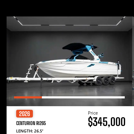
Price
2026
$345,000
CENTURION RI265
LENGTH: 26.5′