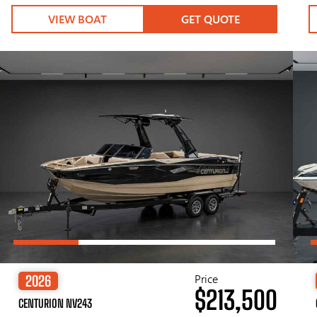
VIEW BOAT
GET QUOTE
Price
2026
$213,500
CENTURION NV243