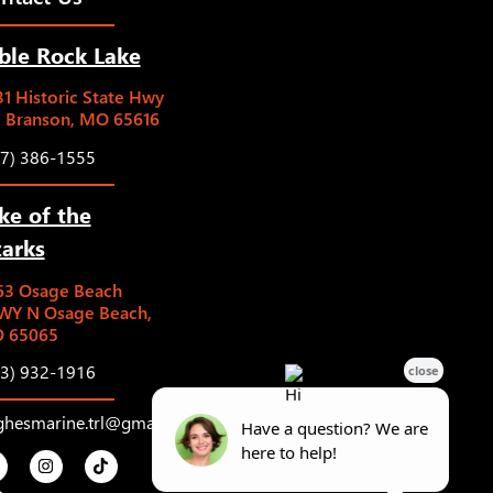
ble Rock Lake
1 Historic State Hwy
5 Branson, MO 65616
17) 386-1555
ke of the
arks
63 Osage Beach
WY N Osage Beach,
 65065
73) 932-1916
ghesmarine.trl@gmail.com