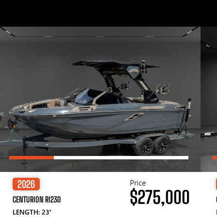
Price
2026
$275,000
CENTURION RI230
LENGTH: 23′