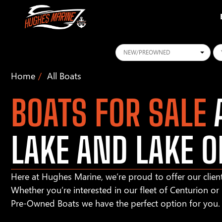
Conditions
Ye
Home
All Boats
BOATS FOR SALE
A
LAKE AND LAKE O
Here at Hughes Marine, we’re proud to offer our client
Whether you’re interested in our fleet of Centurion o
Pre-Owned Boats we have the perfect option for you.