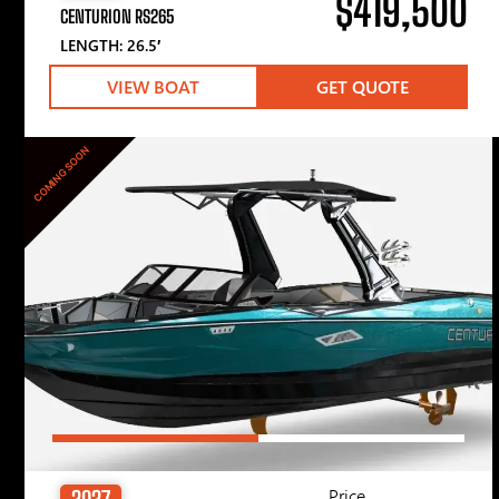
$419,500
CENTURION RS265
LENGTH: 26.5′
VIEW BOAT
GET QUOTE
COMING SOON
Price
2027