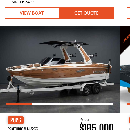
LENGTH: 24.3′
VIEW BOAT
GET QUOTE
COMIN
Price
2026
$195,000
CENTURION NV233