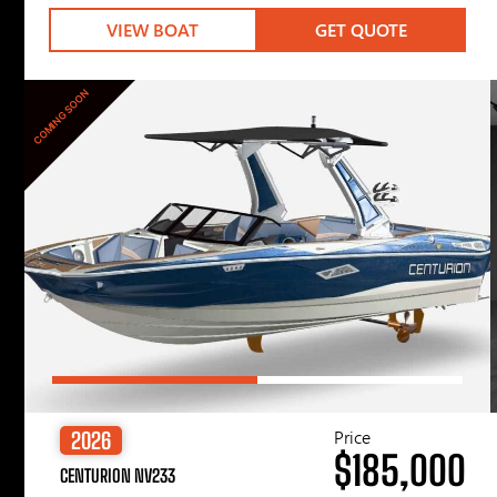
VIEW BOAT
GET QUOTE
COMING SOON
Price
2026
$185,000
CENTURION NV233