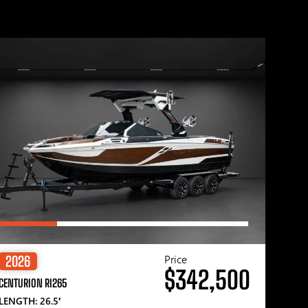
Price
2026
$342,500
CENTURION RI265
LENGTH: 26.5′