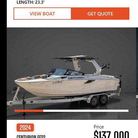
LENGTH: 23.3′
VIEW BOAT
GET QUOTE
Price
2024
$137,000
CENTURION FE22