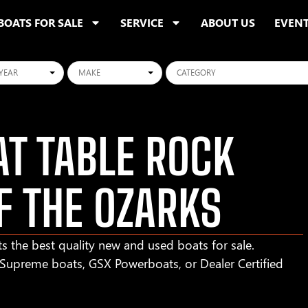
BOATS FOR SALE
SERVICE
ABOUT US
EVEN
ars
Makes
Categories
T TABLE ROCK
F THE OZARKS
s the best quality new and used boats for sale.
r Supreme boats, GSX Powerboats, or Dealer Certified