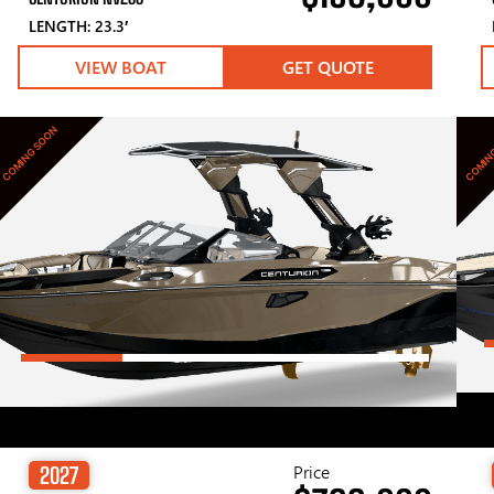
LENGTH: 23.3′
VIEW BOAT
GET QUOTE
COMING SOON
COMIN
Price
2027