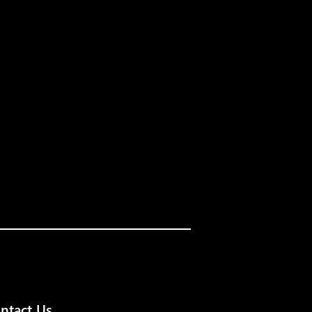
ntact Us