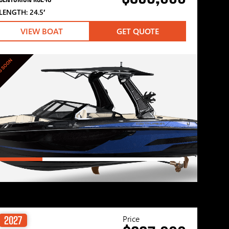
LENGTH: 24.5′
VIEW BOAT
GET QUOTE
G SOON
Price
2027