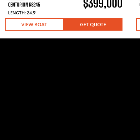
$399,000
CENTURION RS245
LENGTH: 24.5′
VIEW BOAT
GET QUOTE