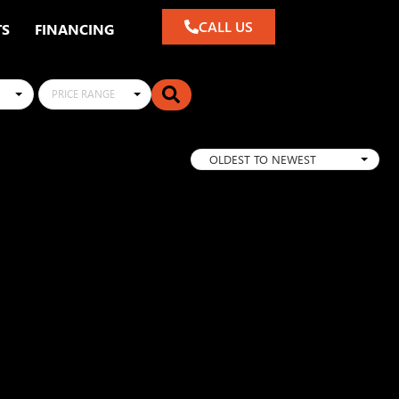
CALL US
TS
FINANCING
PRICE RANGE
OLDEST TO NEWEST