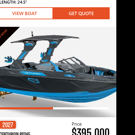
LENGTH: 24.5′
VIEW BOAT
GET QUOTE
G SOON
Price
2027
$395,000
CENTURION RS245