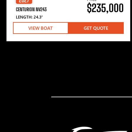
$235,000
CENTURION NV243
LENGTH: 24.3′
VIEW BOAT
GET QUOTE