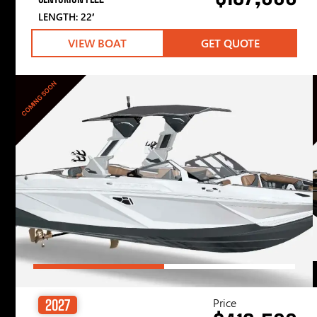
LENGTH: 22′
VIEW BOAT
GET QUOTE
COMING SOON
Price
2027