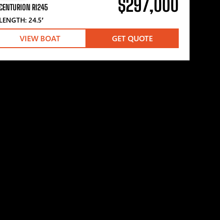
$297,000
CENTURION RI245
LENGTH: 24.5′
VIEW BOAT
GET QUOTE