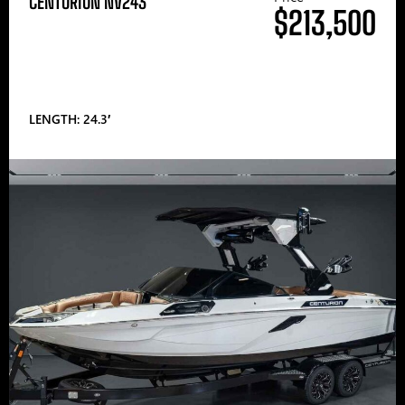
CENTURION NV243
$213,500
LENGTH: 24.3′