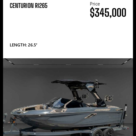
Price
CENTURION RI265
$345,000
LENGTH: 26.5′