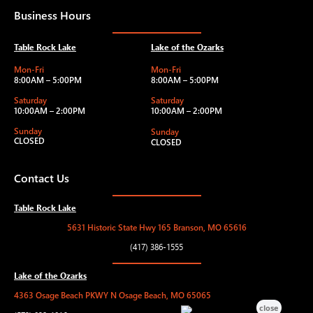
Business Hours
Table Rock Lake
Lake of the Ozarks
Mon-Fri
Mon-Fri
8:00AM – 5:00PM
8:00AM – 5:00PM
Saturday
Saturday
10:00AM – 2:00PM
10:00AM – 2:00PM
Sunday
Sunday
CLOSED
CLOSED
Contact Us
Table Rock Lake
5631 Historic State Hwy 165 Branson, MO 65616
(417) 386-1555
Lake of the Ozarks
4363 Osage Beach PKWY N Osage Beach, MO 65065