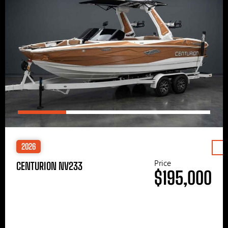
2026
Price
CENTURION NV233
$195,000