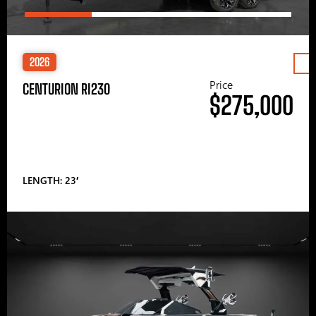
2026
Price
CENTURION RI230
$275,000
LENGTH: 23′