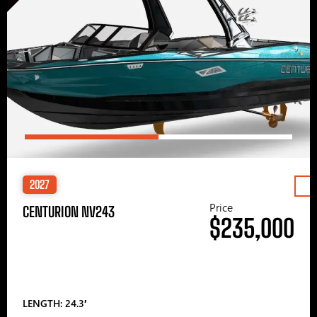
2027
Price
CENTURION NV243
$235,000
LENGTH: 24.3′