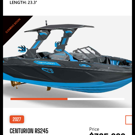
LENGTH: 23.3′
COMING SOON
2027
Price
CENTURION RS245