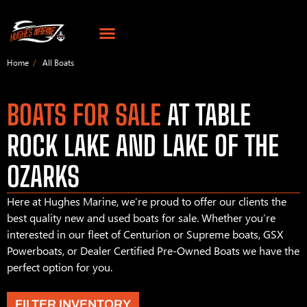
Home
All Boats
BOATS FOR SALE
AT TABLE
ROCK LAKE AND LAKE OF THE
OZARKS
Here at Hughes Marine, we’re proud to offer our clients the
best quality new and used boats for sale. Whether you’re
interested in our fleet of Centurion or Supreme boats, GSX
Powerboats, or Dealer Certified Pre-Owned Boats we have the
perfect option for you.
FILTER INVENTORY