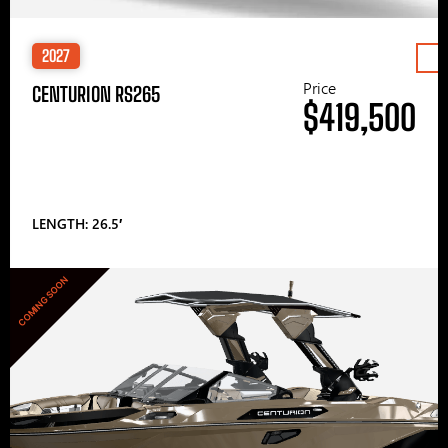
2027
Price
CENTURION RS265
$419,500
LENGTH: 26.5′
COMING SOON