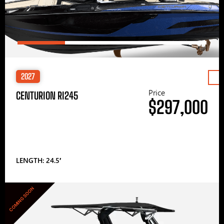
2027
Price
CENTURION RI245
$297,000
LENGTH: 24.5′
COMING SOON