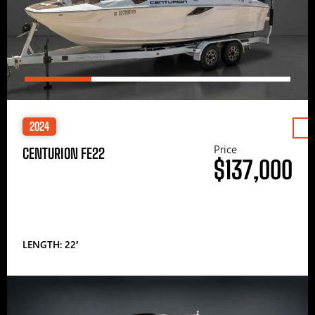
2024
Price
CENTURION FE22
$137,000
LENGTH: 22′