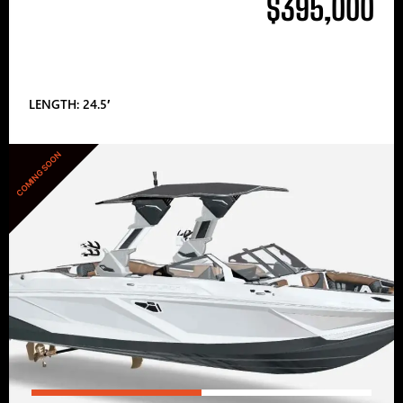
$395,000
LENGTH: 24.5′
COMING SOON