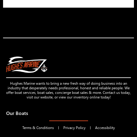
Hughes Marine wants to bring a new fresh way of doing business into an
industry that desperately needs professional, honest and reliable people. We
offer boat services, boat sales, concierge boat sales & more. Contact us today,
visit our website, or view our inventory online today!
Our Boats
Terms & Conditions
Privacy Policy
Accessibility