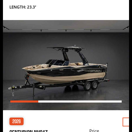
LENGTH: 23.3′
2026
Price