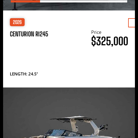
2026
Price
CENTURION RI245
$325,000
LENGTH: 24.5′