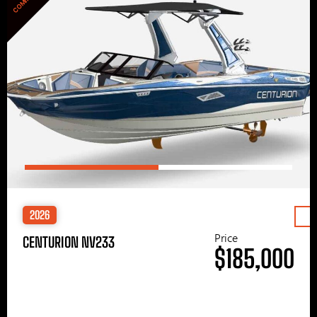
2026
Price
CENTURION NV233
$185,000