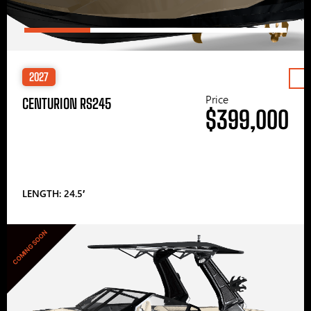
2027
Price
CENTURION RS245
$399,000
LENGTH: 24.5′
COMING SOON