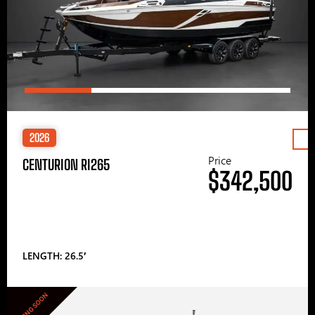
2026
Price
CENTURION RI265
$342,500
LENGTH: 26.5′
COMING SOON