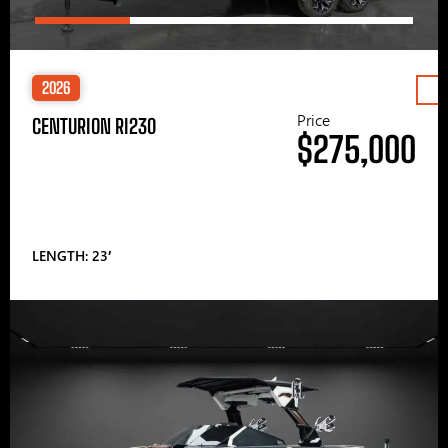
2026
Price
CENTURION RI230
$275,000
LENGTH: 23′