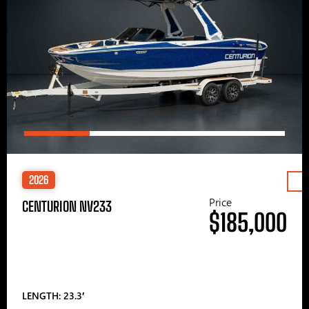
2026
Price
CENTURION NV233
$185,000
LENGTH: 23.3′