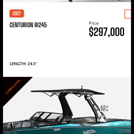
2027
Price
CENTURION RI245
$297,000
LENGTH: 24.5′
COMING SOON