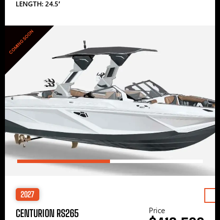
LENGTH: 24.5′
COMING SOON
2027
Price
CENTURION RS265