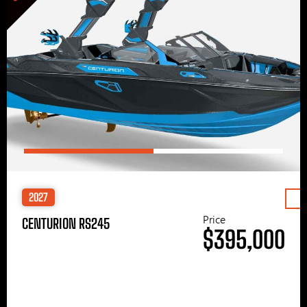
2027
Price
CENTURION RS245
$395,000