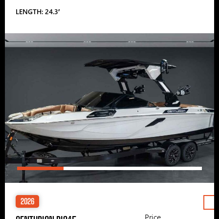
LENGTH: 24.3′
2026
Price