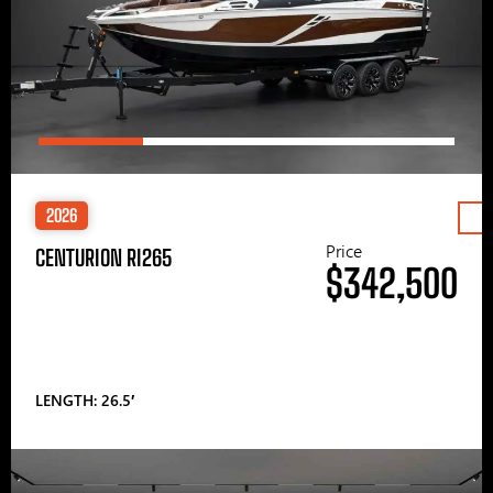
2026
Price
CENTURION RI265
$342,500
LENGTH: 26.5′