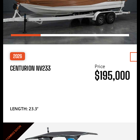
2026
Price
CENTURION NV233
$195,000
LENGTH: 23.3′
COMING SOON