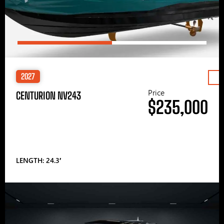
2027
Price
CENTURION NV243
$235,000
LENGTH: 24.3′