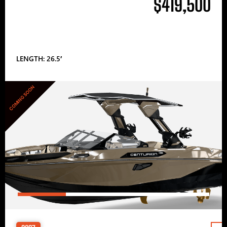
$419,500
LENGTH: 26.5′
COMING SOON