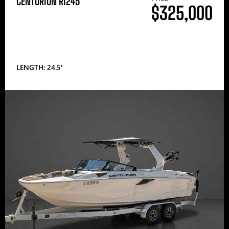
CENTURION RI245
$325,000
LENGTH: 24.5′