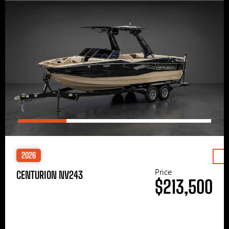
2026
Price
CENTURION NV243
$213,500