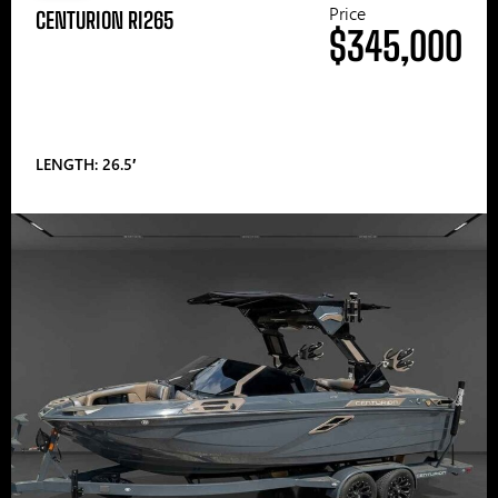
Price
CENTURION RI265
$345,000
LENGTH: 26.5′