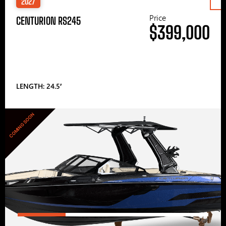
2027
Price
CENTURION RS245
$399,000
LENGTH: 24.5′
COMING SOON