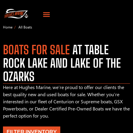
Home
All Boats
BOATS FOR SALE
AT TABLE
ROCK LAKE AND LAKE OF THE
OZARKS
Here at Hughes Marine, we’re proud to offer our clients the
best quality new and used boats for sale. Whether you’re
interested in our fleet of Centurion or Supreme boats, GSX
Powerboats, or Dealer Certified Pre-Owned Boats we have the
perfect option for you.
FILTER INVENTORY