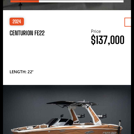
2024
Price
CENTURION FE22
$137,000
LENGTH: 22′