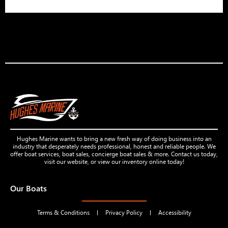
Hughes Marine wants to bring a new fresh way of doing business into an
industry that desperately needs professional, honest and reliable people. We
offer boat services, boat sales, concierge boat sales & more. Contact us today,
visit our website, or view our inventory online today!
Our Boats
Terms & Conditions
Privacy Policy
Accessibility