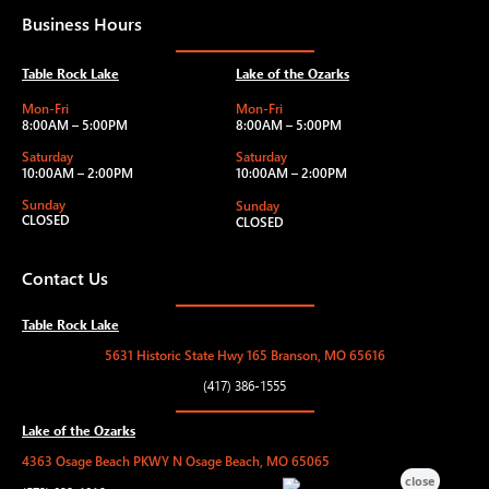
Business Hours
Table Rock Lake
Lake of the Ozarks
Mon-Fri
Mon-Fri
8:00AM – 5:00PM
8:00AM – 5:00PM
Saturday
Saturday
10:00AM – 2:00PM
10:00AM – 2:00PM
Sunday
Sunday
CLOSED
CLOSED
Contact Us
Table Rock Lake
5631 Historic State Hwy 165 Branson, MO 65616
(417) 386-1555
Lake of the Ozarks
4363 Osage Beach PKWY N Osage Beach, MO 65065