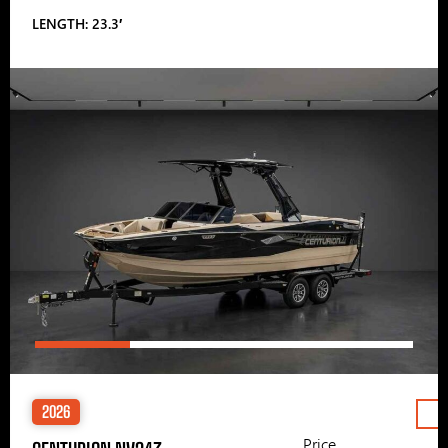
LENGTH: 23.3′
2026
Price