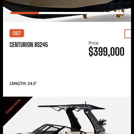
2027
Price
CENTURION RS245
$399,000
LENGTH: 24.5′
COMING SOON