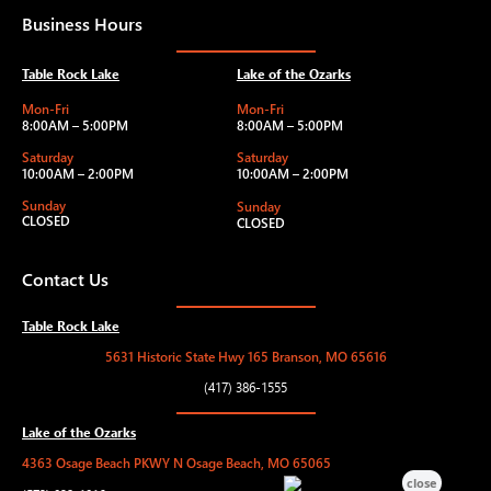
Business Hours
Table Rock Lake
Lake of the Ozarks
Mon-Fri
Mon-Fri
8:00AM – 5:00PM
8:00AM – 5:00PM
Saturday
Saturday
10:00AM – 2:00PM
10:00AM – 2:00PM
Sunday
Sunday
CLOSED
CLOSED
Contact Us
Table Rock Lake
5631 Historic State Hwy 165 Branson, MO 65616
(417) 386-1555
Lake of the Ozarks
4363 Osage Beach PKWY N Osage Beach, MO 65065