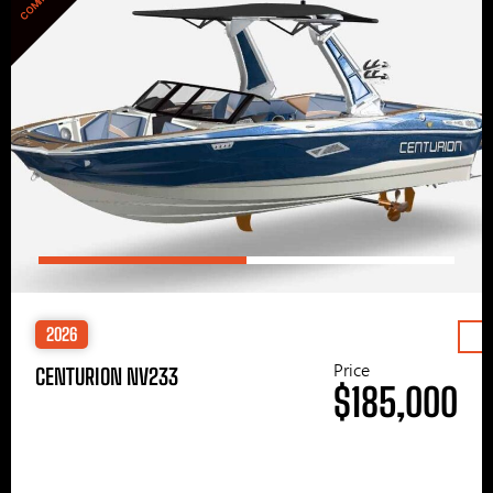
2026
Price
CENTURION NV233
$185,000