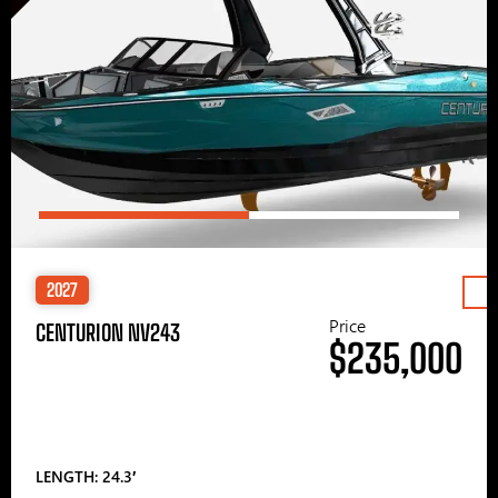
2027
Price
CENTURION NV243
$235,000
LENGTH: 24.3′