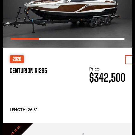
2026
Price
CENTURION RI265
$342,500
LENGTH: 26.5′
COMING SOON