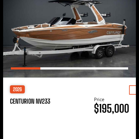
2026
Price
CENTURION NV233
$195,000