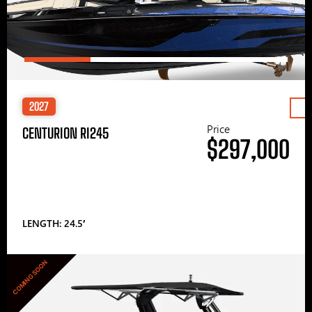
2027
Price
CENTURION RI245
$297,000
LENGTH: 24.5′
COMING SOON