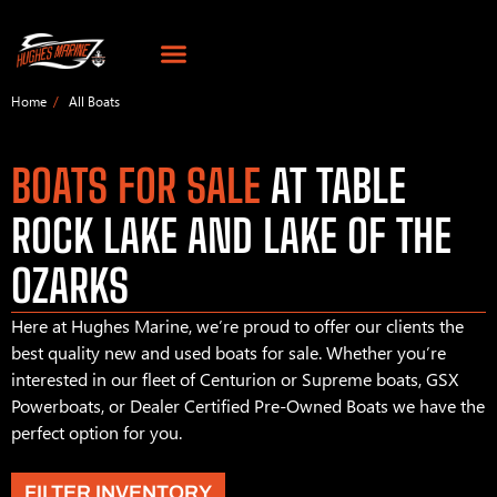
Home
All Boats
BOATS FOR SALE
AT TABLE
ROCK LAKE AND LAKE OF THE
OZARKS
Here at Hughes Marine, we’re proud to offer our clients the
best quality new and used boats for sale. Whether you’re
interested in our fleet of Centurion or Supreme boats, GSX
Powerboats, or Dealer Certified Pre-Owned Boats we have the
perfect option for you.
FILTER INVENTORY