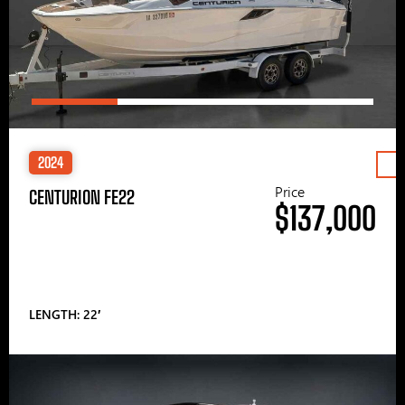
2024
Price
CENTURION FE22
$137,000
LENGTH: 22′