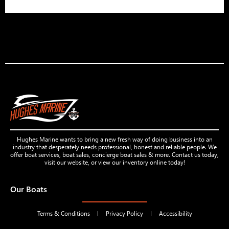
Hughes Marine wants to bring a new fresh way of doing business into an
industry that desperately needs professional, honest and reliable people. We
offer boat services, boat sales, concierge boat sales & more. Contact us today,
visit our website, or view our inventory online today!
Our Boats
Terms & Conditions
Privacy Policy
Accessibility