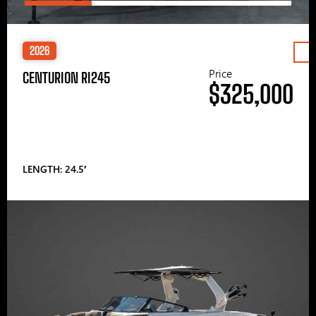
2026
Price
CENTURION RI245
$325,000
LENGTH: 24.5′