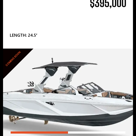
$395,000
LENGTH: 24.5′
COMING SOON