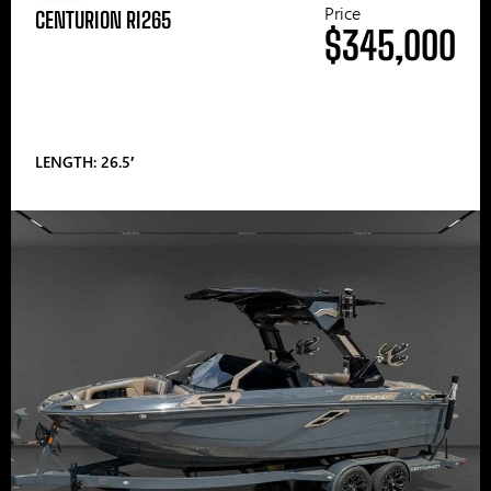
Price
CENTURION RI265
$345,000
LENGTH: 26.5′