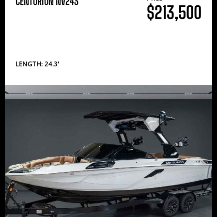
CENTURION NV243
$213,500
LENGTH: 24.3′