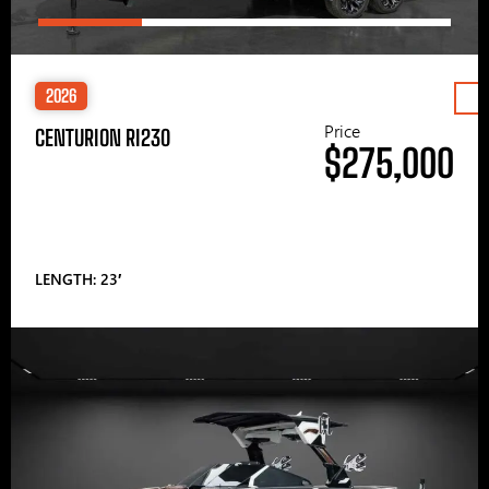
2026
Price
CENTURION RI230
$275,000
LENGTH: 23′