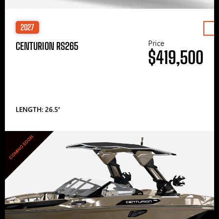
2027
Price
CENTURION RS265
$419,500
LENGTH: 26.5′
COMING SOON