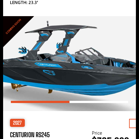
LENGTH: 23.3′
COMING SOON
2027
Price
CENTURION RS245