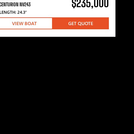
$235,000
CENTURION NV243
LENGTH: 24.3′
VIEW BOAT
GET QUOTE