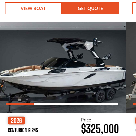
VIEW BOAT
GET QUOTE
Price
2026
$325,000
CENTURION RI245