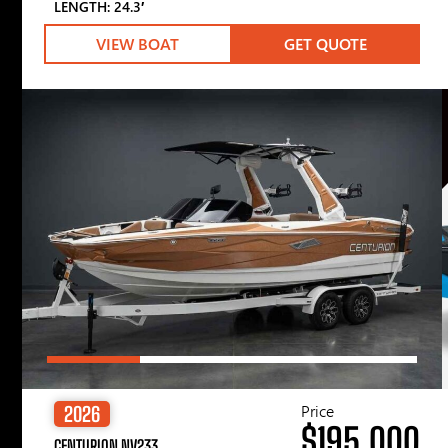
LENGTH: 24.3′
VIEW BOAT
GET QUOTE
Price
2026
$195,000
CENTURION NV233