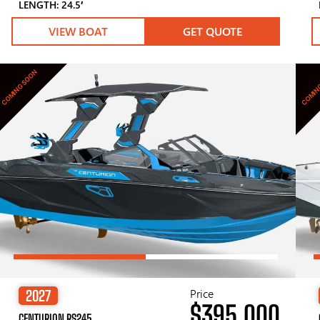
LENGTH: 24.5′
VIEW BOAT
GET QUOTE
COMING SOON
COMIN
Price
2027
$395,000
CENTURION RS245