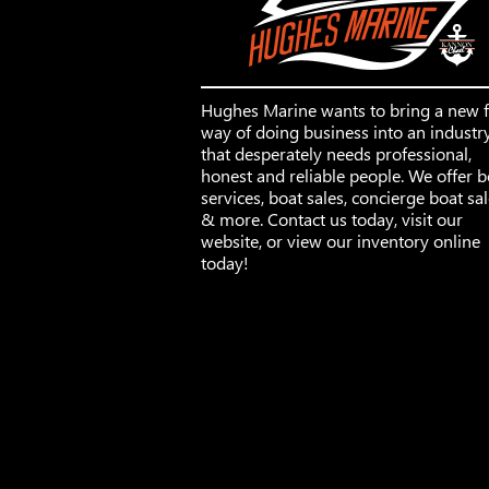
Hughes Marine wants to bring a new 
way of doing business into an industr
that desperately needs professional,
honest and reliable people. We offer b
services, boat sales, concierge boat sa
& more. Contact us today, visit our
website, or view our inventory online
today!