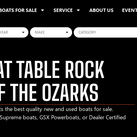
BOATS FOR SALE
SERVICE
ABOUT US
EVEN
ars
Makes
Categories
T TABLE ROCK
F THE OZARKS
s the best quality new and used boats for sale.
r Supreme boats, GSX Powerboats, or Dealer Certified