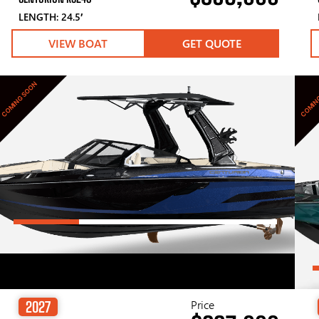
LENGTH: 24.5′
VIEW BOAT
GET QUOTE
COMING SOON
COMIN
Price
2027