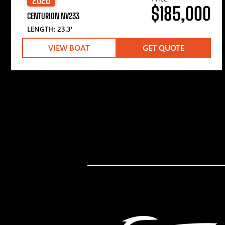
$185,000
CENTURION NV233
LENGTH: 23.3′
VIEW BOAT
GET QUOTE