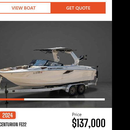
VIEW BOAT
GET QUOTE
Price
2024
$137,000
CENTURION FE22