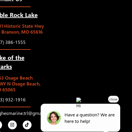
ble Rock Lake
1 Historic State Hwy
5 Branson, MO 65616
17) 386-1555
ke of the
arks
63 Osage Beach
WY N Osage Beach,
 65065
73) 932-1916
ghesmarine.trl@gmail.com