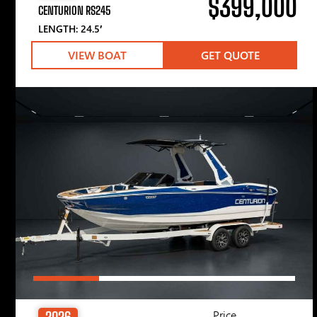
$399,000
CENTURION RS245
LENGTH: 24.5′
VIEW BOAT
GET QUOTE
Price
2026