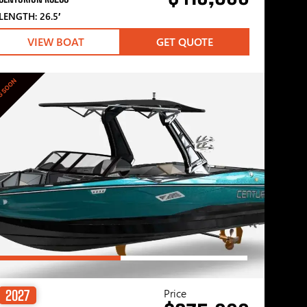
LENGTH: 26.5′
VIEW BOAT
GET QUOTE
G SOON
Price
2027