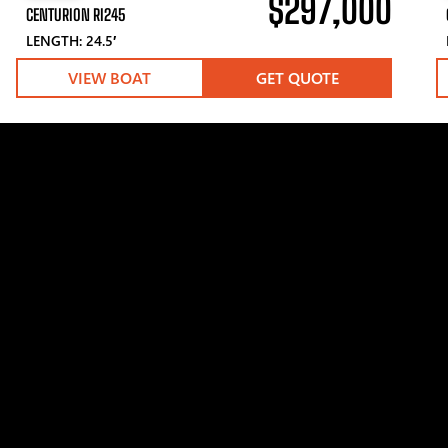
$297,000
CENTURION RI245
LENGTH: 24.5′
VIEW BOAT
GET QUOTE