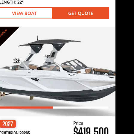
LENGTH: 22′
VIEW BOAT
GET QUOTE
G SOON
Price
2027
$419,500
CENTURION RS265