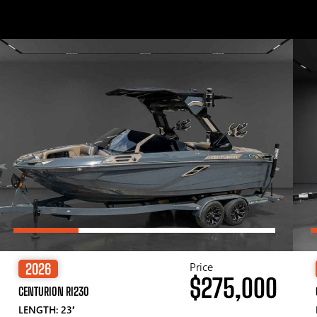
Price
2026
$275,000
CENTURION RI230
LENGTH: 23′