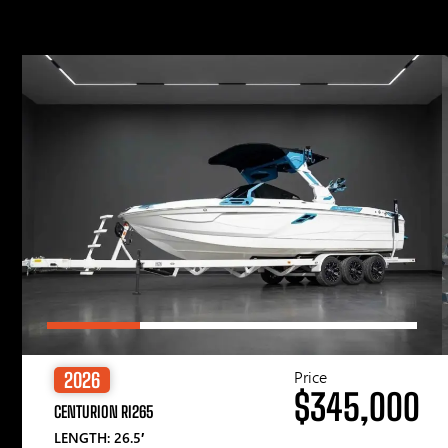
Price
2026
$345,000
CENTURION RI265
LENGTH: 26.5′