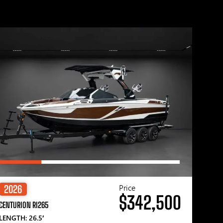
Price
2026
$342,500
CENTURION RI265
LENGTH: 26.5′