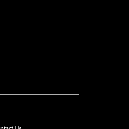
ntact Us