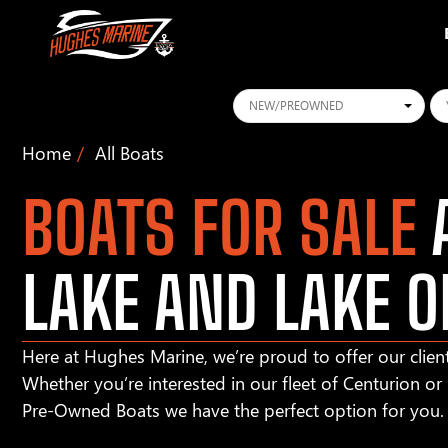
Conditions
Ye
Home
All Boats
BOATS FOR SALE
A
LAKE AND LAKE O
Here at Hughes Marine, we’re proud to offer our client
Whether you’re interested in our fleet of Centurion o
Pre-Owned Boats we have the perfect option for you.