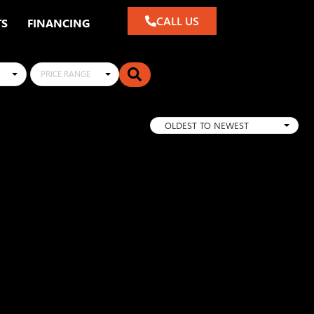
CALL US
TS
FINANCING
PRICE RANGE
OLDEST TO NEWEST