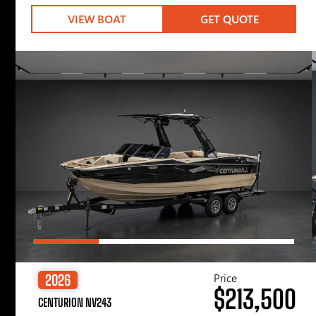
VIEW BOAT
GET QUOTE
Price
2026
$213,500
CENTURION NV243