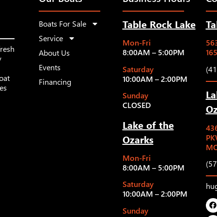
Table Rock Lake
Ta
Boats For Sale
Service
Mon-Fri
563
fresh
8:00AM – 5:00PM
16
About Us
y
Events
Saturday
(4
oat
10:00AM – 2:00PM
Financing
les
La
Sunday
CLOSED
Oz
Lake of the
43
Ozarks
PK
MO
Mon-Fri
(5
8:00AM – 5:00PM
Saturday
hu
10:00AM – 2:00PM
Sunday