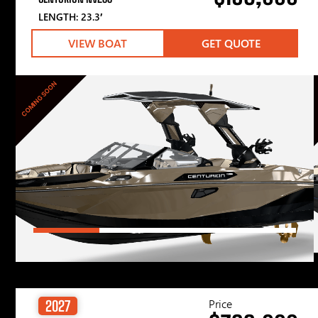
LENGTH: 23.3′
VIEW BOAT
GET QUOTE
COMING SOON
Price
2027