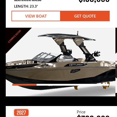
LENGTH: 23.3′
VIEW BOAT
GET QUOTE
COMING SOON
Price
2027