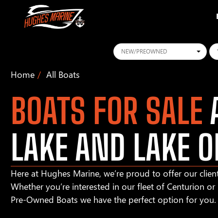
Conditions
Ye
Home
All Boats
BOATS FOR SALE
A
LAKE AND LAKE O
Here at Hughes Marine, we’re proud to offer our client
Whether you’re interested in our fleet of Centurion o
Pre-Owned Boats we have the perfect option for you.