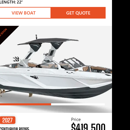
LENGTH: 22′
VIEW BOAT
GET QUOTE
G SOON
Price
2027
$419,500
CENTURION RS265