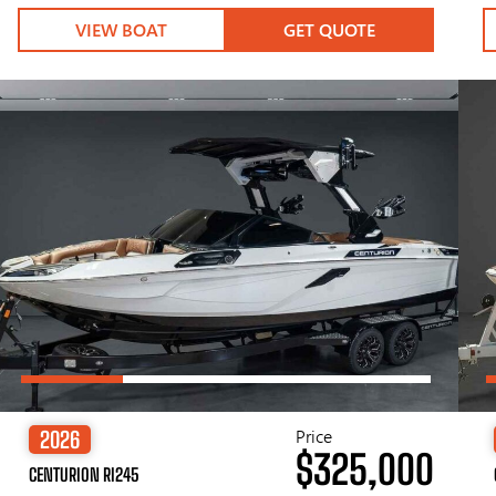
VIEW BOAT
GET QUOTE
Price
2026
$325,000
CENTURION RI245