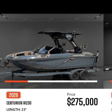
Price
2026
$275,000
CENTURION RI230
LENGTH: 23′