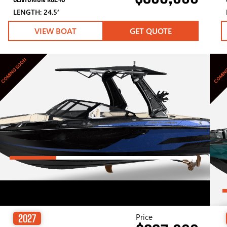
LENGTH: 24.5′
VIEW BOAT
GET QUOTE
COMING SOON
COMIN
Price
2027