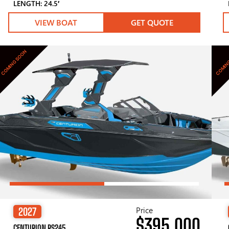
LENGTH: 24.5′
VIEW BOAT
GET QUOTE
COMING SOON
COMIN
Price
2027
$395,000
CENTURION RS245