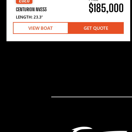
$185,000
CENTURION NV233
LENGTH: 23.3′
VIEW BOAT
GET QUOTE