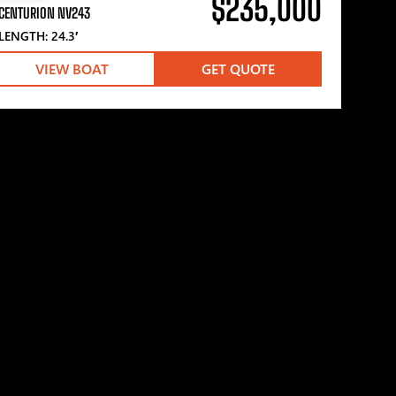
$235,000
CENTURION NV243
LENGTH: 24.3′
VIEW BOAT
GET QUOTE