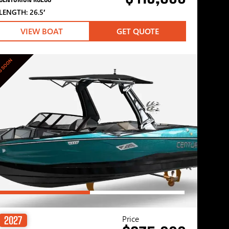
LENGTH: 26.5′
VIEW BOAT
GET QUOTE
G SOON
Price
2027