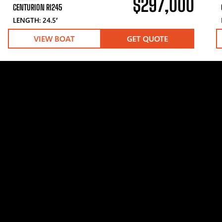
$297,000
CENTURION RI245
LENGTH: 24.5′
VIEW BOAT
GET QUOTE