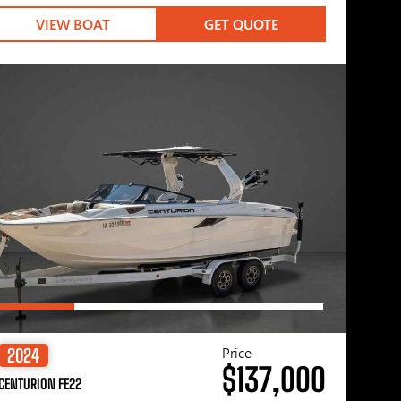
VIEW BOAT
GET QUOTE
Price
2024
$137,000
CENTURION FE22