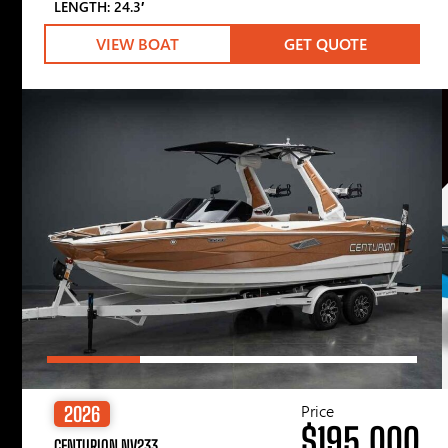
LENGTH: 24.3′
VIEW BOAT
GET QUOTE
Price
2026
$195,000
CENTURION NV233