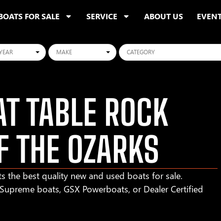
BOATS FOR SALE
SERVICE
ABOUT US
EVEN
ars
Makes
Categories
T TABLE ROCK
F THE OZARKS
s the best quality new and used boats for sale.
r Supreme boats, GSX Powerboats, or Dealer Certified