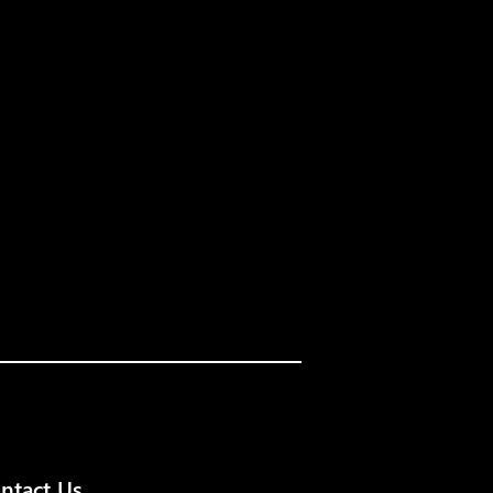
ntact Us