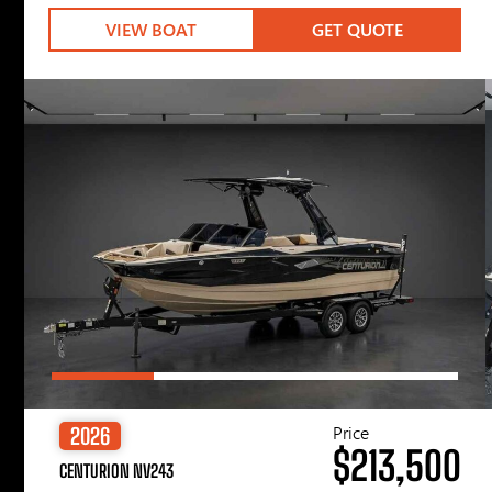
VIEW BOAT
GET QUOTE
Price
2026
$213,500
CENTURION NV243