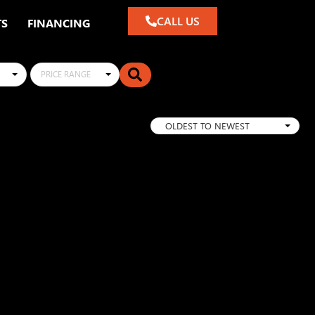
CALL US
TS
FINANCING
PRICE RANGE
OLDEST TO NEWEST