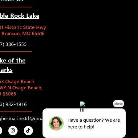
ble Rock Lake
1 Historic State Hwy
5 Branson, MO 65616
17) 386-1555
ke of the
arks
63 Osage Beach
WY N Osage Beach,
 65065
73) 932-1916
ghesmarine.trl@gmail.com