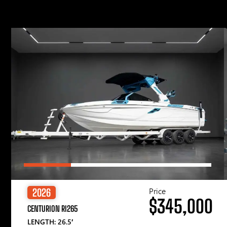
Price
2026
$345,000
CENTURION RI265
LENGTH: 26.5′