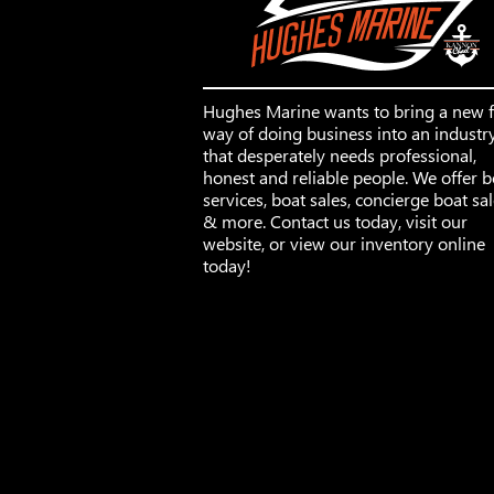
Hughes Marine wants to bring a new 
way of doing business into an industr
that desperately needs professional,
honest and reliable people. We offer b
services, boat sales, concierge boat sa
& more. Contact us today, visit our
website, or view our inventory online
today!