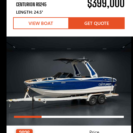
$399,000
CENTURION RS245
LENGTH: 24.5′
VIEW BOAT
GET QUOTE
Price
2026