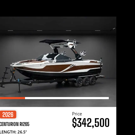
Price
2026
$342,500
CENTURION RI265
LENGTH: 26.5′