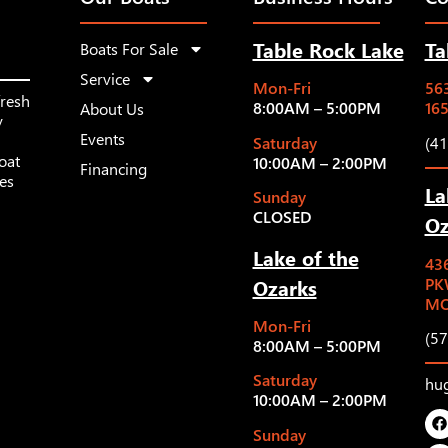
Table Rock Lake
Ta
Boats For Sale
Service
Mon-Fri
563
fresh
8:00AM – 5:00PM
16
About Us
y
Events
Saturday
(4
oat
10:00AM – 2:00PM
Financing
les
La
Sunday
CLOSED
Oz
Lake of the
43
Ozarks
PK
MO
Mon-Fri
(5
8:00AM – 5:00PM
Saturday
hu
10:00AM – 2:00PM
Sunday