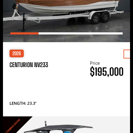
2026
Price
CENTURION NV233
$195,000
LENGTH: 23.3′
COMING SOON