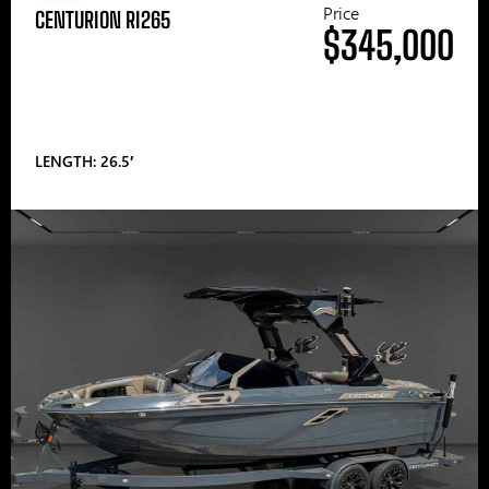
Price
CENTURION RI265
$345,000
LENGTH: 26.5′