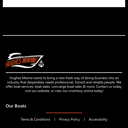
Hughes Marine wants to bring a new fresh way of doing business into an
industry that desperately needs professional, honest and reliable people. We
offer boat services, boat sales, concierge boat sales & more. Contact us today,
visit our website, or view our inventory online today!
Our Boats
Terms & Conditions
Privacy Policy
Accessibility