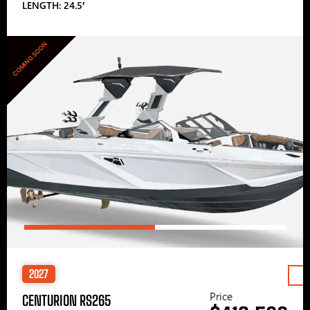
LENGTH: 24.5′
COMING SOON
2027
Price
CENTURION RS265