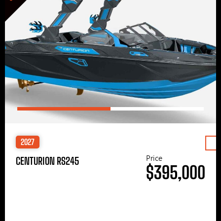
2027
Price
CENTURION RS245
$395,000