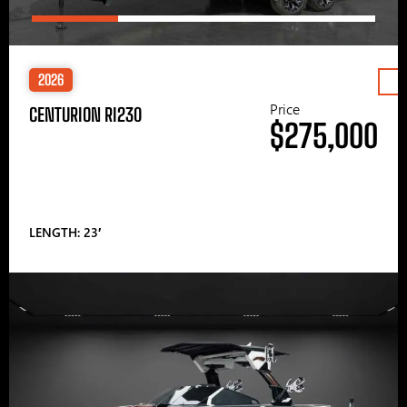
2026
Price
CENTURION RI230
$275,000
LENGTH: 23′