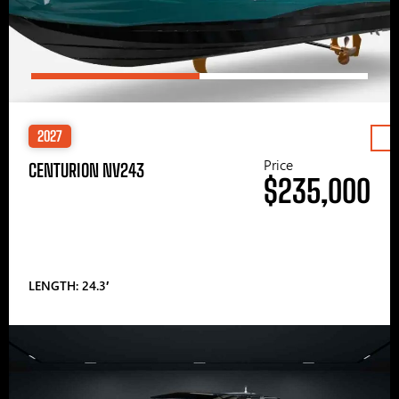
2027
Price
CENTURION NV243
$235,000
LENGTH: 24.3′