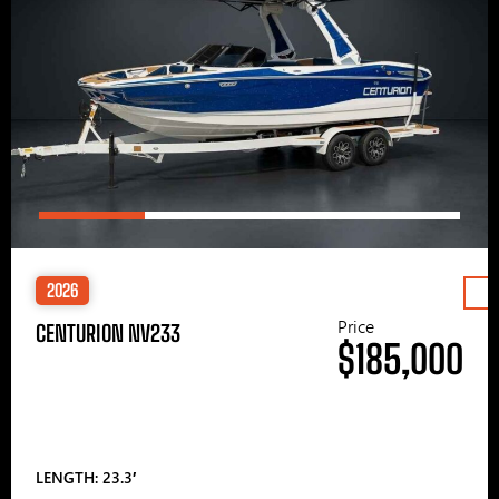
2026
Price
CENTURION NV233
$185,000
LENGTH: 23.3′