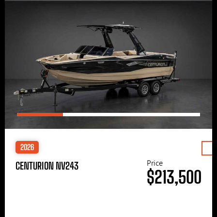
2026
Price
CENTURION NV243
$213,500