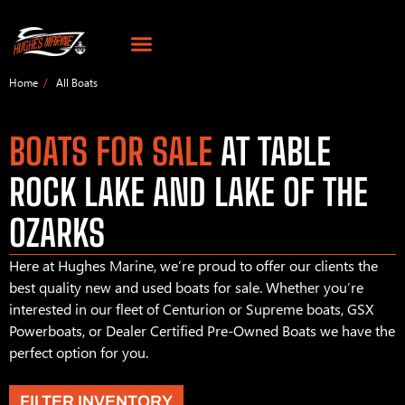
Home
All Boats
BOATS FOR SALE
AT TABLE
ROCK LAKE AND LAKE OF THE
OZARKS
Here at Hughes Marine, we’re proud to offer our clients the
best quality new and used boats for sale. Whether you’re
interested in our fleet of Centurion or Supreme boats, GSX
Powerboats, or Dealer Certified Pre-Owned Boats we have the
perfect option for you.
FILTER INVENTORY