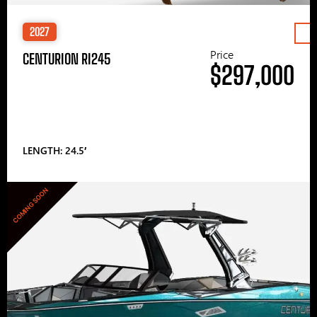
2027
Price
CENTURION RI245
$297,000
LENGTH: 24.5′
COMING SOON