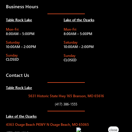
Business Hours
Table Rock Lake
Lake of the Ozarks
Mon-Fri
Mon-Fri
8:00AM – 5:00PM
8:00AM – 5:00PM
Saturday
Saturday
10:00AM – 2:00PM
10:00AM – 2:00PM
Sunday
Sunday
CLOSED
CLOSED
Contact Us
Table Rock Lake
5631 Historic State Hwy 165 Branson, MO 65616
(417) 386-1555
Lake of the Ozarks
4363 Osage Beach PKWY N Osage Beach, MO 65065