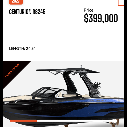
2027
Price
CENTURION RS245
$399,000
LENGTH: 24.5′
COMING SOON