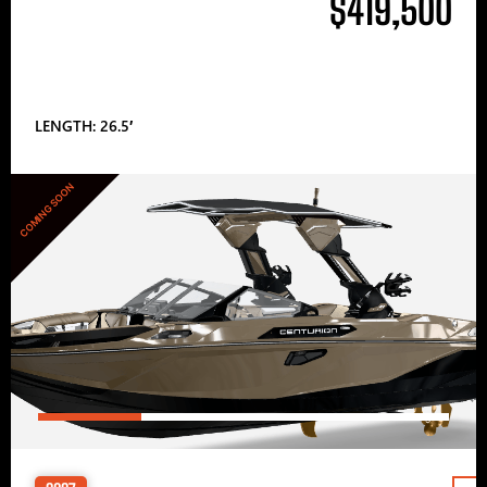
$419,500
LENGTH: 26.5′
COMING SOON