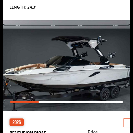
LENGTH: 24.3′
2026
Price