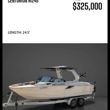
CENTURION RI245
$325,000
LENGTH: 24.5′