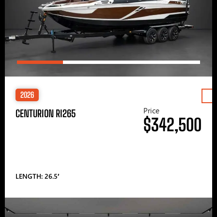
2026
Price
CENTURION RI265
$342,500
LENGTH: 26.5′