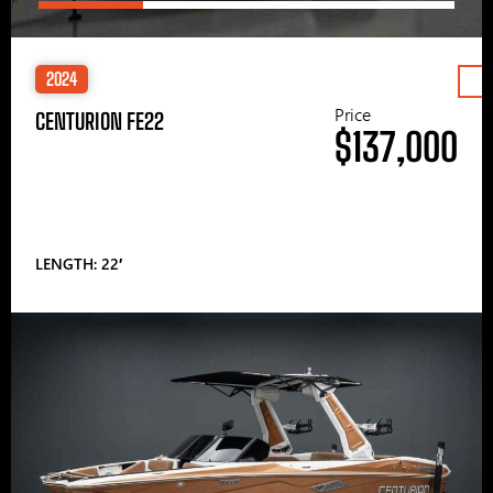
2024
Price
CENTURION FE22
$137,000
LENGTH: 22′