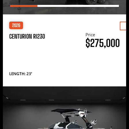
2026
Price
CENTURION RI230
$275,000
LENGTH: 23′