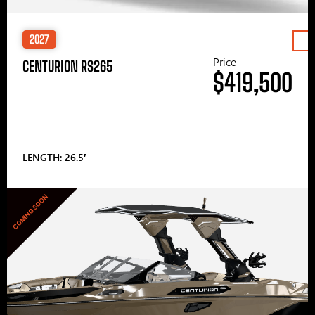
2027
Price
CENTURION RS265
$419,500
LENGTH: 26.5′
COMING SOON