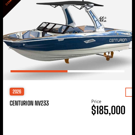
2026
Price
CENTURION NV233
$185,000