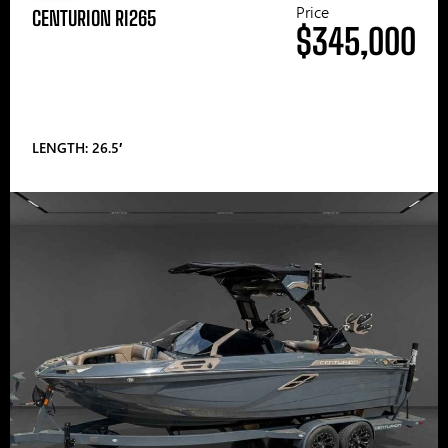
Price
CENTURION RI265
$345,000
LENGTH: 26.5′