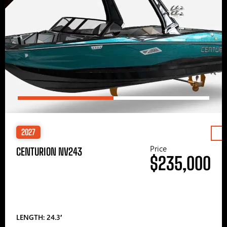
2027
Price
CENTURION NV243
$235,000
LENGTH: 24.3′