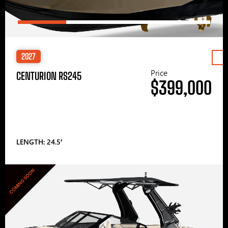
2027
Price
CENTURION RS245
$399,000
LENGTH: 24.5′
COMING SOON