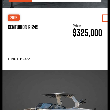
2026
Price
CENTURION RI245
$325,000
LENGTH: 24.5′