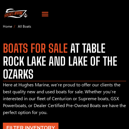
Home
All Boats
BOATS FOR SALE
AT TABLE
ROCK LAKE AND LAKE OF THE
OZARKS
Here at Hughes Marine, we’re proud to offer our clients the
best quality new and used boats for sale. Whether you’re
interested in our fleet of Centurion or Supreme boats, GSX
Powerboats, or Dealer Certified Pre-Owned Boats we have the
perfect option for you.
FILTER INVENTORY