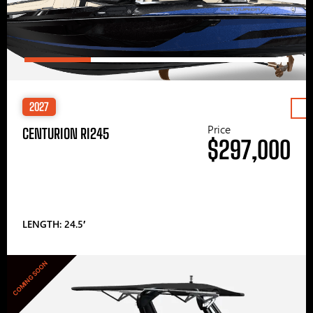
2027
Price
CENTURION RI245
$297,000
LENGTH: 24.5′
COMING SOON