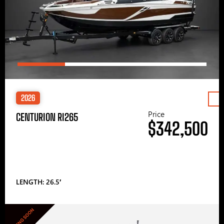
2026
Price
CENTURION RI265
$342,500
LENGTH: 26.5′
COMING SOON