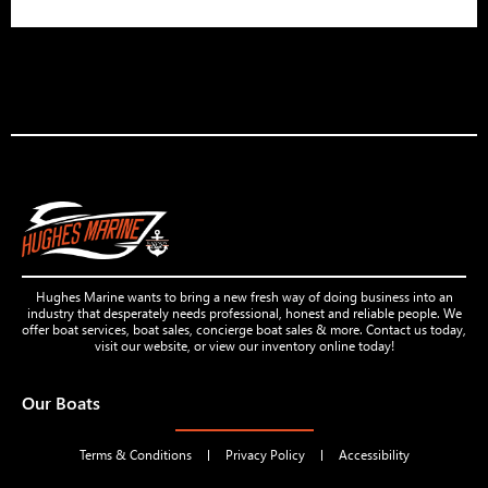
Hughes Marine wants to bring a new fresh way of doing business into an
industry that desperately needs professional, honest and reliable people. We
offer boat services, boat sales, concierge boat sales & more. Contact us today,
visit our website, or view our inventory online today!
Our Boats
Terms & Conditions
Privacy Policy
Accessibility