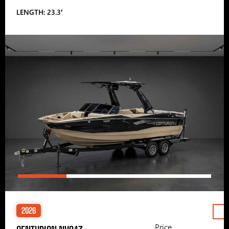
LENGTH: 23.3′
2026
Price