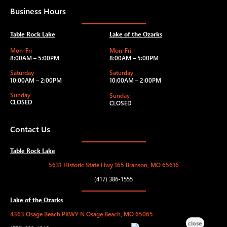
Business Hours
Table Rock Lake
Lake of the Ozarks
Mon-Fri
Mon-Fri
8:00AM – 5:00PM
8:00AM – 5:00PM
Saturday
Saturday
10:00AM – 2:00PM
10:00AM – 2:00PM
Sunday
Sunday
CLOSED
CLOSED
Contact Us
Table Rock Lake
5631 Historic State Hwy 165 Branson, MO 65616
(417) 386-1555
Lake of the Ozarks
4363 Osage Beach PKWY N Osage Beach, MO 65065