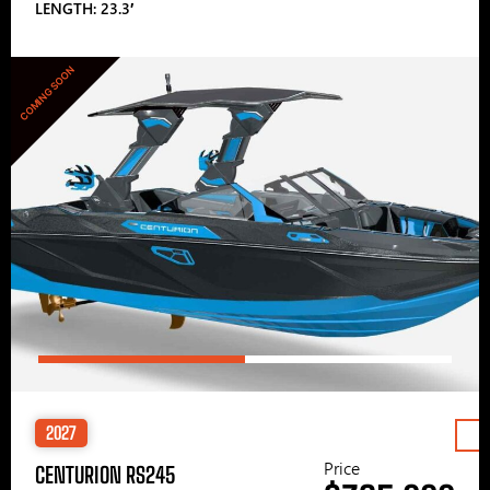
LENGTH: 23.3′
COMING SOON
2027
Price
CENTURION RS245