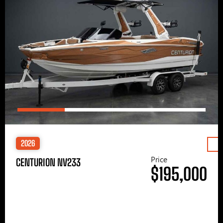
2026
Price
CENTURION NV233
$195,000