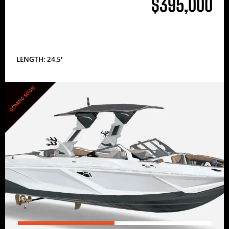
$395,000
LENGTH: 24.5′
COMING SOON