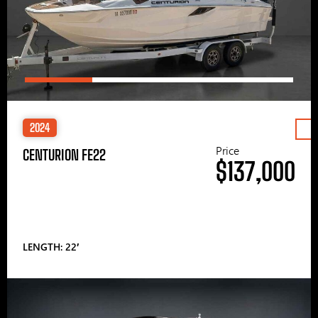
2024
Price
CENTURION FE22
$137,000
LENGTH: 22′