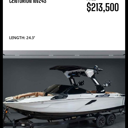
CENTURION NV243
$213,500
LENGTH: 24.3′