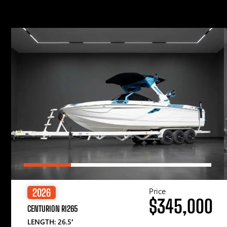
Price
2026
$345,000
CENTURION RI265
LENGTH: 26.5′