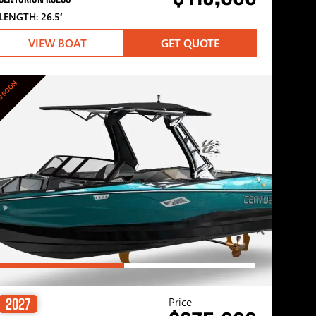
LENGTH: 26.5′
VIEW BOAT
GET QUOTE
G SOON
Price
2027