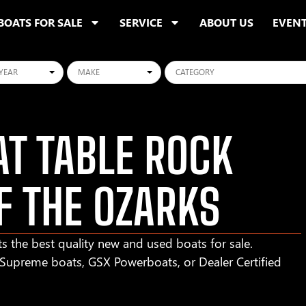
BOATS FOR SALE
SERVICE
ABOUT US
EVEN
ars
Makes
Categories
T TABLE ROCK
F THE OZARKS
s the best quality new and used boats for sale.
r Supreme boats, GSX Powerboats, or Dealer Certified