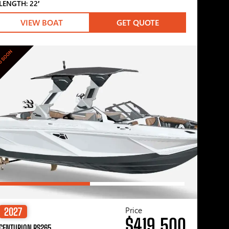
LENGTH: 22′
VIEW BOAT
GET QUOTE
G SOON
Price
2027
$419,500
CENTURION RS265