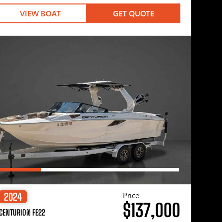
VIEW BOAT
GET QUOTE
Price
2024
$137,000
CENTURION FE22