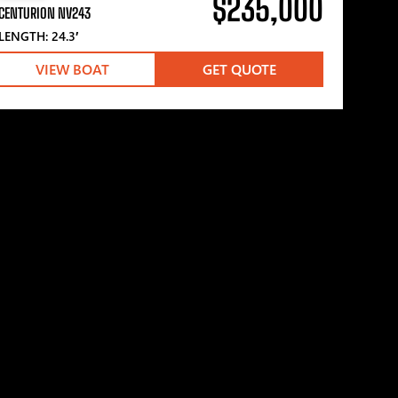
$235,000
CENTURION NV243
LENGTH: 24.3′
VIEW BOAT
GET QUOTE