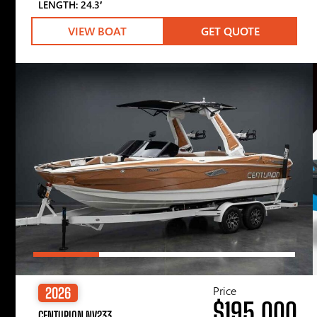
LENGTH: 24.3′
VIEW BOAT
GET QUOTE
Price
2026
$195,000
CENTURION NV233