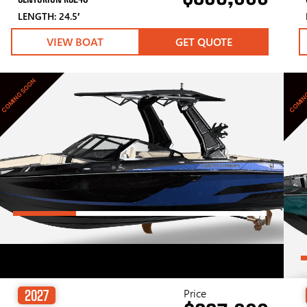
LENGTH: 24.5′
VIEW BOAT
GET QUOTE
COMING SOON
COMIN
Price
2027