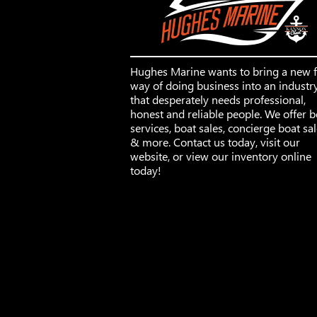
Hughes Marine wants to bring a new 
way of doing business into an industr
that desperately needs professional,
honest and reliable people. We offer b
services, boat sales, concierge boat sa
& more. Contact us today, visit our
website, or view our inventory online
today!