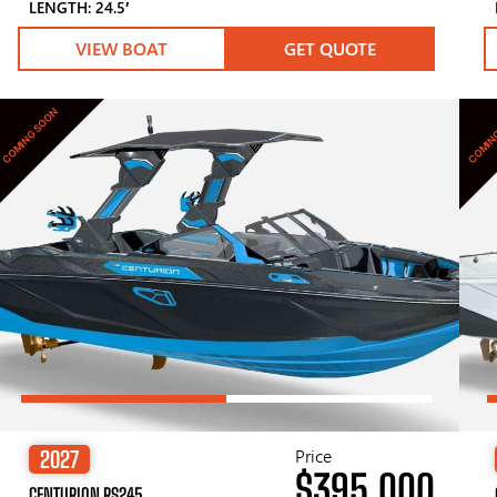
LENGTH: 24.5′
VIEW BOAT
GET QUOTE
COMING SOON
COMIN
Price
2027
$395,000
CENTURION RS245