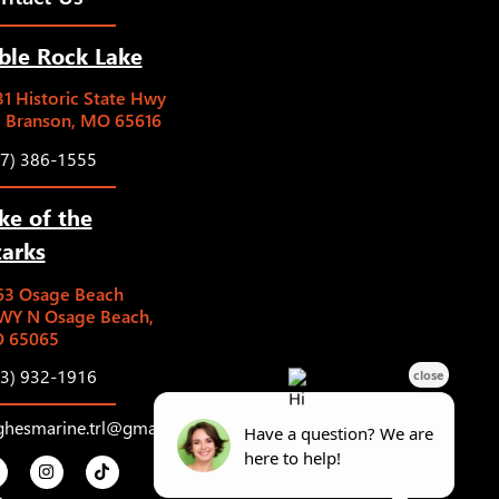
ble Rock Lake
1 Historic State Hwy
5 Branson, MO 65616
17) 386-1555
ke of the
arks
63 Osage Beach
WY N Osage Beach,
 65065
73) 932-1916
ghesmarine.trl@gmail.com