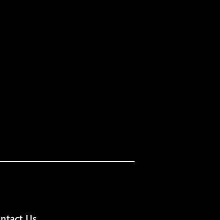
ntact Us