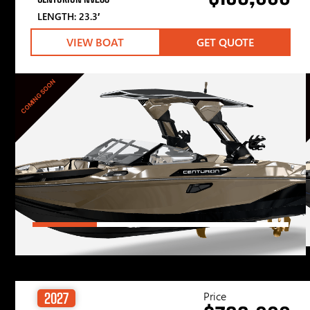
LENGTH: 23.3′
VIEW BOAT
GET QUOTE
COMING SOON
Price
2027