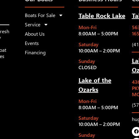
Table Rock Lake
Ta
Boats For Sale
Service
Mon-Fri
563
fresh
8:00AM – 5:00PM
16
About Us
y
Events
Saturday
(4
oat
10:00AM – 2:00PM
Financing
les
La
Sunday
CLOSED
Oz
Lake of the
43
Ozarks
PK
MO
Mon-Fri
(5
8:00AM – 5:00PM
Saturday
hu
10:00AM – 2:00PM
Sunday