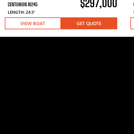
$297,000
CENTURION RI245
LENGTH: 24.5′
VIEW BOAT
GET QUOTE