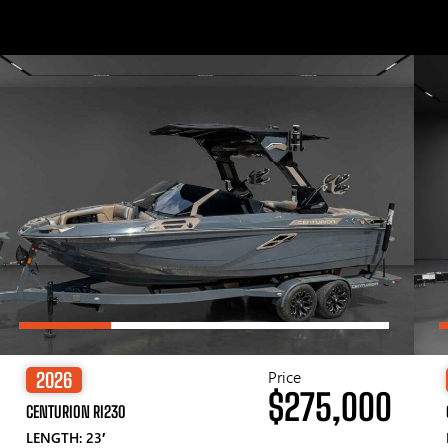
Price
2026
$275,000
CENTURION RI230
LENGTH: 23′