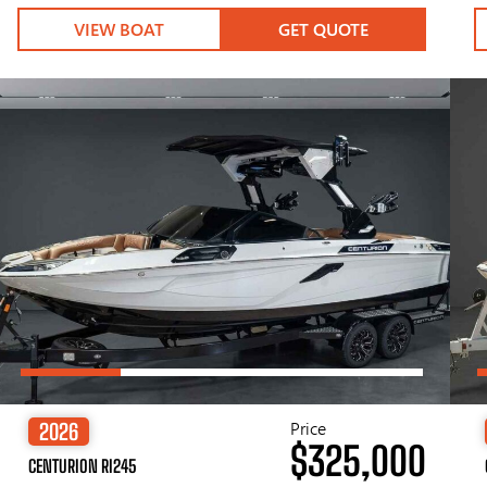
VIEW BOAT
GET QUOTE
Price
2026
$325,000
CENTURION RI245