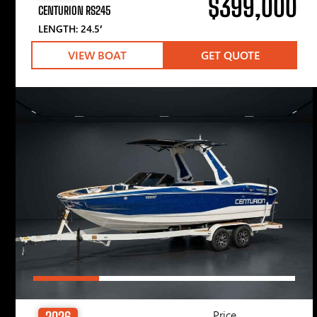
$399,000
CENTURION RS245
LENGTH: 24.5′
VIEW BOAT
GET QUOTE
Price
2026