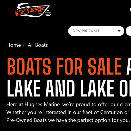
Conditions
Ye
Home
All Boats
BOATS FOR SALE
A
LAKE AND LAKE O
Here at Hughes Marine, we’re proud to offer our client
Whether you’re interested in our fleet of Centurion o
Pre-Owned Boats we have the perfect option for you.