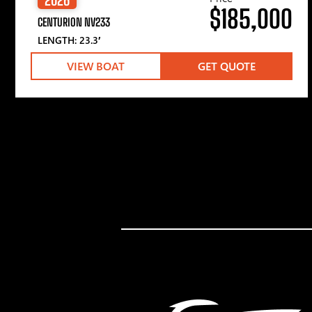
$185,000
CENTURION NV233
LENGTH: 23.3′
VIEW BOAT
GET QUOTE