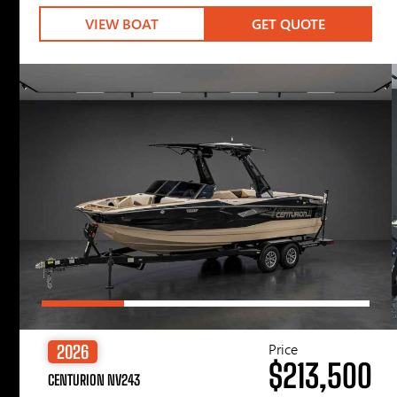
VIEW BOAT
GET QUOTE
Price
2026
$213,500
CENTURION NV243