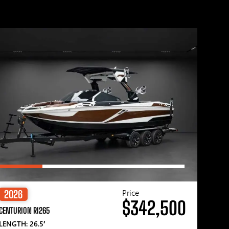
Price
2026
$342,500
CENTURION RI265
LENGTH: 26.5′