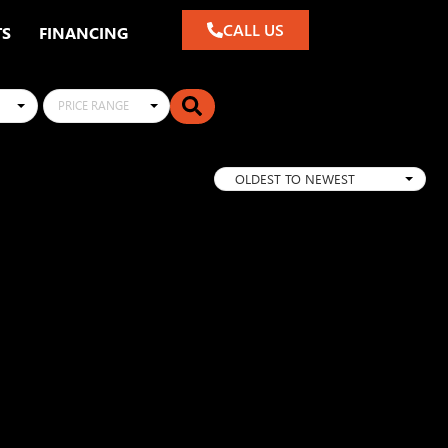
CALL US
TS
FINANCING
PRICE RANGE
OLDEST TO NEWEST