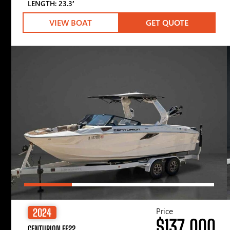
LENGTH: 23.3′
VIEW BOAT
GET QUOTE
Price
2024
$137,000
CENTURION FE22