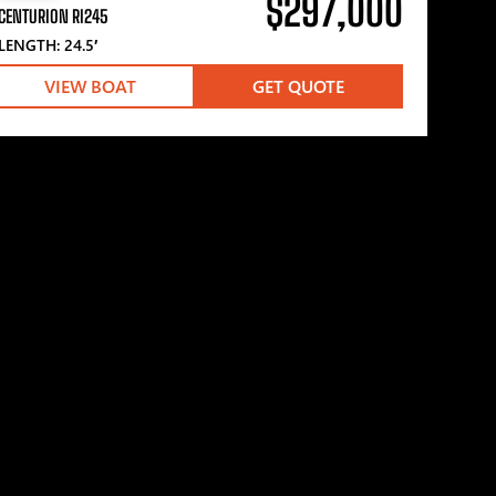
$297,000
CENTURION RI245
LENGTH: 24.5′
VIEW BOAT
GET QUOTE