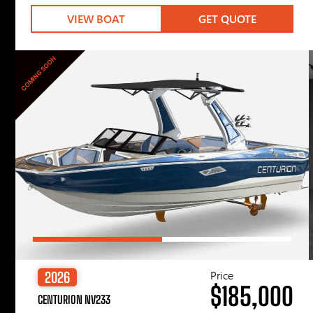
VIEW BOAT
GET QUOTE
COMING SOON
Price
2026
$185,000
CENTURION NV233