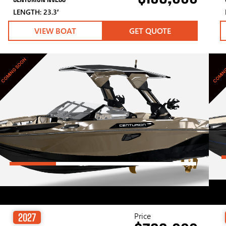
LENGTH: 23.3′
VIEW BOAT
GET QUOTE
COMING SOON
COMIN
Price
2027