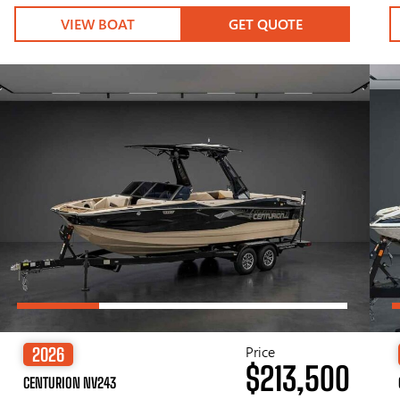
VIEW BOAT
GET QUOTE
Price
2026
$213,500
CENTURION NV243