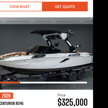
VIEW BOAT
GET QUOTE
Price
2026
$325,000
CENTURION RI245