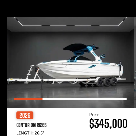
Price
2026
$345,000
CENTURION RI265
LENGTH: 26.5′