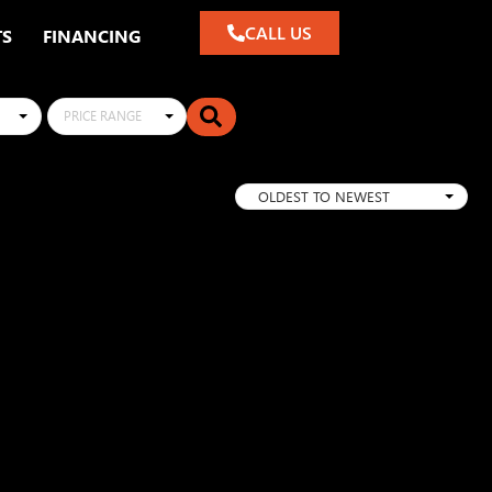
CALL US
TS
FINANCING
PRICE RANGE
OLDEST TO NEWEST