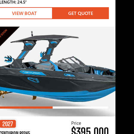
LENGTH: 24.5′
VIEW BOAT
GET QUOTE
G SOON
Price
2027
$395,000
CENTURION RS245