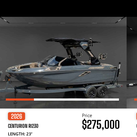
Price
2026
$275,000
CENTURION RI230
LENGTH: 23′