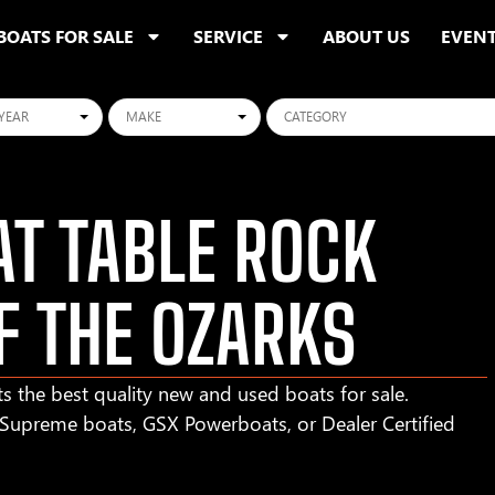
BOATS FOR SALE
SERVICE
ABOUT US
EVEN
ars
Makes
Categories
T TABLE ROCK
F THE OZARKS
s the best quality new and used boats for sale.
r Supreme boats, GSX Powerboats, or Dealer Certified