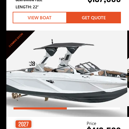
LENGTH: 22′
VIEW BOAT
GET QUOTE
COMING SOON
Price
2027