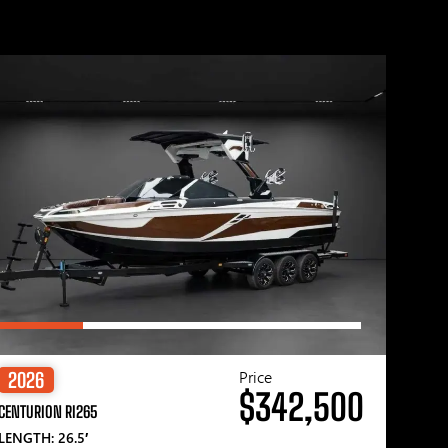
Price
2026
$342,500
CENTURION RI265
LENGTH: 26.5′