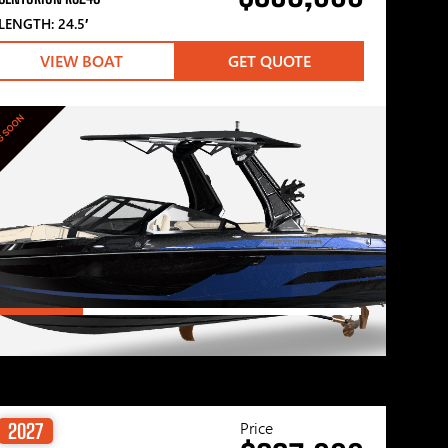
LENGTH: 24.5′
VIEW BOAT
GET QUOTE
G SOON
Price
2027