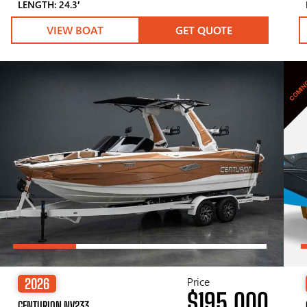
LENGTH: 24.3′
VIEW BOAT
GET QUOTE
COMIN
Price
2026
$195,000
CENTURION NV233