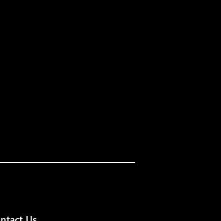
ntact Us