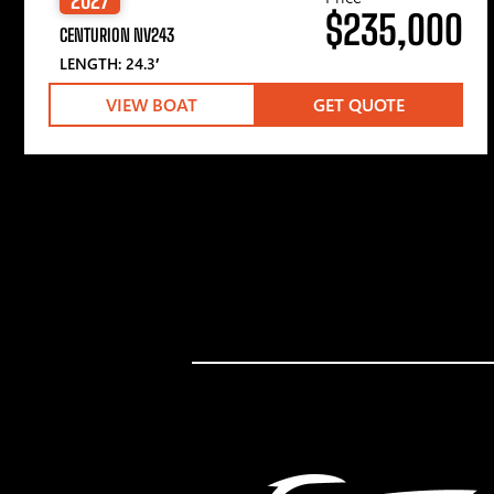
$235,000
CENTURION NV243
LENGTH: 24.3′
VIEW BOAT
GET QUOTE