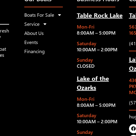
Table Rock Lake
Ta
Boats For Sale
Service
Mon-Fri
563
fresh
8:00AM – 5:00PM
16
About Us
y
Events
Saturday
(4
oat
10:00AM – 2:00PM
Financing
les
La
Sunday
CLOSED
Oz
Lake of the
43
Ozarks
PK
MO
Mon-Fri
(5
8:00AM – 5:00PM
Saturday
hu
10:00AM – 2:00PM
Sunday