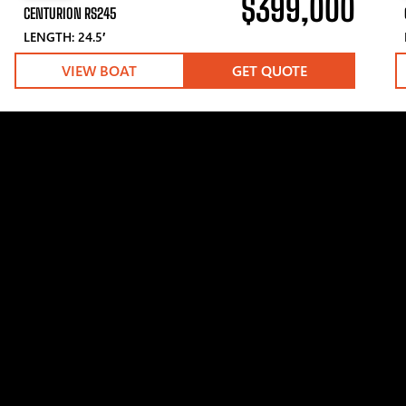
$399,000
CENTURION RS245
LENGTH: 24.5′
VIEW BOAT
GET QUOTE