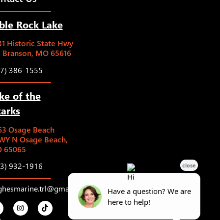
ble Rock Lake
1 Historic State Hwy
5 Branson, MO 65616
17) 386-1555
ke of the
arks
63 Osage Beach
WY N Osage Beach,
 65065
73) 932-1916
ghesmarine.trl@gmail.com