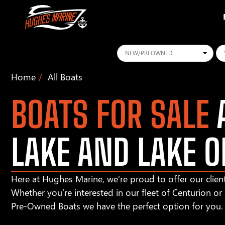
Conditions
Ye
Home
All Boats
BOATS FOR SALE
A
LAKE AND LAKE O
Here at Hughes Marine, we’re proud to offer our client
Whether you’re interested in our fleet of Centurion o
Pre-Owned Boats we have the perfect option for you.