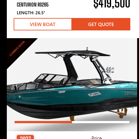
$419,500
CENTURION RS265
LENGTH: 26.5′
VIEW BOAT
GET QUOTE
COMING SOON
Price
2027