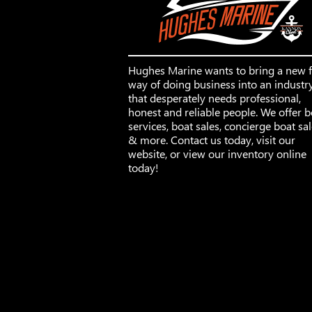
Hughes Marine wants to bring a new 
way of doing business into an industr
that desperately needs professional,
honest and reliable people. We offer b
services, boat sales, concierge boat sa
& more. Contact us today, visit our
website, or view our inventory online
today!