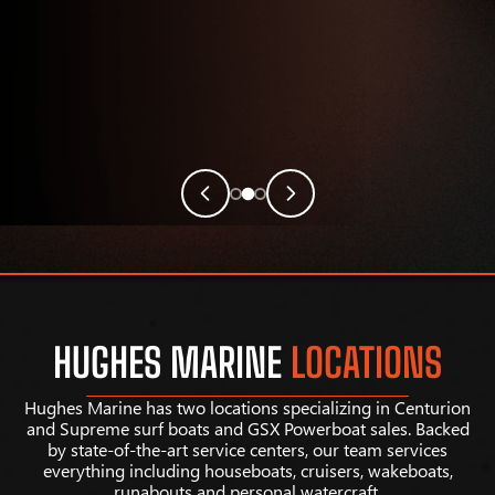
HUGHES MARINE
LOCATIONS
Hughes Marine has two locations specializing in Centurion
and Supreme surf boats and GSX Powerboat sales. Backed
by state-of-the-art service centers, our team services
everything including houseboats, cruisers, wakeboats,
runabouts and personal watercraft.