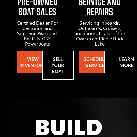
PRE-OWNED
SERVICE AND
BOAT SALES
REPAIRS
Certified Dealer For
Servicing Inboards,
Centurion and
Outboards, Cruisers,
Supreme Wakesurf
and more at Lake of the
Boats & GSX
Ozarks and Table Rock
Powerboats
Lake
VIEW
SELL
SCHEDULE
LEARN
INVENTORY
YOUR
SERVICE
MORE
BOAT
BUILD