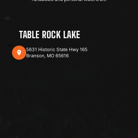
sb
TABLE ROCK LAKE
5631 Historic State Hwy 165
Branson, MO 65616