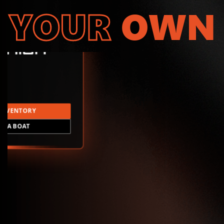
YOUR
OWN
INVENTORY
LD A BOAT