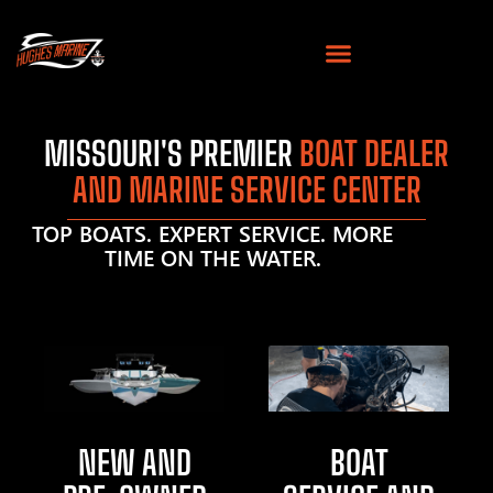
MISSOURI'S PREMIER
BOAT DEALER
AND MARINE SERVICE CENTER
TOP BOATS. EXPERT SERVICE. MORE
TIME ON THE WATER.
NEW AND
BOAT