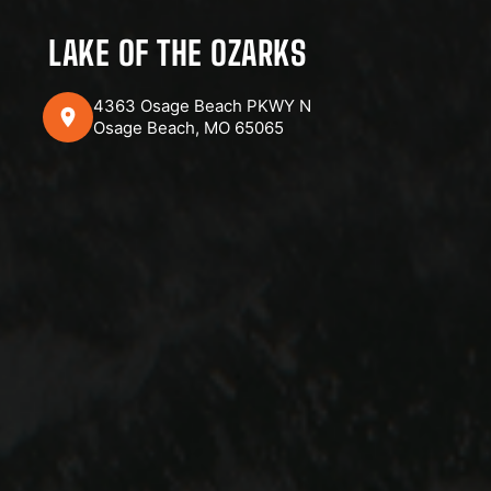
LAKE OF THE OZARKS
4363 Osage Beach PKWY N
Osage Beach, MO 65065