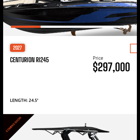
2027
Price
CENTURION RI245
$297,000
LENGTH: 24.5′
COMING SOON