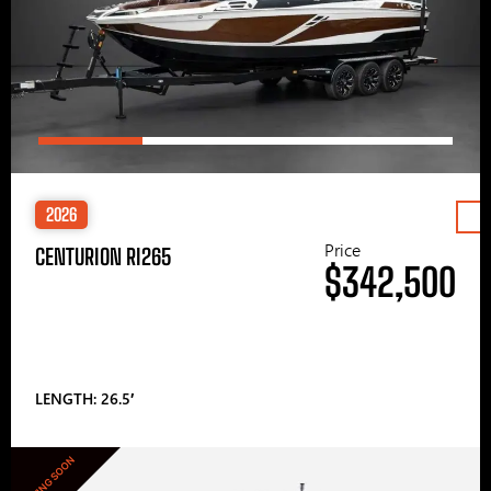
2026
Price
CENTURION RI265
$342,500
LENGTH: 26.5′
COMING SOON