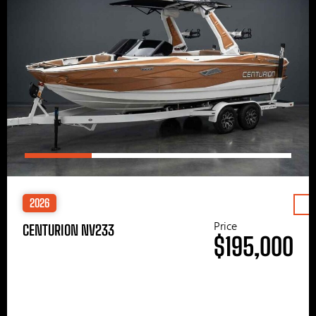
2026
Price
CENTURION NV233
$195,000