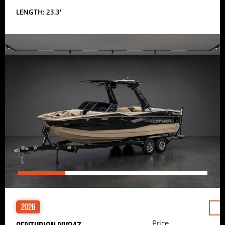
LENGTH: 23.3′
2026
Price