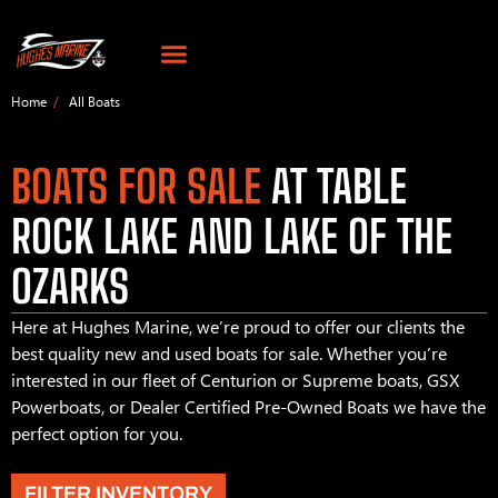
Home
All Boats
BOATS FOR SALE
AT TABLE
ROCK LAKE AND LAKE OF THE
OZARKS
Here at Hughes Marine, we’re proud to offer our clients the
best quality new and used boats for sale. Whether you’re
interested in our fleet of Centurion or Supreme boats, GSX
Powerboats, or Dealer Certified Pre-Owned Boats we have the
perfect option for you.
FILTER INVENTORY