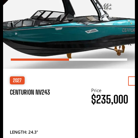
2027
Price
CENTURION NV243
$235,000
LENGTH: 24.3′