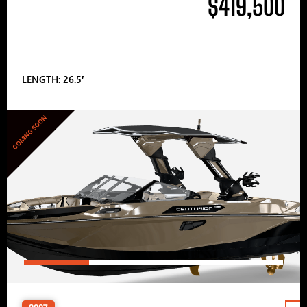
$419,500
LENGTH: 26.5′
COMING SOON