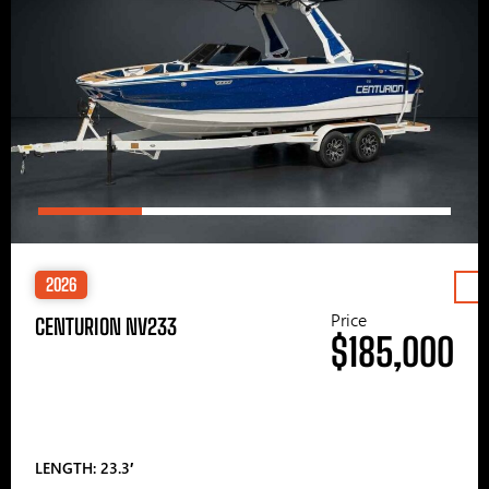
2026
Price
CENTURION NV233
$185,000
LENGTH: 23.3′