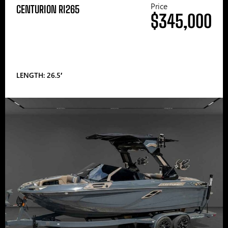
Price
CENTURION RI265
$345,000
LENGTH: 26.5′