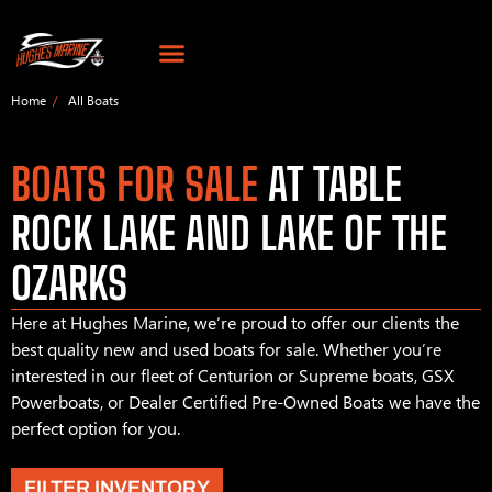
Home
All Boats
BOATS FOR SALE
AT TABLE
ROCK LAKE AND LAKE OF THE
OZARKS
Here at Hughes Marine, we’re proud to offer our clients the
best quality new and used boats for sale. Whether you’re
interested in our fleet of Centurion or Supreme boats, GSX
Powerboats, or Dealer Certified Pre-Owned Boats we have the
perfect option for you.
FILTER INVENTORY