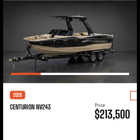
2026
Price
CENTURION NV243
$213,500