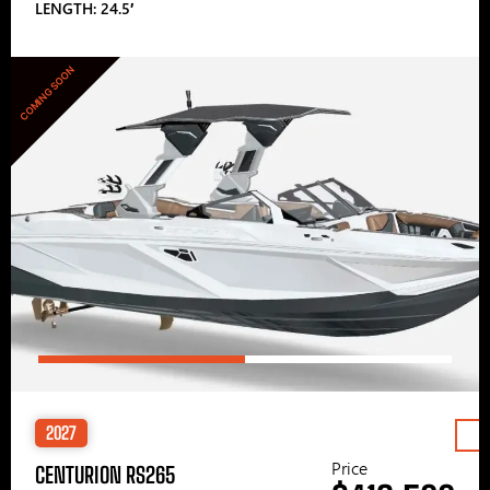
LENGTH: 24.5′
COMING SOON
2027
Price
CENTURION RS265