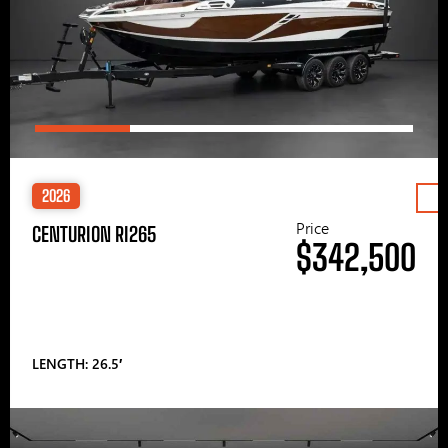
2026
Price
CENTURION RI265
$342,500
LENGTH: 26.5′