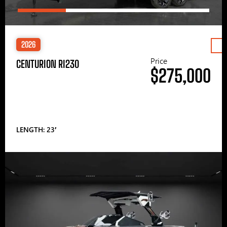
2026
Price
CENTURION RI230
$275,000
LENGTH: 23′