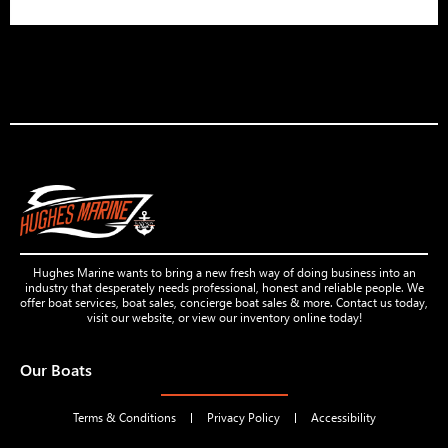
Hughes Marine wants to bring a new fresh way of doing business into an
industry that desperately needs professional, honest and reliable people. We
offer boat services, boat sales, concierge boat sales & more. Contact us today,
visit our website, or view our inventory online today!
Our Boats
Terms & Conditions
Privacy Policy
Accessibility