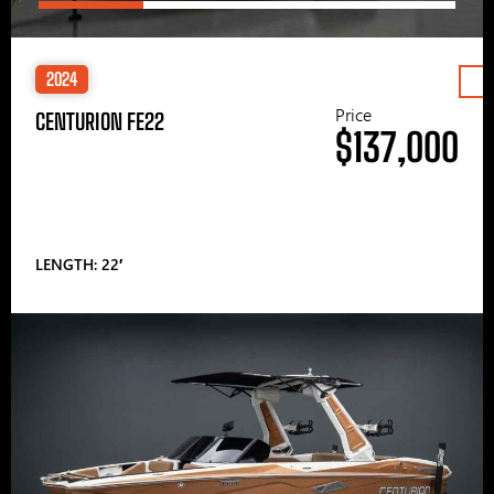
2024
Price
CENTURION FE22
$137,000
LENGTH: 22′