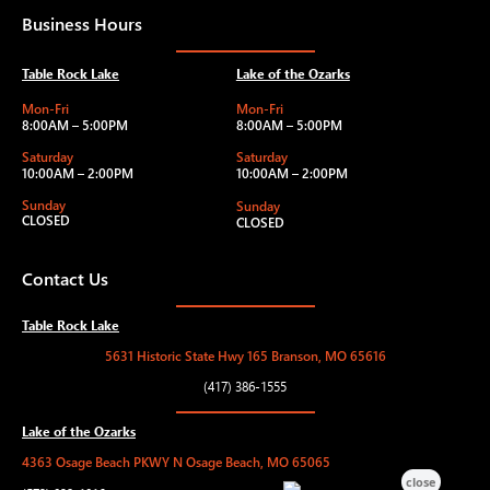
Business Hours
Table Rock Lake
Lake of the Ozarks
Mon-Fri
Mon-Fri
8:00AM – 5:00PM
8:00AM – 5:00PM
Saturday
Saturday
10:00AM – 2:00PM
10:00AM – 2:00PM
Sunday
Sunday
CLOSED
CLOSED
Contact Us
Table Rock Lake
5631 Historic State Hwy 165 Branson, MO 65616
(417) 386-1555
Lake of the Ozarks
4363 Osage Beach PKWY N Osage Beach, MO 65065