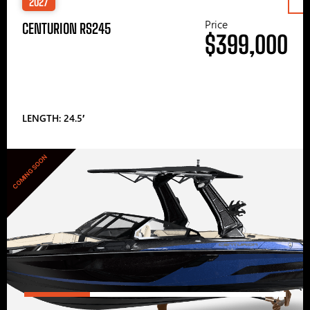
2027
Price
CENTURION RS245
$399,000
LENGTH: 24.5′
COMING SOON