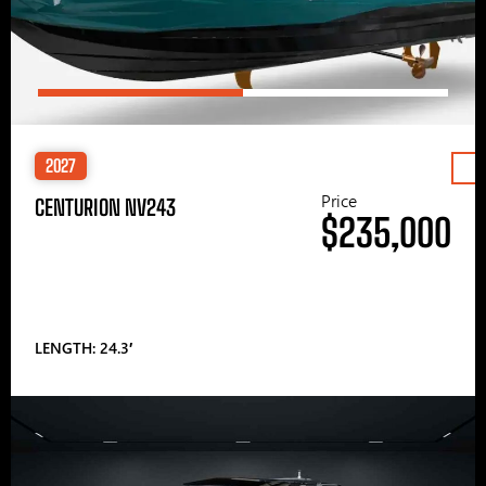
2027
Price
CENTURION NV243
$235,000
LENGTH: 24.3′