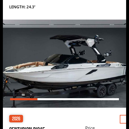
LENGTH: 24.3′
2026
Price