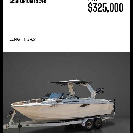
CENTURION RI245
$325,000
LENGTH: 24.5′