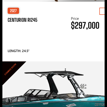
2027
Price
CENTURION RI245
$297,000
LENGTH: 24.5′
COMING SOON