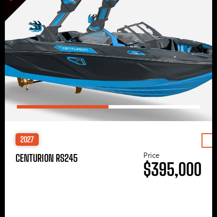
2027
Price
CENTURION RS245
$395,000