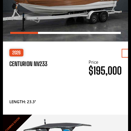
2026
Price
CENTURION NV233
$195,000
LENGTH: 23.3′
COMING SOON