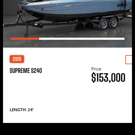
2026
Price
SUPREME S240
$153,000
LENGTH: 24′