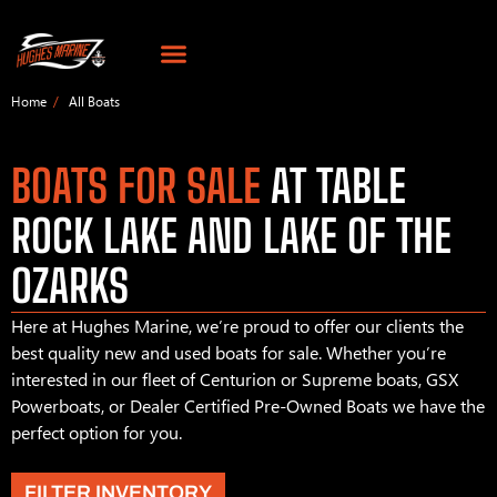
Home
All Boats
BOATS FOR SALE
AT TABLE
ROCK LAKE AND LAKE OF THE
OZARKS
Here at Hughes Marine, we’re proud to offer our clients the
best quality new and used boats for sale. Whether you’re
interested in our fleet of Centurion or Supreme boats, GSX
Powerboats, or Dealer Certified Pre-Owned Boats we have the
perfect option for you.
FILTER INVENTORY