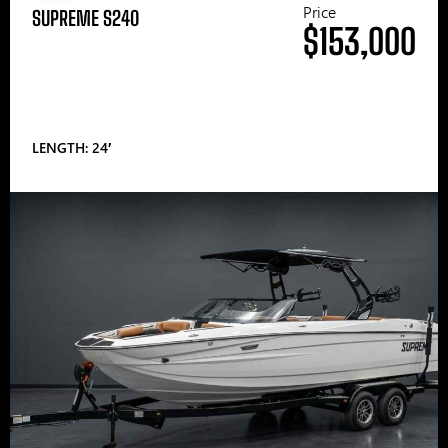
Price
SUPREME S240
$153,000
LENGTH: 24′