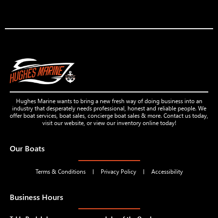
Hughes Marine wants to bring a new fresh way of doing business into an
industry that desperately needs professional, honest and reliable people. We
offer boat services, boat sales, concierge boat sales & more. Contact us today,
visit our website, or view our inventory online today!
Our Boats
Terms & Conditions
Privacy Policy
Accessibility
Business Hours