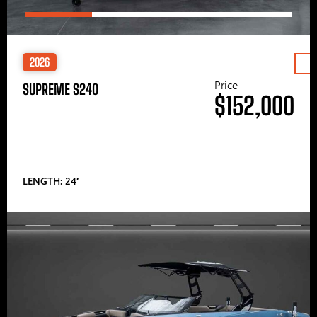
2026
Price
SUPREME S240
$152,000
LENGTH: 24′