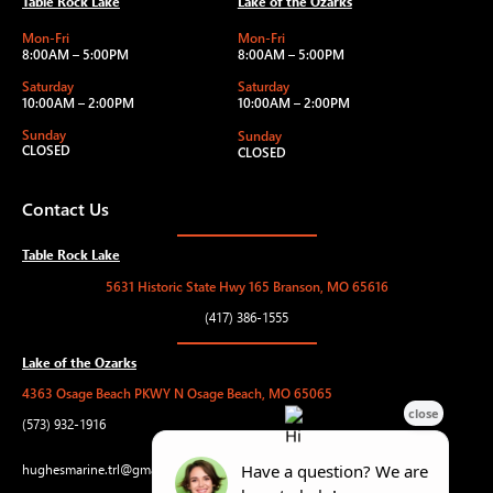
Table Rock Lake
Lake of the Ozarks
Mon-Fri
Mon-Fri
8:00AM – 5:00PM
8:00AM – 5:00PM
Saturday
Saturday
10:00AM – 2:00PM
10:00AM – 2:00PM
Sunday
Sunday
CLOSED
CLOSED
Contact Us
Table Rock Lake
5631 Historic State Hwy 165 Branson, MO 65616
(417) 386-1555
Lake of the Ozarks
4363 Osage Beach PKWY N Osage Beach, MO 65065
(573) 932-1916
hughesmarine.trl@gmail.com