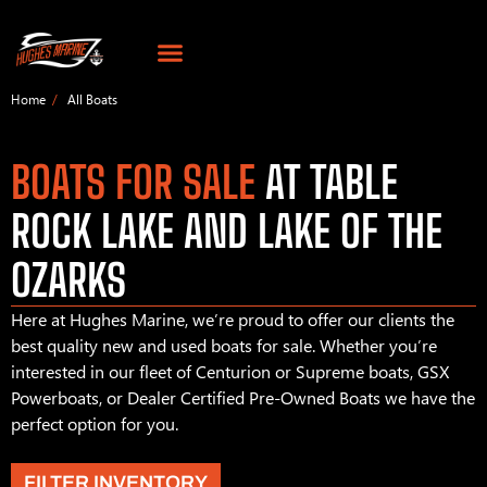
Home
All Boats
BOATS FOR SALE
AT TABLE
ROCK LAKE AND LAKE OF THE
OZARKS
Here at Hughes Marine, we’re proud to offer our clients the
best quality new and used boats for sale. Whether you’re
interested in our fleet of Centurion or Supreme boats, GSX
Powerboats, or Dealer Certified Pre-Owned Boats we have the
perfect option for you.
FILTER INVENTORY