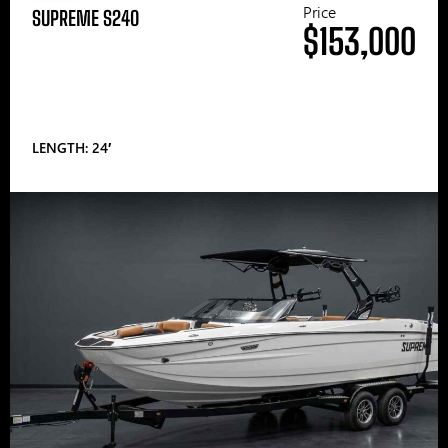
Price
SUPREME S240
$153,000
LENGTH: 24′