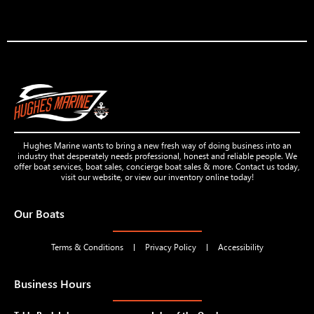
Hughes Marine wants to bring a new fresh way of doing business into an
industry that desperately needs professional, honest and reliable people. We
offer boat services, boat sales, concierge boat sales & more. Contact us today,
visit our website, or view our inventory online today!
Our Boats
Terms & Conditions
Privacy Policy
Accessibility
Business Hours