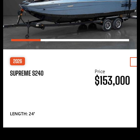
2026
Price
SUPREME S240
$153,000
LENGTH: 24′