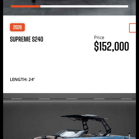
2026
Price
SUPREME S240
$152,000
LENGTH: 24′