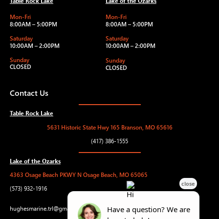
Table Rock Lake
Lake of the Ozarks
Mon-Fri
Mon-Fri
8:00AM – 5:00PM
8:00AM – 5:00PM
Saturday
Saturday
10:00AM – 2:00PM
10:00AM – 2:00PM
Sunday
Sunday
CLOSED
CLOSED
Contact Us
Table Rock Lake
5631 Historic State Hwy 165 Branson, MO 65616
(417) 386-1555
Lake of the Ozarks
4363 Osage Beach PKWY N Osage Beach, MO 65065
(573) 932-1916
hughesmarine.trl@gmail.com