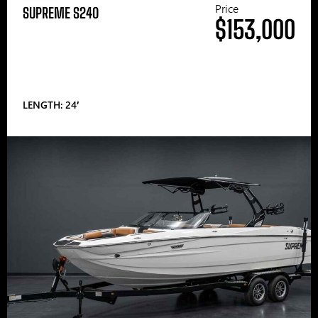
Price
SUPREME S240
$153,000
LENGTH: 24′