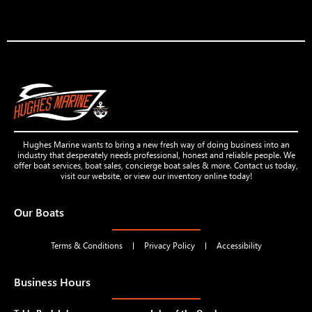
Hughes Marine wants to bring a new fresh way of doing business into an
industry that desperately needs professional, honest and reliable people. We
offer boat services, boat sales, concierge boat sales & more. Contact us today,
visit our website, or view our inventory online today!
Our Boats
Terms & Conditions
Privacy Policy
Accessibility
Business Hours