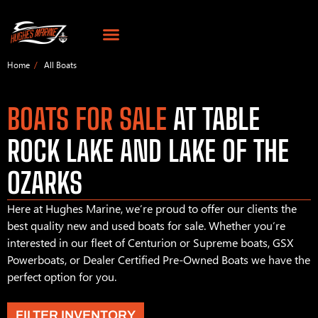
Home
All Boats
BOATS FOR SALE
AT TABLE
ROCK LAKE AND LAKE OF THE
OZARKS
Here at Hughes Marine, we’re proud to offer our clients the
best quality new and used boats for sale. Whether you’re
interested in our fleet of Centurion or Supreme boats, GSX
Powerboats, or Dealer Certified Pre-Owned Boats we have the
perfect option for you.
FILTER INVENTORY