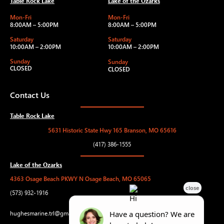
Table Rock Lake
Lake of the Ozarks
Mon-Fri
Mon-Fri
8:00AM – 5:00PM
8:00AM – 5:00PM
Saturday
Saturday
10:00AM – 2:00PM
10:00AM – 2:00PM
Sunday
Sunday
CLOSED
CLOSED
Contact Us
Table Rock Lake
5631 Historic State Hwy 165 Branson, MO 65616
(417) 386-1555
Lake of the Ozarks
4363 Osage Beach PKWY N Osage Beach, MO 65065
(573) 932-1916
hughesmarine.trl@gmail.com