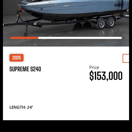
2026
Price
SUPREME S240
$153,000
LENGTH: 24′