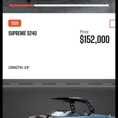
2026
Price
SUPREME S240
$152,000
LENGTH: 24′