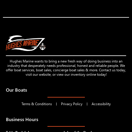
Hughes Marine wants to bring a new fresh way of doing business into an
industry that desperately needs professional, honest and reliable people. We
offer boat services, boat sales, concierge boat sales & more. Contact us today,
visit our website, or view our inventory online today!
Our Boats
Terms & Conditions
Privacy Policy
Accessibility
Business Hours