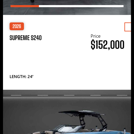
2026
Price
SUPREME S240
$152,000
LENGTH: 24′