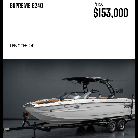
Price
SUPREME S240
$153,000
LENGTH: 24′