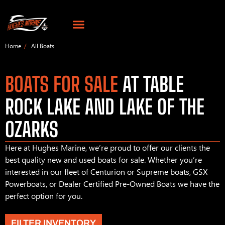
Home
All Boats
BOATS FOR SALE
AT TABLE
ROCK LAKE AND LAKE OF THE
OZARKS
Here at Hughes Marine, we’re proud to offer our clients the
best quality new and used boats for sale. Whether you’re
interested in our fleet of Centurion or Supreme boats, GSX
Powerboats, or Dealer Certified Pre-Owned Boats we have the
perfect option for you.
FILTER INVENTORY