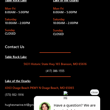
Table Rock Lake
Lake of the Ozarks
Mon-Fri
Mon-Fri
8:00AM – 5:00PM
8:00AM – 5:00PM
Saturday
Saturday
10:00AM – 2:00PM
10:00AM – 2:00PM
Sunday
Sunday
CLOSED
CLOSED
Contact Us
Table Rock Lake
5631 Historic State Hwy 165 Branson, MO 65616
(417) 386-1555
Lake of the Ozarks
4363 Osage Beach PKWY N Osage Beach, MO 65065
(573) 932-1916
hughesmarine.trl@gmail.com