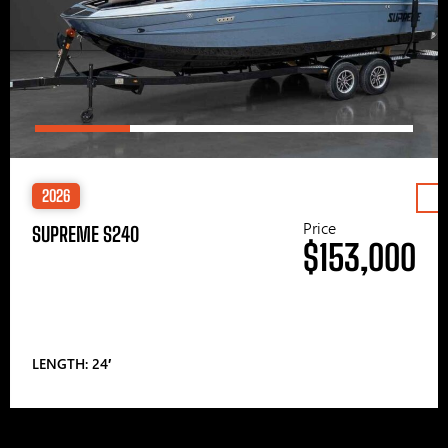
2026
Price
SUPREME S240
$153,000
LENGTH: 24′