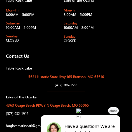
Table Rock Lake
Lake of the Ozarks
Mon-Fri
Mon-Fri
8:00AM – 5:00PM
8:00AM – 5:00PM
Saturday
Saturday
10:00AM – 2:00PM
10:00AM – 2:00PM
Sunday
Sunday
CLOSED
CLOSED
Contact Us
Table Rock Lake
5631 Historic State Hwy 165 Branson, MO 65616
(417) 386-1555
Lake of the Ozarks
4363 Osage Beach PKWY N Osage Beach, MO 65065
(573) 932-1916
hughesmarine.trl@gmail.com