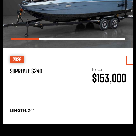
2026
Price
SUPREME S240
$153,000
LENGTH: 24′