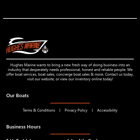
Hughes Marine wants to bring a new fresh way of doing business into an
industry that desperately needs professional, honest and reliable people. We
offer boat services, boat sales, concierge boat sales & more. Contact us today,
visit our website, or view our inventory online today!
Our Boats
Terms & Conditions
Privacy Policy
Accessibility
Business Hours