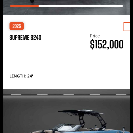
2026
Price
SUPREME S240
$152,000
LENGTH: 24′