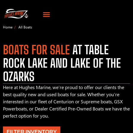
Home
All Boats
BOATS FOR SALE
AT TABLE
ROCK LAKE AND LAKE OF THE
OZARKS
Here at Hughes Marine, we’re proud to offer our clients the
best quality new and used boats for sale. Whether you’re
interested in our fleet of Centurion or Supreme boats, GSX
Powerboats, or Dealer Certified Pre-Owned Boats we have the
perfect option for you.
FILTER INVENTORY