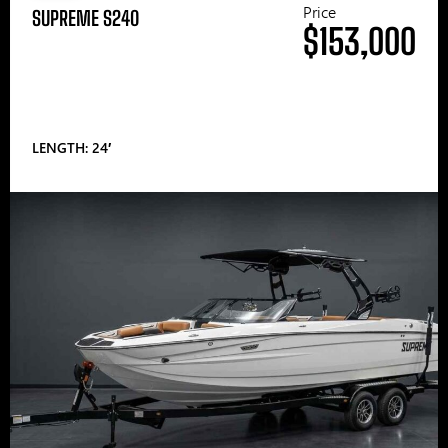
Price
SUPREME S240
$153,000
LENGTH: 24′