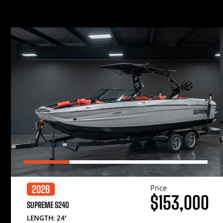
Price
2026
$153,000
SUPREME S240
LENGTH: 24′