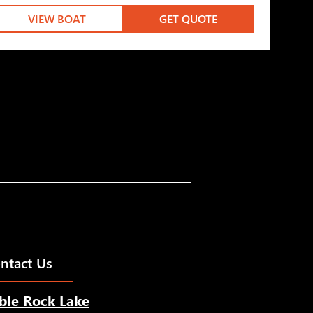
VIEW BOAT
GET QUOTE
ntact Us
ble Rock Lake