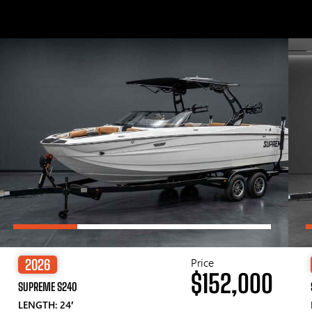
Price
2026
$152,000
SUPREME S240
LENGTH: 24′