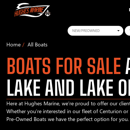
Conditions
Ye
Home
All Boats
BOATS FOR SALE
A
LAKE AND LAKE O
Here at Hughes Marine, we’re proud to offer our client
Whether you’re interested in our fleet of Centurion o
Pre-Owned Boats we have the perfect option for you.