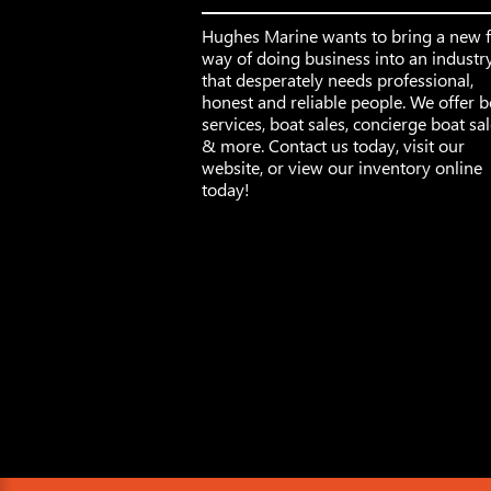
Hughes Marine wants to bring a new 
way of doing business into an industr
that desperately needs professional,
honest and reliable people. We offer b
services, boat sales, concierge boat sa
& more. Contact us today, visit our
website, or view our inventory online
today!