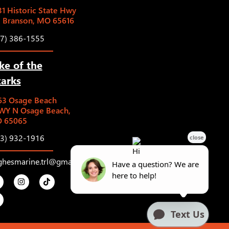
1 Historic State Hwy
5 Branson, MO 65616
17) 386-1555
ke of the
arks
63 Osage Beach
WY N Osage Beach,
 65065
73) 932-1916
ghesmarine.trl@gmail.com