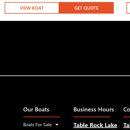
VIEW BOAT
GET QUOTE
Our Boats
Business Hours
Co
Table Rock Lake
Ta
Boats For Sale