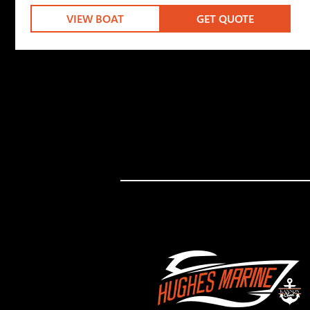
VIEW BOAT
GET QUOTE