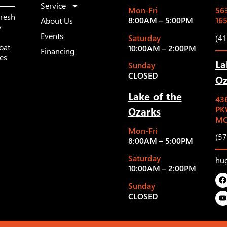
Service
Mon-Fri
563
fresh
8:00AM – 5:00PM
16
About Us
y
Events
Saturday
(4
oat
10:00AM – 2:00PM
Financing
les
La
Sunday
CLOSED
Oz
Lake of the
43
Ozarks
PK
MO
Mon-Fri
(5
8:00AM – 5:00PM
Saturday
hu
10:00AM – 2:00PM
Sunday
CLOSED