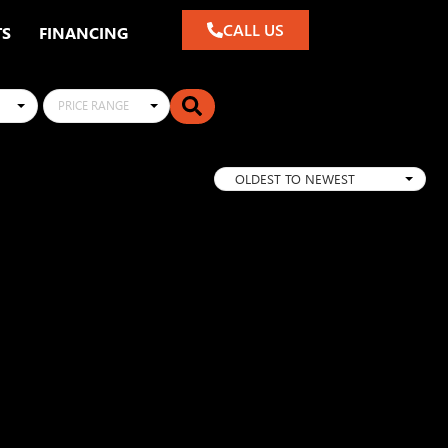
CALL US
TS
FINANCING
PRICE RANGE
OLDEST TO NEWEST