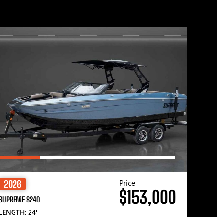
Price
2026
$153,000
SUPREME S240
LENGTH: 24′