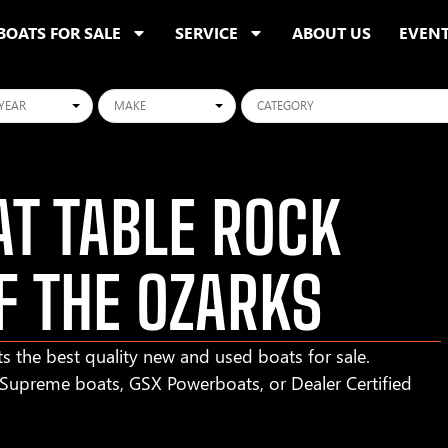
BOATS FOR SALE
SERVICE
ABOUT US
EVEN
ars
Makes
Categories
T TABLE ROCK
F THE OZARKS
s the best quality new and used boats for sale.
r Supreme boats, GSX Powerboats, or Dealer Certified