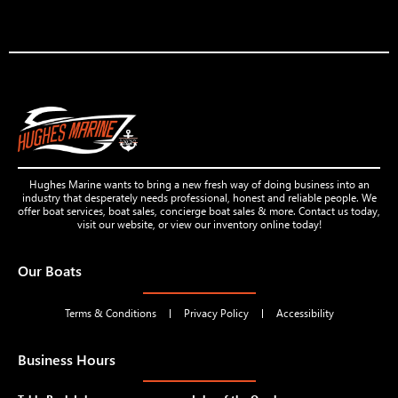
Hughes Marine wants to bring a new fresh way of doing business into an
industry that desperately needs professional, honest and reliable people. We
offer boat services, boat sales, concierge boat sales & more. Contact us today,
visit our website, or view our inventory online today!
Our Boats
Terms & Conditions
Privacy Policy
Accessibility
Business Hours