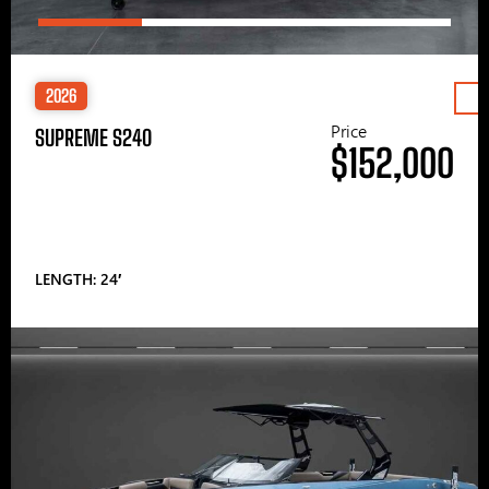
2026
Price
SUPREME S240
$152,000
LENGTH: 24′