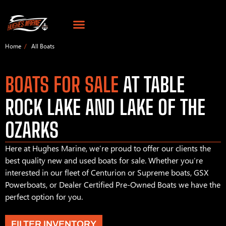
Home
All Boats
BOATS FOR SALE
AT TABLE
ROCK LAKE AND LAKE OF THE
OZARKS
Here at Hughes Marine, we’re proud to offer our clients the
best quality new and used boats for sale. Whether you’re
interested in our fleet of Centurion or Supreme boats, GSX
Powerboats, or Dealer Certified Pre-Owned Boats we have the
perfect option for you.
FILTER INVENTORY