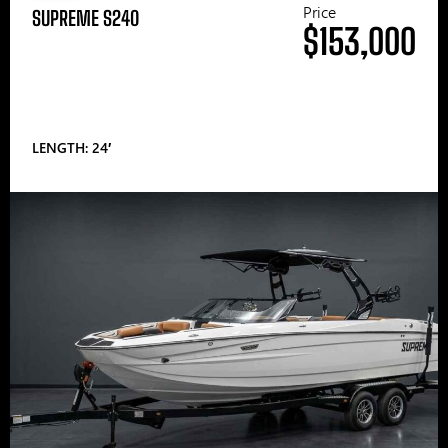
Price
SUPREME S240
$153,000
LENGTH: 24′