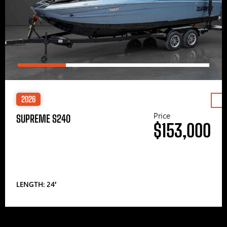
2026
Price
SUPREME S240
$153,000
LENGTH: 24′