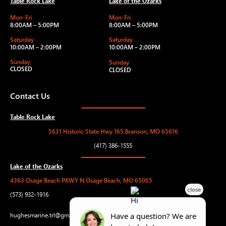
Table Rock Lake
Lake of the Ozarks
Mon-Fri
Mon-Fri
8:00AM – 5:00PM
8:00AM – 5:00PM
Saturday
Saturday
10:00AM – 2:00PM
10:00AM – 2:00PM
Sunday
Sunday
CLOSED
CLOSED
Contact Us
Table Rock Lake
5631 Historic State Hwy 165 Branson, MO 65616
(417) 386-1555
Lake of the Ozarks
4363 Osage Beach PKWY N Osage Beach, MO 65065
(573) 932-1916
hughesmarine.trl@gmail.com