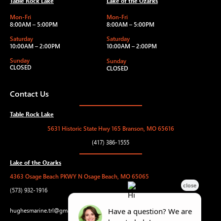
Table Rock Lake
Lake of the Ozarks
Mon-Fri
Mon-Fri
8:00AM – 5:00PM
8:00AM – 5:00PM
Saturday
Saturday
10:00AM – 2:00PM
10:00AM – 2:00PM
Sunday
Sunday
CLOSED
CLOSED
Contact Us
Table Rock Lake
5631 Historic State Hwy 165 Branson, MO 65616
(417) 386-1555
Lake of the Ozarks
4363 Osage Beach PKWY N Osage Beach, MO 65065
(573) 932-1916
hughesmarine.trl@gmail.com