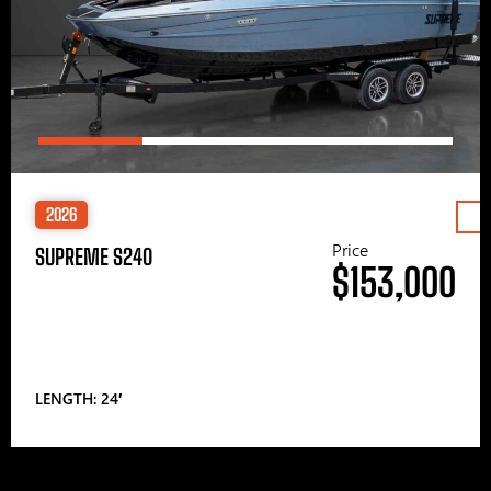
2026
Price
SUPREME S240
$153,000
LENGTH: 24′