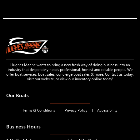
Hughes Marine wants to bring a new fresh way of doing business into an
industry that desperately needs professional, honest and reliable people. We
offer boat services, boat sales, concierge boat sales & more. Contact us today,
visit our website, or view our inventory online today!
Our Boats
Terms & Conditions
Privacy Policy
Accessibility
Business Hours