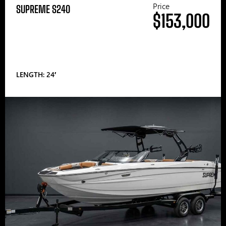
Price
SUPREME S240
$153,000
LENGTH: 24′