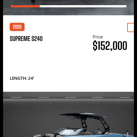
2026
Price
SUPREME S240
$152,000
LENGTH: 24′