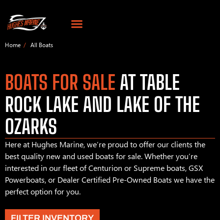
Home
All Boats
BOATS FOR SALE
AT TABLE
ROCK LAKE AND LAKE OF THE
OZARKS
Here at Hughes Marine, we’re proud to offer our clients the
best quality new and used boats for sale. Whether you’re
interested in our fleet of Centurion or Supreme boats, GSX
Powerboats, or Dealer Certified Pre-Owned Boats we have the
perfect option for you.
FILTER INVENTORY