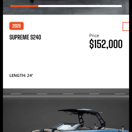
2026
Price
SUPREME S240
$152,000
LENGTH: 24′