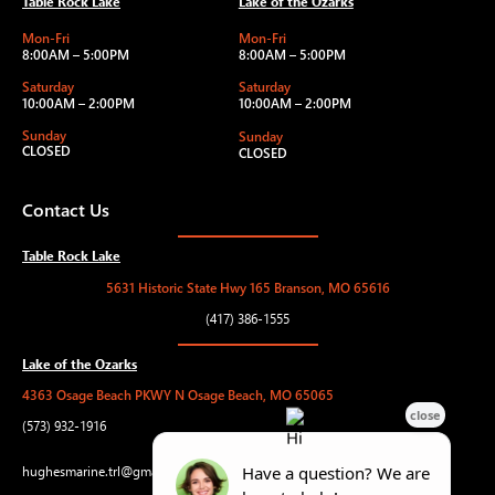
Table Rock Lake
Lake of the Ozarks
Mon-Fri
Mon-Fri
8:00AM – 5:00PM
8:00AM – 5:00PM
Saturday
Saturday
10:00AM – 2:00PM
10:00AM – 2:00PM
Sunday
Sunday
CLOSED
CLOSED
Contact Us
Table Rock Lake
5631 Historic State Hwy 165 Branson, MO 65616
(417) 386-1555
Lake of the Ozarks
4363 Osage Beach PKWY N Osage Beach, MO 65065
(573) 932-1916
hughesmarine.trl@gmail.com