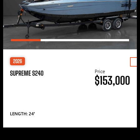
2026
Price
SUPREME S240
$153,000
LENGTH: 24′