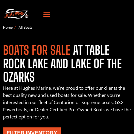
Home
All Boats
BOATS FOR SALE
AT TABLE
ROCK LAKE AND LAKE OF THE
OZARKS
Here at Hughes Marine, we’re proud to offer our clients the
best quality new and used boats for sale. Whether you’re
interested in our fleet of Centurion or Supreme boats, GSX
Powerboats, or Dealer Certified Pre-Owned Boats we have the
perfect option for you.
FILTER INVENTORY