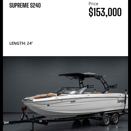
Price
SUPREME S240
$153,000
LENGTH: 24′