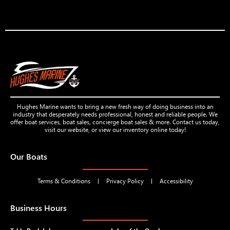
Hughes Marine wants to bring a new fresh way of doing business into an
industry that desperately needs professional, honest and reliable people. We
offer boat services, boat sales, concierge boat sales & more. Contact us today,
visit our website, or view our inventory online today!
Our Boats
Terms & Conditions
Privacy Policy
Accessibility
Business Hours