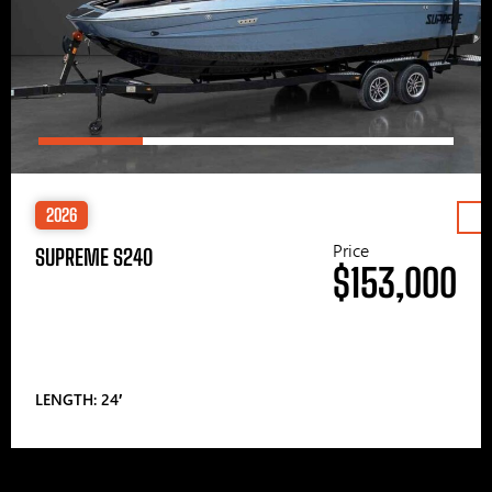
2026
Price
SUPREME S240
$153,000
LENGTH: 24′