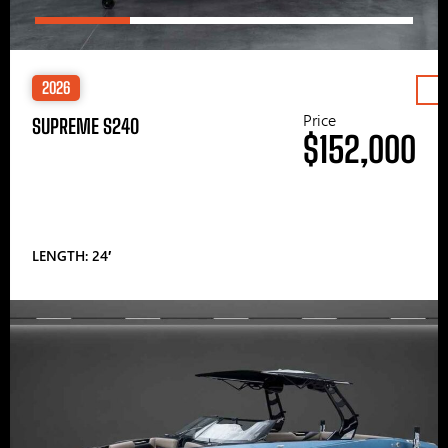
2026
Price
SUPREME S240
$152,000
LENGTH: 24′