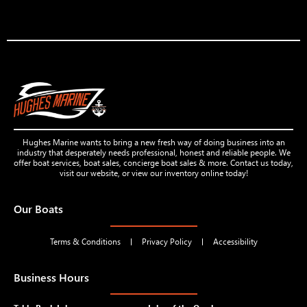
Hughes Marine wants to bring a new fresh way of doing business into an
industry that desperately needs professional, honest and reliable people. We
offer boat services, boat sales, concierge boat sales & more. Contact us today,
visit our website, or view our inventory online today!
Our Boats
Terms & Conditions
Privacy Policy
Accessibility
Business Hours