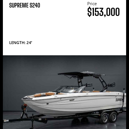
Price
SUPREME S240
$153,000
LENGTH: 24′