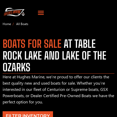
Home
All Boats
BOATS FOR SALE
AT TABLE
ROCK LAKE AND LAKE OF THE
OZARKS
Here at Hughes Marine, we’re proud to offer our clients the
best quality new and used boats for sale. Whether you’re
interested in our fleet of Centurion or Supreme boats, GSX
Powerboats, or Dealer Certified Pre-Owned Boats we have the
perfect option for you.
FILTER INVENTORY