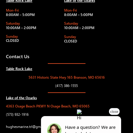
Table Rock Lake
Lake of the Ozarks
Mon-Fri
Mon-Fri
8:00AM – 5:00PM
8:00AM – 5:00PM
Saturday
Saturday
10:00AM – 2:00PM
10:00AM – 2:00PM
Sunday
Sunday
CLOSED
CLOSED
Contact Us
Table Rock Lake
5631 Historic State Hwy 165 Branson, MO 65616
(417) 386-1555
Lake of the Ozarks
4363 Osage Beach PKWY N Osage Beach, MO 65065
(573) 932-1916
hughesmarine.trl@gmail.com