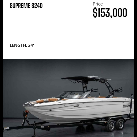
Price
SUPREME S240
$153,000
LENGTH: 24′