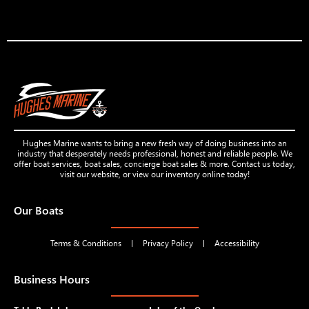
Hughes Marine wants to bring a new fresh way of doing business into an
industry that desperately needs professional, honest and reliable people. We
offer boat services, boat sales, concierge boat sales & more. Contact us today,
visit our website, or view our inventory online today!
Our Boats
Terms & Conditions
Privacy Policy
Accessibility
Business Hours