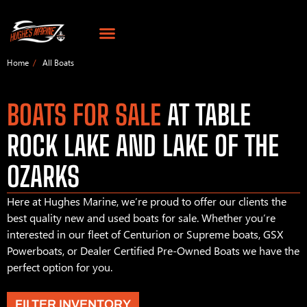
Home
All Boats
BOATS FOR SALE
AT TABLE
ROCK LAKE AND LAKE OF THE
OZARKS
Here at Hughes Marine, we’re proud to offer our clients the
best quality new and used boats for sale. Whether you’re
interested in our fleet of Centurion or Supreme boats, GSX
Powerboats, or Dealer Certified Pre-Owned Boats we have the
perfect option for you.
FILTER INVENTORY