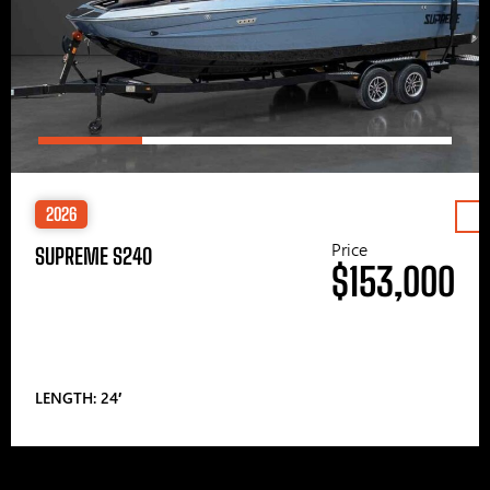
2026
Price
SUPREME S240
$153,000
LENGTH: 24′