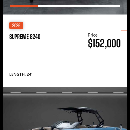
2026
Price
SUPREME S240
$152,000
LENGTH: 24′