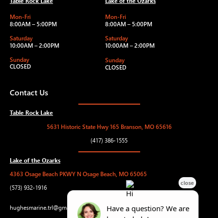
Table Rock Lake
Lake of the Ozarks
Mon-Fri
Mon-Fri
8:00AM – 5:00PM
8:00AM – 5:00PM
Saturday
Saturday
10:00AM – 2:00PM
10:00AM – 2:00PM
Sunday
Sunday
CLOSED
CLOSED
Contact Us
Table Rock Lake
5631 Historic State Hwy 165 Branson, MO 65616
(417) 386-1555
Lake of the Ozarks
4363 Osage Beach PKWY N Osage Beach, MO 65065
(573) 932-1916
hughesmarine.trl@gmail.com