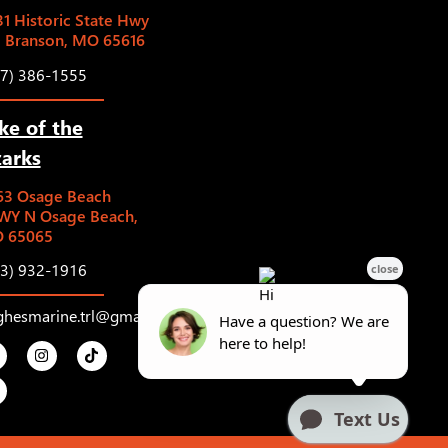
1 Historic State Hwy
5 Branson, MO 65616
17) 386-1555
ke of the
arks
63 Osage Beach
WY N Osage Beach,
 65065
73) 932-1916
ghesmarine.trl@gmail.com