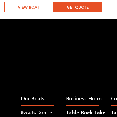
VIEW BOAT
GET QUOTE
Our Boats
Business Hours
Co
Table Rock Lake
Ta
Boats For Sale