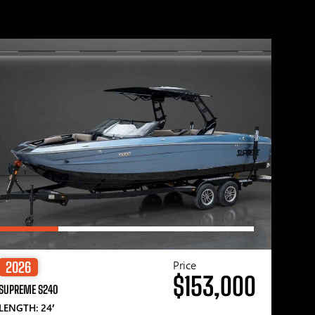
Price
2026
$153,000
SUPREME S240
LENGTH: 24′