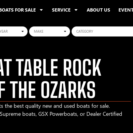
BOATS FOR SALE
SERVICE
ABOUT US
EVEN
ars
Makes
Categories
T TABLE ROCK
F THE OZARKS
s the best quality new and used boats for sale.
r Supreme boats, GSX Powerboats, or Dealer Certified