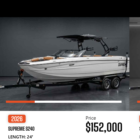
Price
2026
$152,000
SUPREME S240
LENGTH: 24′