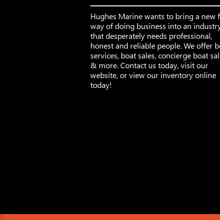
Hughes Marine wants to bring a new 
way of doing business into an industr
that desperately needs professional,
honest and reliable people. We offer b
services, boat sales, concierge boat sa
& more. Contact us today, visit our
website, or view our inventory online
today!