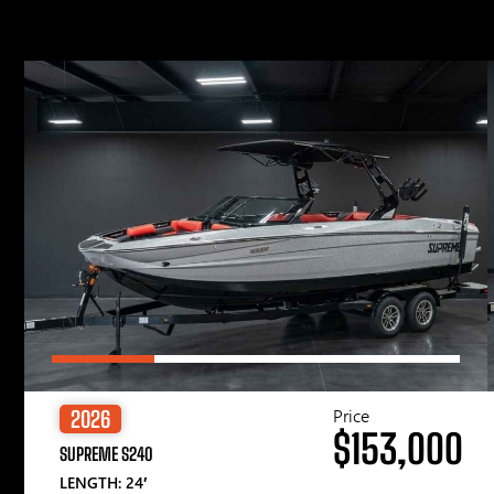
Price
2026
$153,000
SUPREME S240
LENGTH: 24′