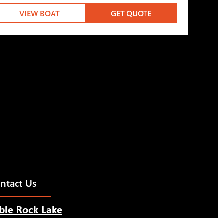
VIEW BOAT
GET QUOTE
ntact Us
ble Rock Lake