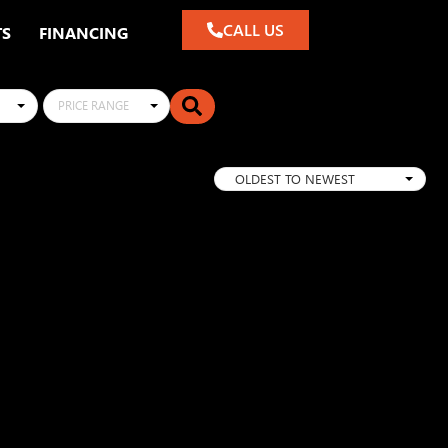
CALL US
TS
FINANCING
PRICE RANGE
OLDEST TO NEWEST