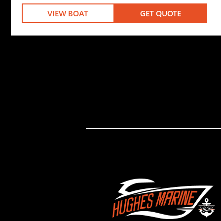
VIEW BOAT
GET QUOTE