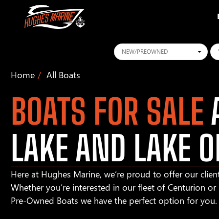
Conditions
Ye
Home
All Boats
BOATS FOR SALE
A
LAKE AND LAKE O
Here at Hughes Marine, we’re proud to offer our client
Whether you’re interested in our fleet of Centurion o
Pre-Owned Boats we have the perfect option for you.