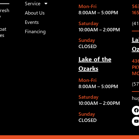
Service
Mon-Fri
563
fresh
8:00AM – 5:00PM
16
About Us
y
Events
Saturday
(4
oat
10:00AM – 2:00PM
Financing
les
La
Sunday
CLOSED
Oz
Lake of the
43
Ozarks
PK
MO
Mon-Fri
(5
8:00AM – 5:00PM
Saturday
hu
10:00AM – 2:00PM
Sunday
CLOSED