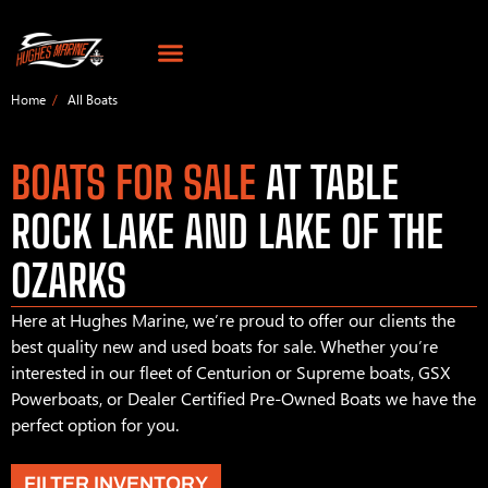
Home
All Boats
BOATS FOR SALE
AT TABLE
ROCK LAKE AND LAKE OF THE
OZARKS
Here at Hughes Marine, we’re proud to offer our clients the
best quality new and used boats for sale. Whether you’re
interested in our fleet of Centurion or Supreme boats, GSX
Powerboats, or Dealer Certified Pre-Owned Boats we have the
perfect option for you.
FILTER INVENTORY