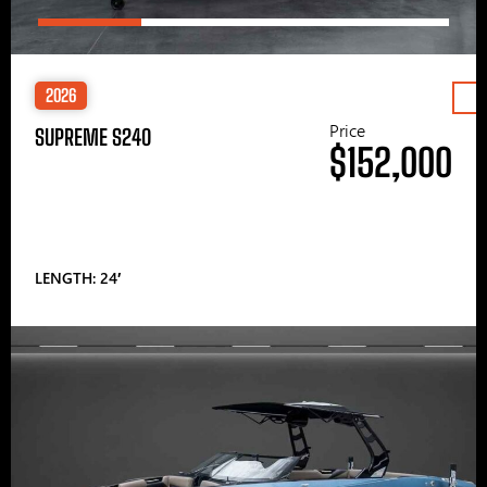
2026
Price
SUPREME S240
$152,000
LENGTH: 24′