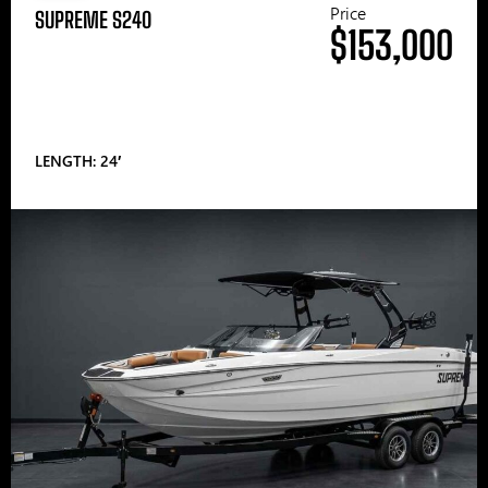
Price
SUPREME S240
$153,000
LENGTH: 24′