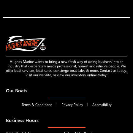
Hughes Marine wants to bring a new fresh way of doing business into an
industry that desperately needs professional, honest and reliable people. We
offer boat services, boat sales, concierge boat sales & more. Contact us today,
visit our website, or view our inventory online today!
Our Boats
Terms & Conditions
Privacy Policy
Accessibility
Business Hours