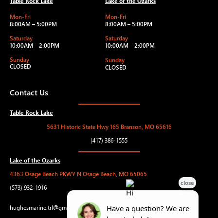
Table Rock Lake
Lake of the Ozarks
Mon-Fri
Mon-Fri
8:00AM – 5:00PM
8:00AM – 5:00PM
Saturday
Saturday
10:00AM – 2:00PM
10:00AM – 2:00PM
Sunday
Sunday
CLOSED
CLOSED
Contact Us
Table Rock Lake
5631 Historic State Hwy 165 Branson, MO 65616
(417) 386-1555
Lake of the Ozarks
4363 Osage Beach PKWY N Osage Beach, MO 65065
(573) 932-1916
hughesmarine.trl@gmail.com