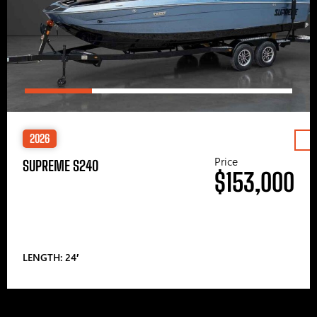
2026
Price
SUPREME S240
$153,000
LENGTH: 24′