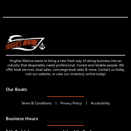
Hughes Marine wants to bring a new fresh way of doing business into an
industry that desperately needs professional, honest and reliable people. We
offer boat services, boat sales, concierge boat sales & more. Contact us today,
visit our website, or view our inventory online today!
Our Boats
Terms & Conditions
Privacy Policy
Accessibility
Business Hours