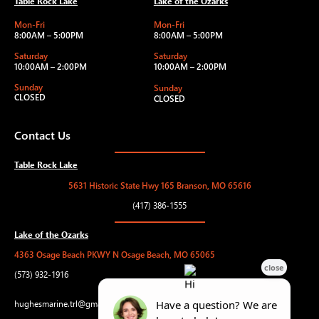
Table Rock Lake
Lake of the Ozarks
Mon-Fri
Mon-Fri
8:00AM – 5:00PM
8:00AM – 5:00PM
Saturday
Saturday
10:00AM – 2:00PM
10:00AM – 2:00PM
Sunday
Sunday
CLOSED
CLOSED
Contact Us
Table Rock Lake
5631 Historic State Hwy 165 Branson, MO 65616
(417) 386-1555
Lake of the Ozarks
4363 Osage Beach PKWY N Osage Beach, MO 65065
(573) 932-1916
hughesmarine.trl@gmail.com