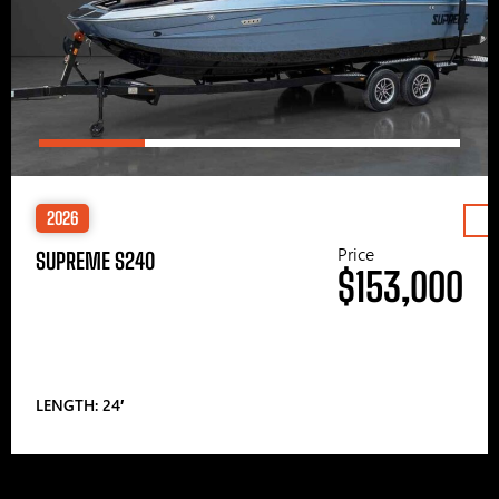
2026
Price
SUPREME S240
$153,000
LENGTH: 24′