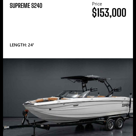
Price
SUPREME S240
$153,000
LENGTH: 24′