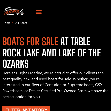
Home
All Boats
BOATS FOR SALE
AT TABLE
ROCK LAKE AND LAKE OF THE
OZARKS
Here at Hughes Marine, we’re proud to offer our clients the
best quality new and used boats for sale. Whether you’re
interested in our fleet of Centurion or Supreme boats, GSX
Powerboats, or Dealer Certified Pre-Owned Boats we have the
perfect option for you.
FILTER INVENTORY