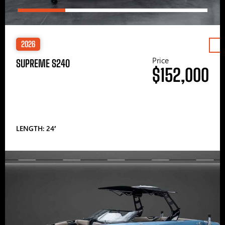
2026
Price
SUPREME S240
$152,000
LENGTH: 24′