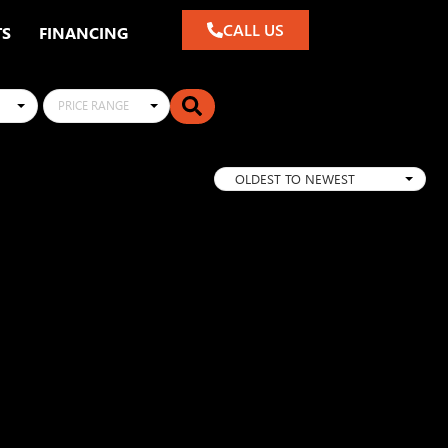
CALL US
TS
FINANCING
PRICE RANGE
OLDEST TO NEWEST