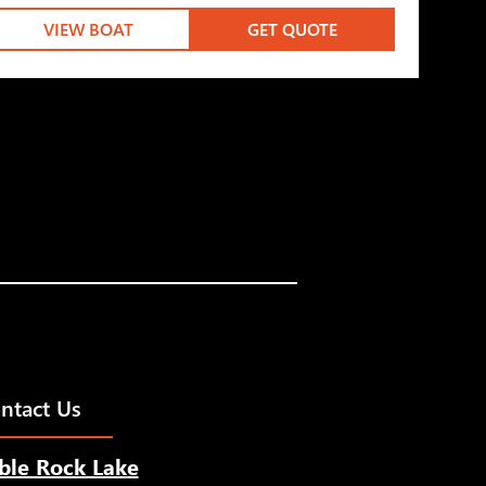
VIEW BOAT
GET QUOTE
ntact Us
ble Rock Lake