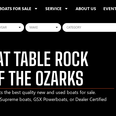
BOATS FOR SALE
SERVICE
ABOUT US
EVEN
ars
Makes
Categories
T TABLE ROCK
F THE OZARKS
s the best quality new and used boats for sale.
r Supreme boats, GSX Powerboats, or Dealer Certified