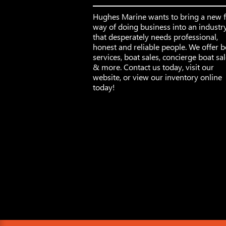
Hughes Marine wants to bring a new 
way of doing business into an industr
that desperately needs professional,
honest and reliable people. We offer b
services, boat sales, concierge boat sa
& more. Contact us today, visit our
website, or view our inventory online
today!