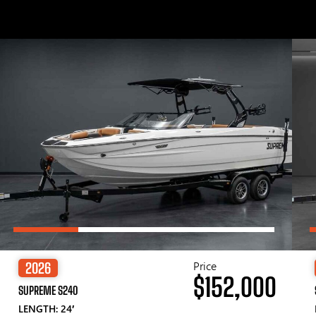
Price
2026
$152,000
SUPREME S240
LENGTH: 24′