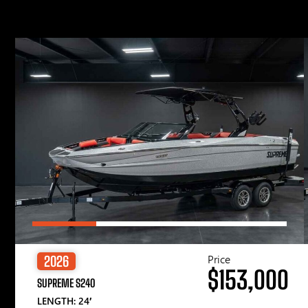
Price
2026
$153,000
SUPREME S240
LENGTH: 24′