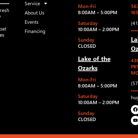
Service
Mon-Fri
563
fresh
8:00AM – 5:00PM
16
About Us
y
Events
Saturday
(4
oat
10:00AM – 2:00PM
Financing
les
La
Sunday
CLOSED
Oz
Lake of the
43
Ozarks
PK
MO
Mon-Fri
(5
8:00AM – 5:00PM
Saturday
hu
10:00AM – 2:00PM
Sunday
CLOSED