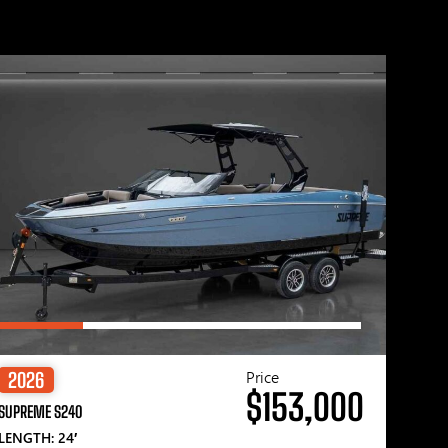
Price
2026
$153,000
SUPREME S240
LENGTH: 24′