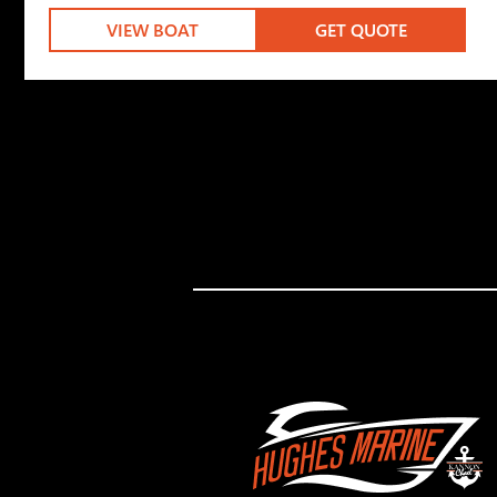
VIEW BOAT
GET QUOTE