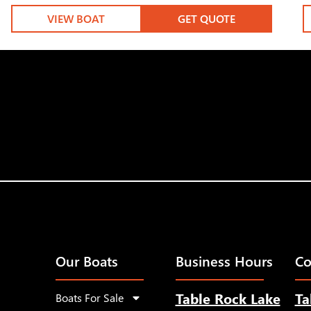
VIEW BOAT
GET QUOTE
Our Boats
Business Hours
Co
Table Rock Lake
Ta
Boats For Sale