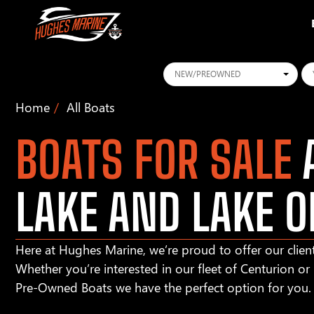
Conditions
Ye
Home
All Boats
BOATS FOR SALE
A
LAKE AND LAKE O
Here at Hughes Marine, we’re proud to offer our client
Whether you’re interested in our fleet of Centurion o
Pre-Owned Boats we have the perfect option for you.