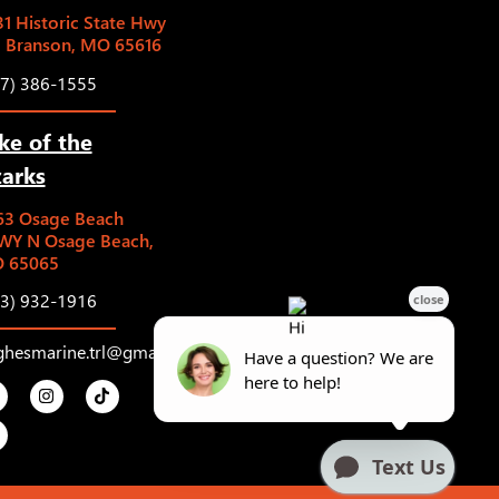
1 Historic State Hwy
5 Branson, MO 65616
17) 386-1555
ke of the
arks
63 Osage Beach
WY N Osage Beach,
 65065
73) 932-1916
ghesmarine.trl@gmail.com