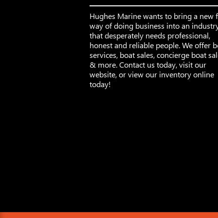
Hughes Marine wants to bring a new 
way of doing business into an industr
that desperately needs professional,
honest and reliable people. We offer b
services, boat sales, concierge boat sa
& more. Contact us today, visit our
website, or view our inventory online
today!