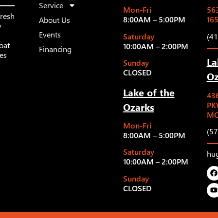
Service
Mon-Fri
563
fresh
8:00AM – 5:00PM
16
About Us
y
Events
Saturday
(4
oat
10:00AM – 2:00PM
Financing
les
La
Sunday
CLOSED
Oz
Lake of the
43
Ozarks
PK
MO
Mon-Fri
(5
8:00AM – 5:00PM
Saturday
hu
10:00AM – 2:00PM
Sunday
CLOSED