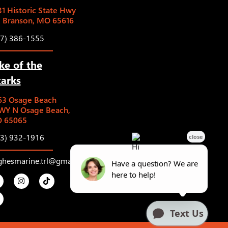
1 Historic State Hwy
5 Branson, MO 65616
17) 386-1555
ke of the
arks
63 Osage Beach
WY N Osage Beach,
 65065
73) 932-1916
ghesmarine.trl@gmail.com