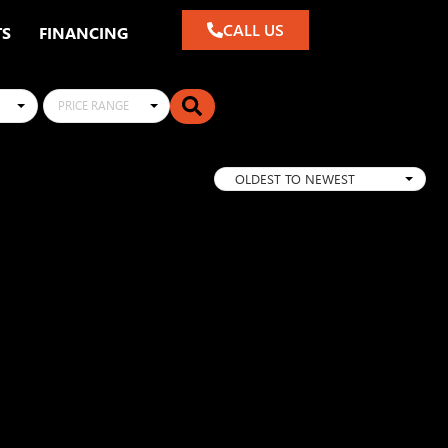
CALL US
TS
FINANCING
PRICE RANGE
OLDEST TO NEWEST