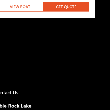
VIEW BOAT
GET QUOTE
ntact Us
ble Rock Lake