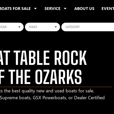
BOATS FOR SALE
SERVICE
ABOUT US
EVEN
ars
Makes
Categories
T TABLE ROCK
F THE OZARKS
s the best quality new and used boats for sale.
r Supreme boats, GSX Powerboats, or Dealer Certified