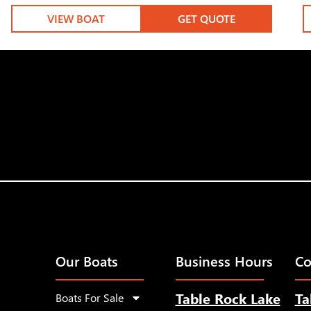
VIEW BOAT
GET QUOTE
Our Boats
Business Hours
Co
Table Rock Lake
Ta
Boats For Sale