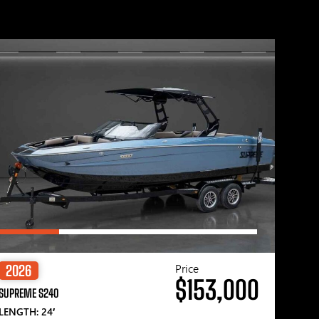
Price
2026
$153,000
SUPREME S240
LENGTH: 24′