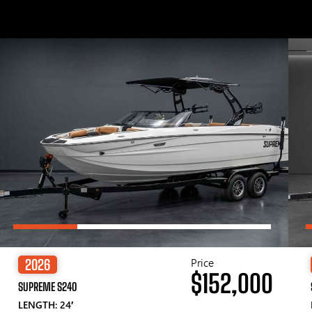
Price
2026
$152,000
SUPREME S240
LENGTH: 24′