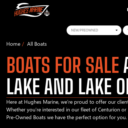
Conditions
Ye
Home
All Boats
BOATS FOR SALE
A
LAKE AND LAKE O
Here at Hughes Marine, we’re proud to offer our client
Whether you’re interested in our fleet of Centurion o
Pre-Owned Boats we have the perfect option for you.