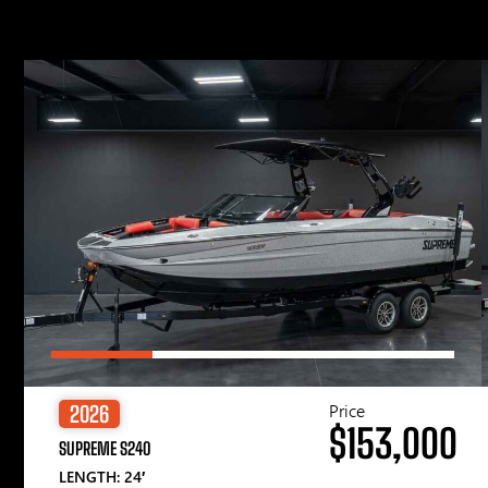
Price
2026
$153,000
SUPREME S240
LENGTH: 24′