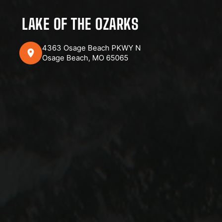
LAKE OF THE OZARKS
4363 Osage Beach PKWY N
Osage Beach, MO 65065