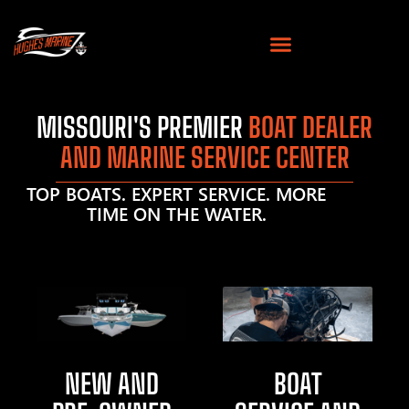
MISSOURI'S PREMIER
BOAT DEALER
AND MARINE SERVICE CENTER
TOP BOATS. EXPERT SERVICE. MORE
TIME ON THE WATER.
NEW AND
BOAT