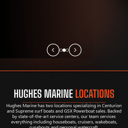
HUGHES MARINE
LOCATIONS
Hughes Marine has two locations specializing in Centurion
and Supreme surf boats and GSX Powerboat sales. Backed
by state-of-the-art service centers, our team services
everything including houseboats, cruisers, wakeboats,
runabouts and personal watercraft.