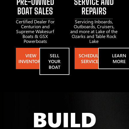
PRE-OWNED
SERVICE AND
BOAT SALES
REPAIRS
Certified Dealer For
Servicing Inboards,
Centurion and
Outboards, Cruisers,
Supreme Wakesurf
and more at Lake of the
Boats & GSX
Ozarks and Table Rock
Powerboats
Lake
VIEW
SELL
SCHEDULE
LEARN
INVENTORY
YOUR
SERVICE
MORE
BOAT
BUILD