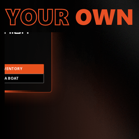
YOUR
OWN
INVENTORY
LD A BOAT