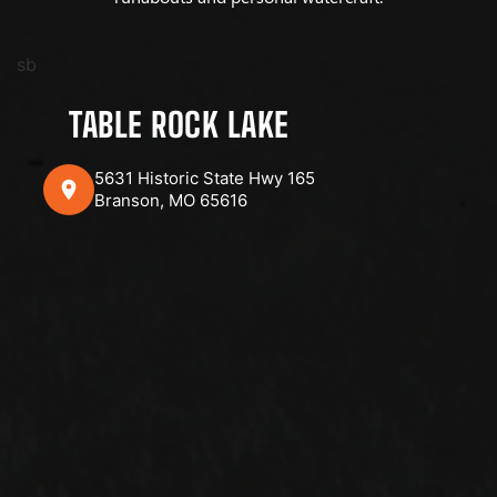
sb
TABLE ROCK LAKE
5631 Historic State Hwy 165
Branson, MO 65616