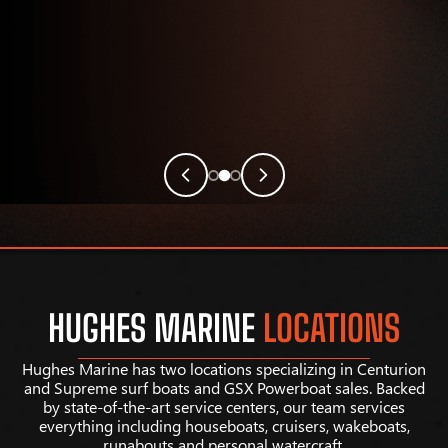
HUGHES MARINE
LOCATIONS
Hughes Marine has two locations specializing in Centurion
and Supreme surf boats and GSX Powerboat sales. Backed
by state-of-the-art service centers, our team services
everything including houseboats, cruisers, wakeboats,
runabouts and personal watercraft.