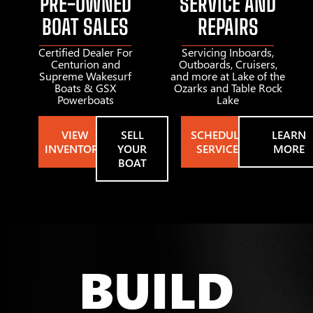
PRE-OWNED
SERVICE AND
BOAT SALES
REPAIRS
Certified Dealer For
Servicing Inboards,
Centurion and
Outboards, Cruisers,
Supreme Wakesurf
and more at Lake of the
Boats & GSX
Ozarks and Table Rock
Powerboats
Lake
VIEW
SELL
SCHEDULE
LEARN
INVENTORY
YOUR
SERVICE
MORE
BOAT
BUILD