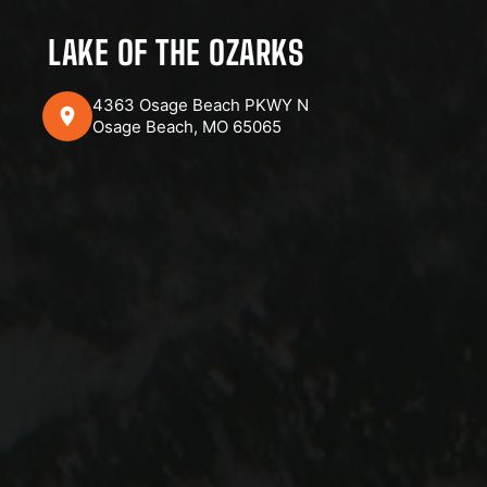
LAKE OF THE OZARKS
4363 Osage Beach PKWY N
Osage Beach, MO 65065