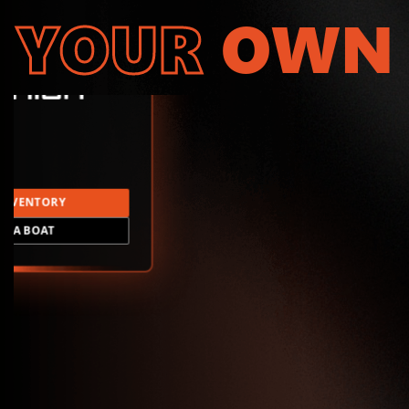
YOUR
OWN
INVENTORY
LD A BOAT