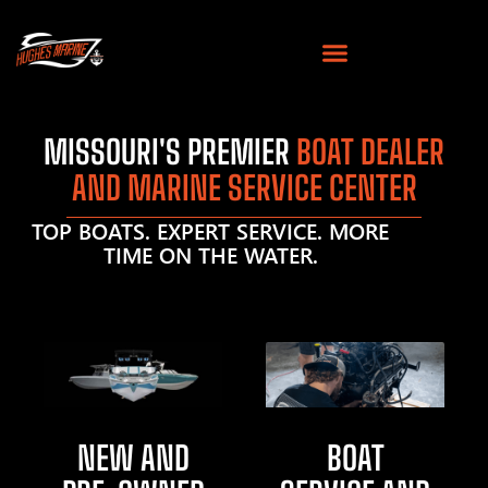
MISSOURI'S PREMIER
BOAT DEALER
AND MARINE SERVICE CENTER
TOP BOATS. EXPERT SERVICE. MORE
TIME ON THE WATER.
NEW AND
BOAT