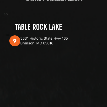
sb
TABLE ROCK LAKE
5631 Historic State Hwy 165
Branson, MO 65616