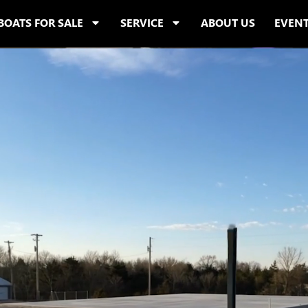
BOATS FOR SALE
SERVICE
ABOUT US
EVEN