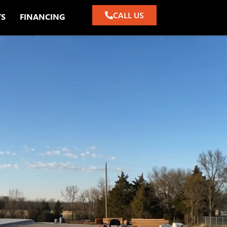
CALL US
TS
FINANCING